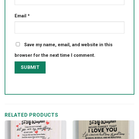
Email
*
Save my name, email, and website in this
browser for the next time I comment.
RELATED PRODUCTS