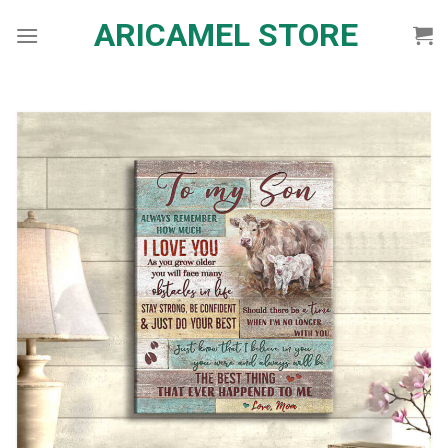
Skip
ARICAMEL STORE
to
content