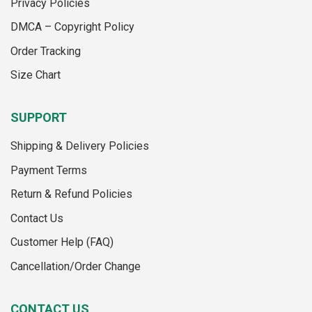
Privacy Policies
chosen
on
on
the
DMCA – Copyright Policy
the
product
Order Tracking
product
page
page
Size Chart
SUPPORT
Shipping & Delivery Policies
Payment Terms
Return & Refund Policies
Contact Us
Customer Help (FAQ)
Cancellation/Order Change
CONTACT US