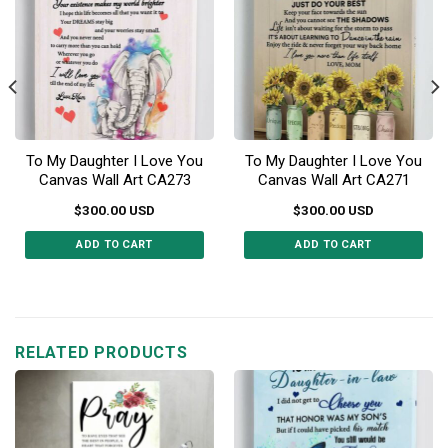
To My Daughter I Love You
To My Daughter I Love You
Canvas Wall Art CA273
Canvas Wall Art CA271
$
300.00
USD
$
300.00
USD
ADD TO CART
ADD TO CART
This
This
product
product
has
has
multiple
multiple
RELATED PRODUCTS
variants.
variants.
The
The
options
options
may
may
be
be