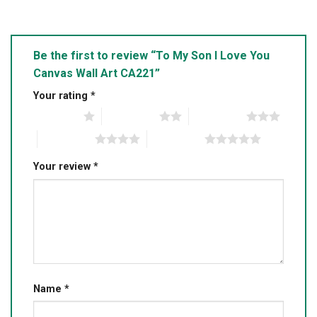
Be the first to review “To My Son I Love You
Canvas Wall Art CA221”
Your rating
*
1 of 5 stars
2 of 5 stars
3 of 5 stars
4 of 5 stars
5 of 5 stars
Your review
*
Name
*