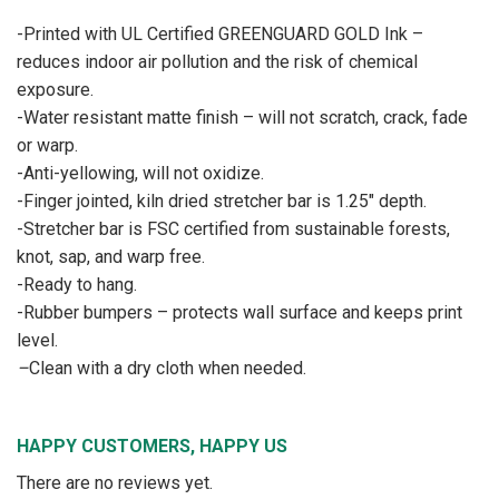
-Printed with UL Certified GREENGUARD GOLD Ink –
reduces indoor air pollution and the risk of chemical
exposure.
-Water resistant matte finish – will not scratch, crack, fade
or warp.
-Anti-yellowing, will not oxidize.
-Finger jointed, kiln dried stretcher bar is 1.25″ depth.
-Stretcher bar is FSC certified from sustainable forests,
knot, sap, and warp free.
-Ready to hang.
-Rubber bumpers – protects wall surface and keeps print
level.
–
Clean with a dry cloth when needed.
HAPPY CUSTOMERS, HAPPY US
There are no reviews yet.