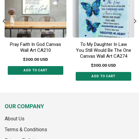
chosen
chosen
on
on
the
the
product
product
page
page
Pray Faith In God Canvas
To My Daughter In Law
Wall Art CA210
You Still Would Be The One
Canvas Wall Art CA274
$
300.00
USD
$
300.00
USD
ADD TO CART
ADD TO CART
This
This
product
product
has
has
multiple
multiple
variants.
OUR COMPANY
variants.
The
The
options
About Us
options
may
may
Terms & Conditions
be
be
chosen