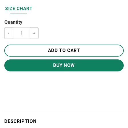
SIZE CHART
Quantity
To My Son I Love You Canvas Wall Art CA221 quantity
ADD TO CART
BUY NOW
DESCRIPTION