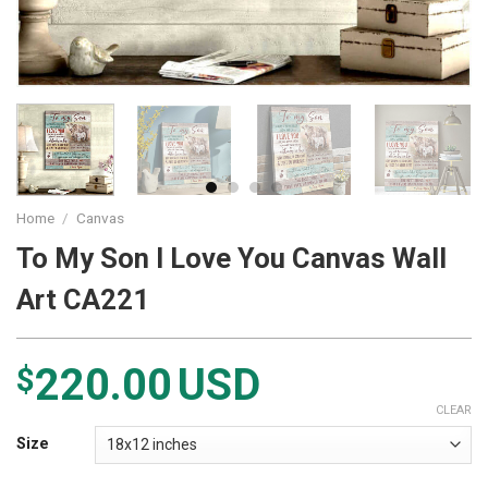
Home
/
Canvas
To My Son I Love You Canvas Wall
Art CA221
220.00
USD
$
CLEAR
Size