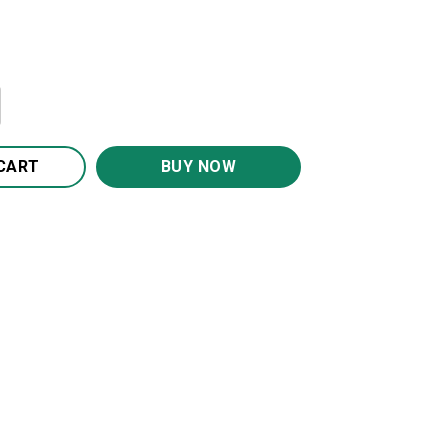
e You Canvas Wall Art CA222 quantity
CART
BUY NOW