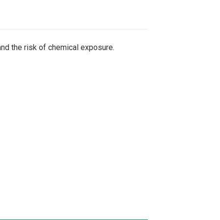
nd the risk of chemical exposure.