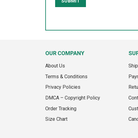
OUR COMPANY
SU
About Us
Ship
Terms & Conditions
Pay
Privacy Policies
Retu
DMCA – Copyright Policy
Cont
Order Tracking
Cus
Size Chart
Canc