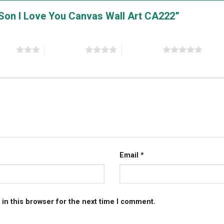
y Son I Love You Canvas Wall Art CA222”
stars
4 of 5 stars
5 of 5 stars
Email
*
in this browser for the next time I comment.