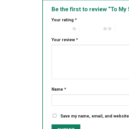
Be the first to review “To M
Your rating
*
1 of 5 stars
2 of 5 stars
3 of 5 
Your review
*
Name
*
Save my name, email, and website 