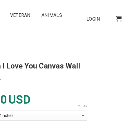
VETERAN
ANIMALS
LOGIN
 I Love You Canvas Wall
2
00
USD
CLEAR