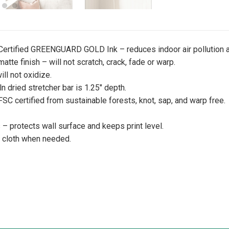
 Certified GREENGUARD GOLD Ink – reduces indoor air pollution a
atte finish – will not scratch, crack, fade or warp.
ill not oxidize.
iln dried stretcher bar is 1.25″ depth.
 FSC certified from sustainable forests, knot, sap, and warp free.
 protects wall surface and keeps print level.
y cloth when needed.