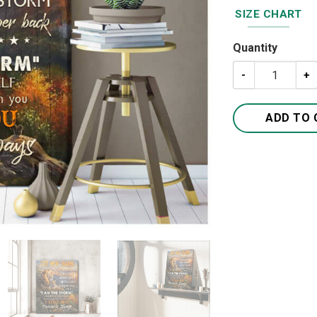
SIZE CHART
Quantity
To My Son I Lov
ADD TO 