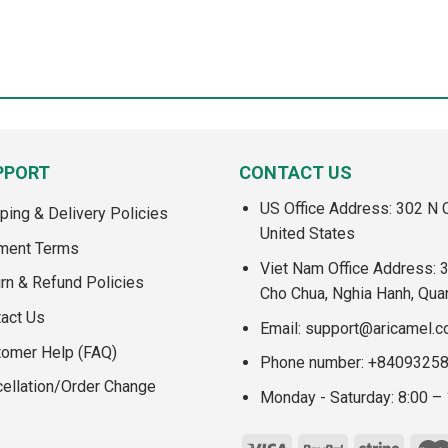
PPORT
CONTACT US
US Office Address: 302 N C
ping & Delivery Policies
United States
ment Terms
Viet Nam Office Address: 
rn & Refund Policies
Cho Chua, Nghia Hanh, Qua
act Us
Email:
support@aricamel.
tomer Help (FAQ)
Phone number: +8409325
ellation/Order Change
Monday - Saturday: 8:00 –