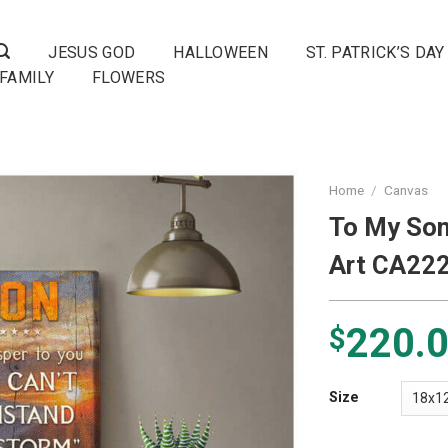
JESUS GOD
HALLOWEEN
ST. PATRICK’S DAY
FAMILY
FLOWERS
Home
/
Canvas
To My Son
Art CA22
220.
$
Size