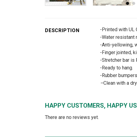
-Printed with UL
DESCRIPTION
-Water resistant m
-Anti-yellowing, w
-Finger jointed, k
-Stretcher bar is
-Ready to hang.
-Rubber bumpers –
–
Clean with a dr
HAPPY CUSTOMERS, HAPPY US
There are no reviews yet.