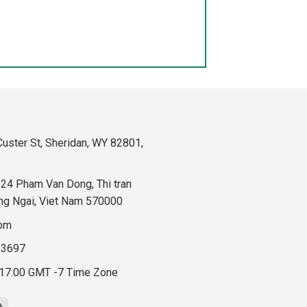
uster St, Sheridan, WY 82801,
324 Pham Van Dong, Thi tran
ng Ngai, Viet Nam 570000
com
83697
 17:00 GMT -7 Time Zone