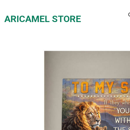
Skip
to
ARICAMEL STORE
content