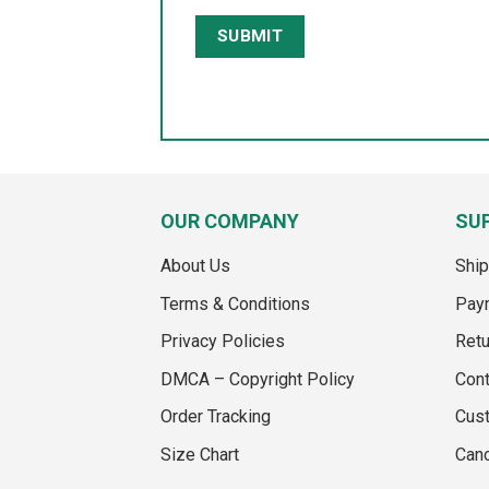
OUR COMPANY
SU
About Us
Ship
Terms & Conditions
Pay
Privacy Policies
Retu
DMCA – Copyright Policy
Cont
Order Tracking
Cus
Size Chart
Canc