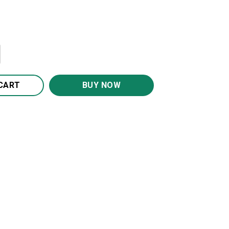
I Love You Canvas Wall Art CA269 quantity
CART
BUY NOW