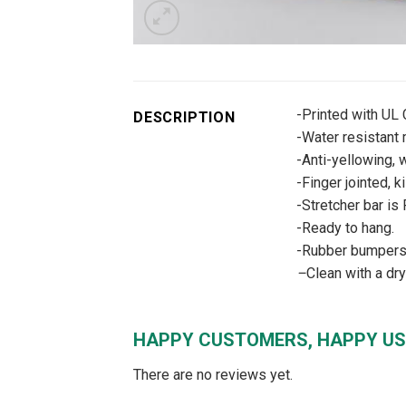
-Printed with UL
DESCRIPTION
-Water resistant m
-Anti-yellowing, w
-Finger jointed, k
-Stretcher bar is
-Ready to hang.
-Rubber bumpers –
–
Clean with a dr
HAPPY CUSTOMERS, HAPPY US
There are no reviews yet.