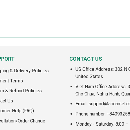
PPORT
CONTACT US
US Office Address: 302 N C
ping & Delivery Policies
United States
ment Terms
Viet Nam Office Address: 
rn & Refund Policies
Cho Chua, Nghia Hanh, Qua
act Us
Email:
support@aricamel.
tomer Help (FAQ)
Phone number: +8409325
ellation/Order Change
Monday - Saturday: 8:00 –