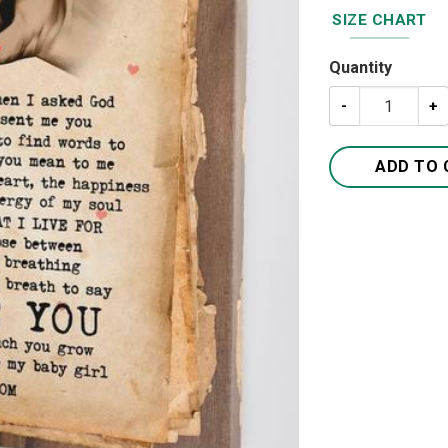
SIZE CHART
Quantity
To My Daughter 
ADD TO 