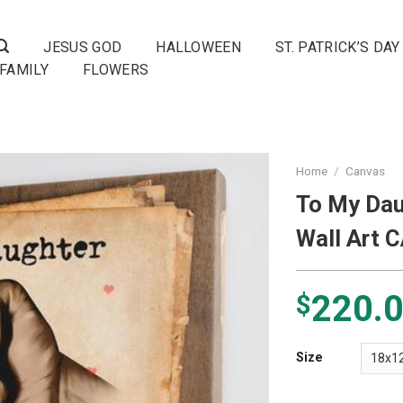
JESUS GOD
HALLOWEEN
ST. PATRICK’S DAY
FAMILY
FLOWERS
Home
/
Canvas
To My Dau
Wall Art 
220.
$
Size