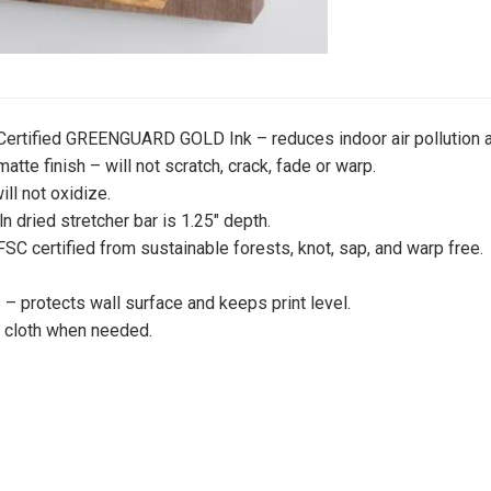
 Certified GREENGUARD GOLD Ink – reduces indoor air pollution a
atte finish – will not scratch, crack, fade or warp.
ill not oxidize.
iln dried stretcher bar is 1.25″ depth.
 FSC certified from sustainable forests, knot, sap, and warp free.
 protects wall surface and keeps print level.
y cloth when needed.