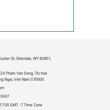
uster St, Sheridan, WY 82801,
324 Pham Van Dong, Thi tran
ng Ngai, Viet Nam 570000
com
83697
 17:00 GMT -7 Time Zone