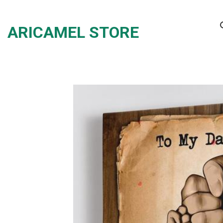
Skip
to
ARICAMEL STORE
content