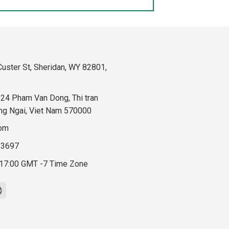
uster St, Sheridan, WY 82801,
324 Pham Van Dong, Thi tran
ng Ngai, Viet Nam 570000
com
83697
 17:00 GMT -7 Time Zone