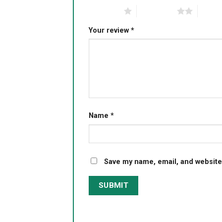
1 of 5 stars
2 of 5 stars
3 of 5 
Your review
*
Name
*
Save my name, email, and website 