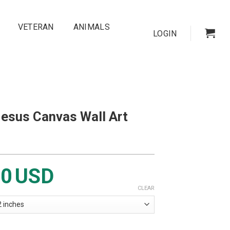
VETERAN
ANIMALS
LOGIN
Jesus Canvas Wall Art
00
USD
CLEAR