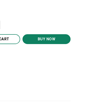
Canvas Wall Art CA242 quantity
CART
BUY NOW