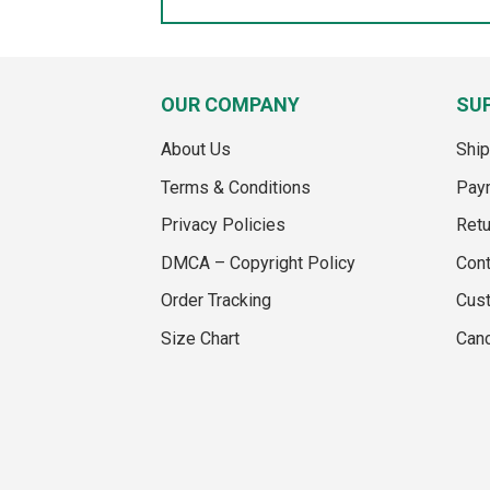
OUR COMPANY
SU
About Us
Ship
Terms & Conditions
Pay
Privacy Policies
Retu
DMCA – Copyright Policy
Cont
Order Tracking
Cus
Size Chart
Canc