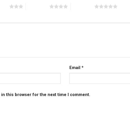
stars
4 of 5 stars
5 of 5 stars
Email
*
in this browser for the next time I comment.