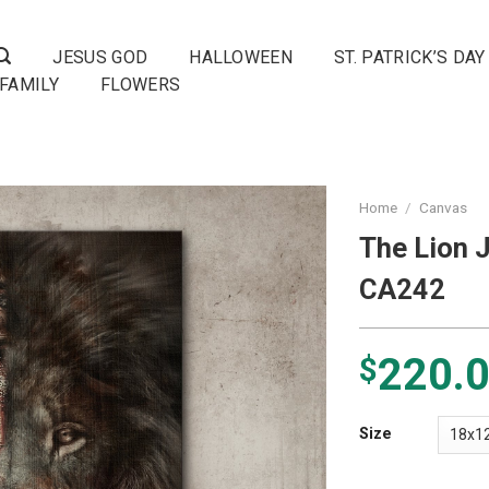
JESUS GOD
HALLOWEEN
ST. PATRICK’S DAY
FAMILY
FLOWERS
Home
/
Canvas
The Lion 
CA242
220.
$
Size