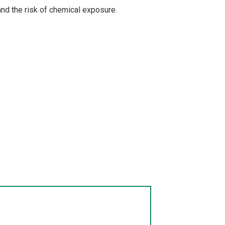
nd the risk of chemical exposure.