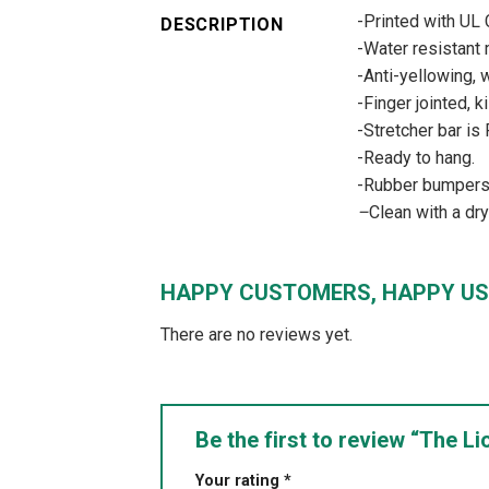
-Printed with UL
DESCRIPTION
-Water resistant m
-Anti-yellowing, w
-Finger jointed, k
-Stretcher bar is
-Ready to hang.
-Rubber bumpers –
–
Clean with a dr
HAPPY CUSTOMERS, HAPPY US
There are no reviews yet.
Be the first to review “The 
Your rating
*