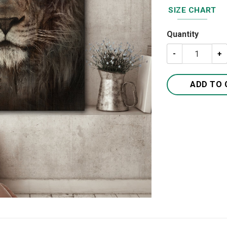
SIZE CHART
Quantity
The Lion Jesus 
ADD TO 