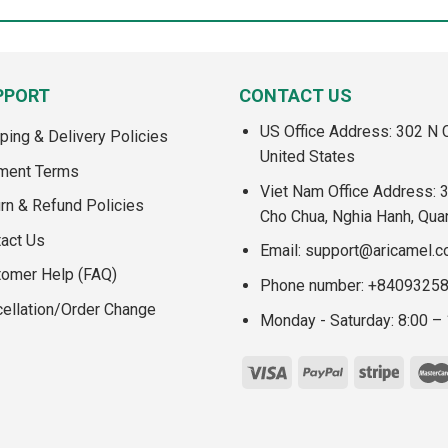
PPORT
CONTACT US
US Office Address: 302 N C
ping & Delivery Policies
United States
ment Terms
Viet Nam Office Address: 
rn & Refund Policies
Cho Chua, Nghia Hanh, Qua
act Us
Email:
support@aricamel.
tomer Help (FAQ)
Phone number: +8409325
ellation/Order Change
Monday - Saturday: 8:00 –