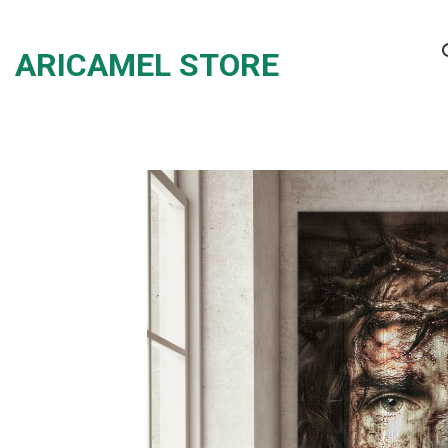
Skip
to
ARICAMEL STORE
content