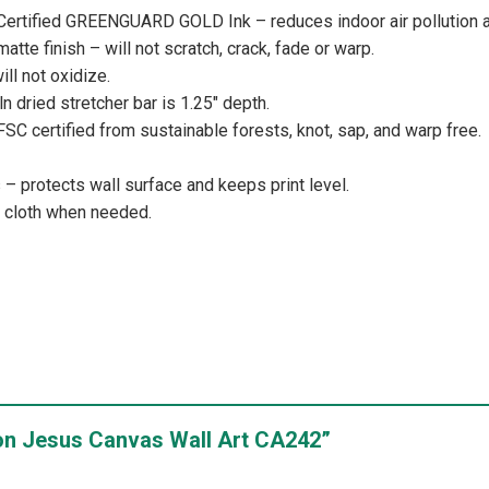
 Certified GREENGUARD GOLD Ink – reduces indoor air pollution a
atte finish – will not scratch, crack, fade or warp.
ill not oxidize.
iln dried stretcher bar is 1.25″ depth.
 FSC certified from sustainable forests, knot, sap, and warp free.
 protects wall surface and keeps print level.
y cloth when needed.
Lion Jesus Canvas Wall Art CA242”