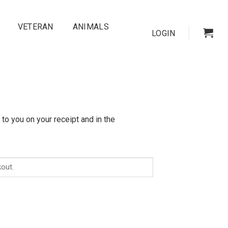
VETERAN
ANIMALS
LOGIN
to you on your receipt and in the