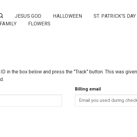
JESUS GOD
HALLOWEEN
ST. PATRICK’S DAY
FAMILY
FLOWERS
 ID in the box below and press the "Track" button. This was given 
d.
Billing email