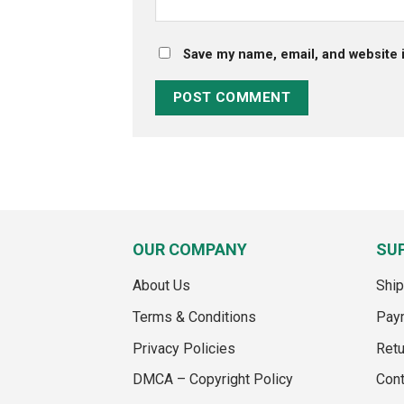
Save my name, email, and website i
OUR COMPANY
SU
About Us
Ship
Terms & Conditions
Pay
Privacy Policies
Retu
DMCA – Copyright Policy
Cont