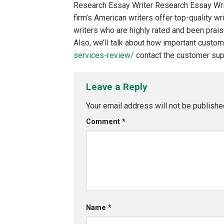
Research Essay Writer Research Essay Writ
firm’s American writers offer top-quality w
writers who are highly rated and been prai
Also, we’ll talk about how important custome
services-review/
contact the customer supp
Leave a Reply
Your email address will not be publishe
Comment
*
Name
*