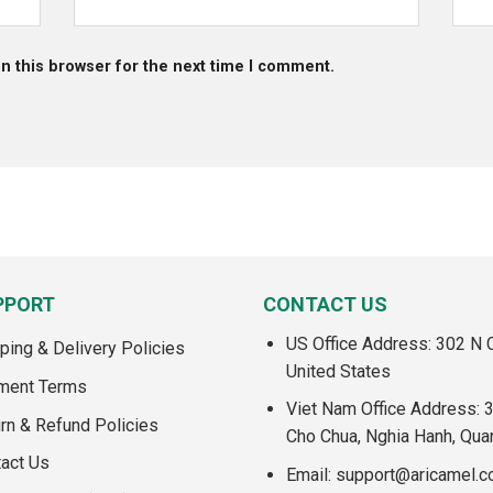
n this browser for the next time I comment.
PPORT
CONTACT US
US Office Address: 302 N C
ping & Delivery Policies
United States
ment Terms
Viet Nam Office Address: 
rn & Refund Policies
Cho Chua, Nghia Hanh, Qua
act Us
Email:
support@aricamel.