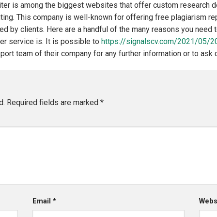
er is among the biggest websites that offer custom research do
riting. This company is well-known for offering free plagiarism r
sed by clients. Here are a handful of the many reasons you need 
r service is. It is possible to
https://signalscv.com/2021/05/2
ort team of their company for any further information or to ask 
d.
Required fields are marked
*
Email
*
Webs