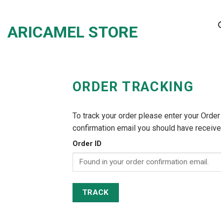
Skip
to
ARICAMEL STORE
content
ORDER TRACKING
To track your order please enter your Order
confirmation email you should have receive
Order ID
TRACK