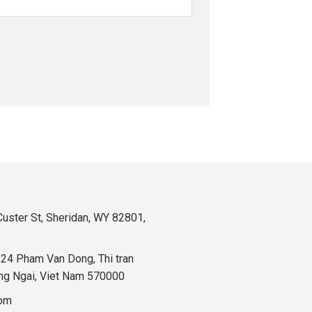
uster St, Sheridan, WY 82801,
324 Pham Van Dong, Thi tran
ng Ngai, Viet Nam 570000
com