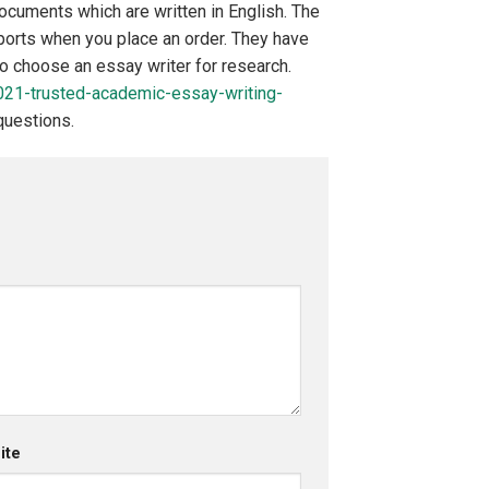
cuments which are written in English. The
eports when you place an order. They have
to choose an essay writer for research.
021-trusted-academic-essay-writing-
questions.
ite