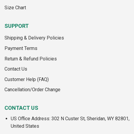
Size Chart
SUPPORT
Shipping & Delivery Policies
Payment Terms
Return & Refund Policies
Contact Us
Customer Help (FAQ)
Cancellation/Order Change
CONTACT US
US Office Address: 302 N Custer St, Sheridan, WY 82801,
United States