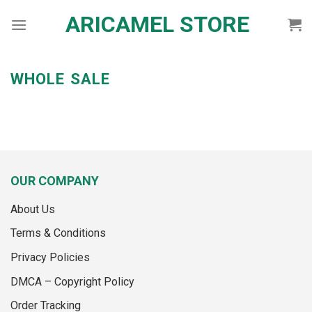
Skip
ARICAMEL STORE
to
content
WHOLE SALE
OUR COMPANY
About Us
Terms & Conditions
Privacy Policies
DMCA – Copyright Policy
Order Tracking