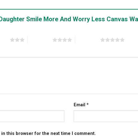
My Daughter Smile More And Worry Less Canvas Wa
stars
4 of 5 stars
5 of 5 stars
Email
*
in this browser for the next time I comment.