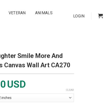
VETERAN
ANIMALS
LOGIN
ghter Smile More And
s Canvas Wall Art CA270
00
USD
CLEAR