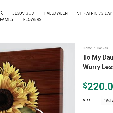
JESUS GOD
HALLOWEEN
ST. PATRICK’S DAY
FAMILY
FLOWERS
Home
/
Canvas
To My Dau
Worry Les
220.
$
Size