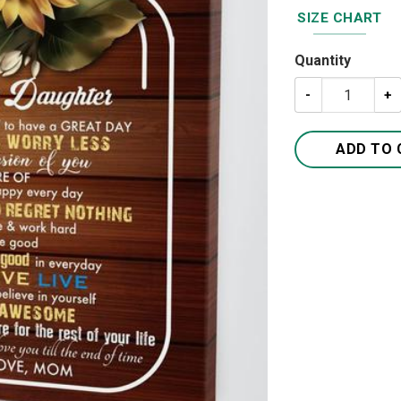
SIZE CHART
Quantity
To My Daughter
ADD TO 