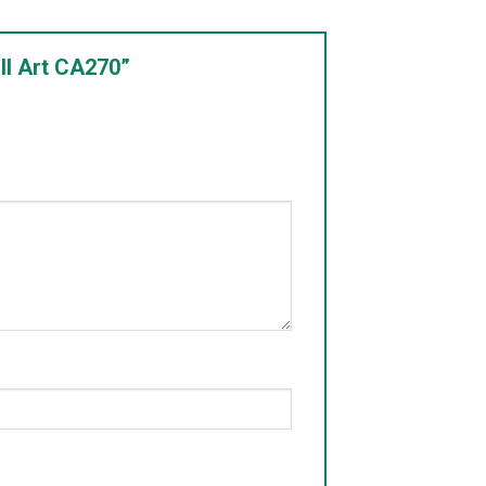
ll Art CA270”