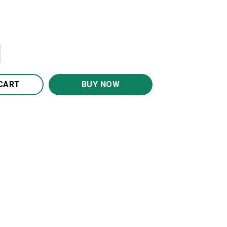
 Smile More And Worry Less Canvas Wall Art CA270 quantit
CART
BUY NOW