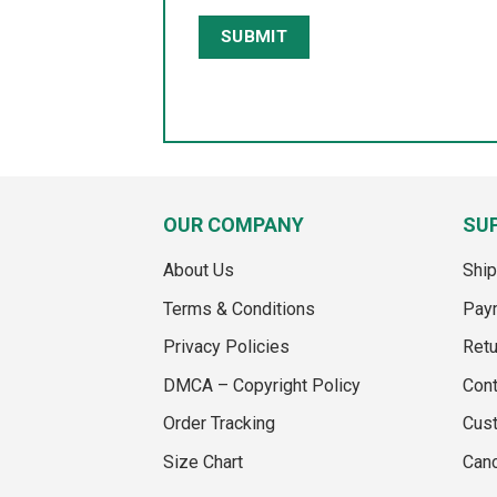
OUR COMPANY
SU
About Us
Ship
Terms & Conditions
Pay
Privacy Policies
Retu
DMCA – Copyright Policy
Cont
Order Tracking
Cus
Size Chart
Canc