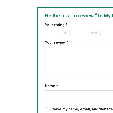
Be the first to review “To 
Your rating
*
1 of 5 stars
2 of 5 stars
3 of 5 
Your review
*
Name
*
Save my name, email, and website 