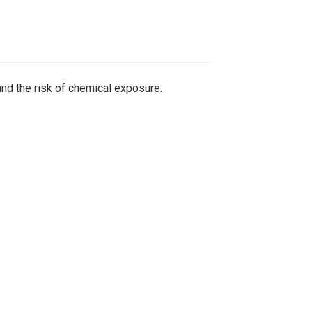
nd the risk of chemical exposure.