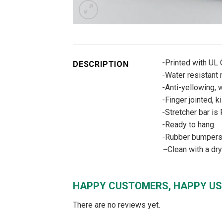
-Printed with UL
DESCRIPTION
-Water resistant m
-Anti-yellowing, w
-Finger jointed, k
-Stretcher bar is
-Ready to hang.
-Rubber bumpers –
–
Clean with a dr
HAPPY CUSTOMERS, HAPPY US
There are no reviews yet.