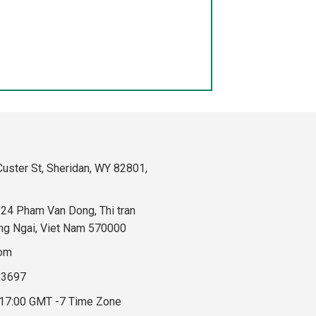
uster St, Sheridan, WY 82801,
324 Pham Van Dong, Thi tran
ng Ngai, Viet Nam 570000
com
83697
 17:00 GMT -7 Time Zone