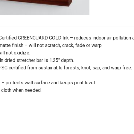
 Certified GREENGUARD GOLD Ink – reduces indoor air pollution a
atte finish – will not scratch, crack, fade or warp.
ill not oxidize.
iln dried stretcher bar is 1.25″ depth.
 FSC certified from sustainable forests, knot, sap, and warp free.
 protects wall surface and keeps print level.
y cloth when needed.