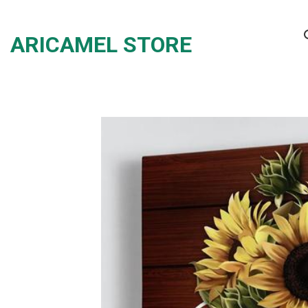
Skip
to
ARICAMEL STORE
content