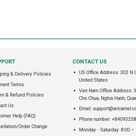
PPORT
CONTACT US
US Office Address: 302 N C
ping & Delivery Policies
United States
ment Terms
Viet Nam Office Address: 
rn & Refund Policies
Cho Chua, Nghia Hanh, Qua
act Us
Email:
support@aricamel.
tomer Help (FAQ)
Phone number: +8409325
ellation/Order Change
Monday - Saturday: 8:00 –