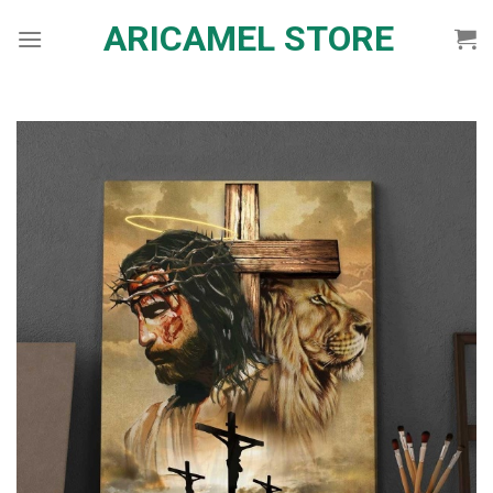
Skip
ARICAMEL STORE
to
content