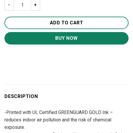
The Lion Jesus Canvas Wall Art CA253 quantity
ADD TO CART
BUY NOW
DESCRIPTION
-Printed with UL Certified GREENGUARD GOLD Ink –
reduces indoor air pollution and the risk of chemical
exposure.