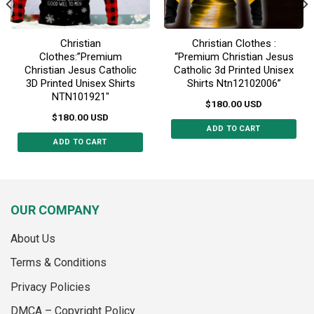
page
page
Christian
Christian Clothes :
Clothes:”Premium
“Premium Christian Jesus
Christian Jesus Catholic
Catholic 3d Printed Unisex
3D Printed Unisex Shirts
Shirts Ntn12102006”
NTN101921″
$
180.00
USD
$
180.00
USD
ADD TO CART
ADD TO CART
This
This
product
product
has
has
multiple
multiple
variants.
OUR COMPANY
variants.
The
The
options
About Us
options
may
may
Terms & Conditions
be
be
chosen
Privacy Policies
chosen
on
on
the
DMCA – Copyright Policy