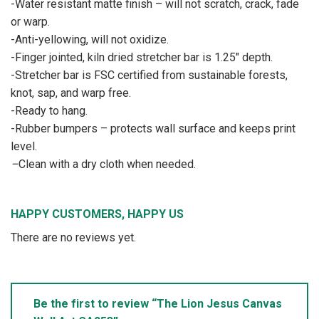
-Water resistant matte finish – will not scratch, crack, fade
or warp.
-Anti-yellowing, will not oxidize.
-Finger jointed, kiln dried stretcher bar is 1.25″ depth.
-Stretcher bar is FSC certified from sustainable forests,
knot, sap, and warp free.
-Ready to hang.
-Rubber bumpers – protects wall surface and keeps print
level.
–
Clean with a dry cloth when needed.
HAPPY CUSTOMERS, HAPPY US
There are no reviews yet.
Be the first to review “The Lion Jesus Canvas