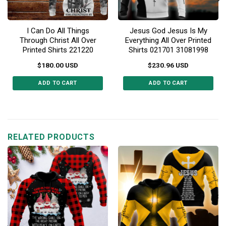
I Can Do All Things
Jesus God Jesus Is My
Through Christ All Over
Everything All Over Printed
Printed Shirts 221220
Shirts 021701 31081998
$
180.00
USD
$
230.96
USD
ADD TO CART
ADD TO CART
This
This
product
product
has
has
multiple
multiple
RELATED PRODUCTS
variants.
variants.
The
The
options
options
may
may
be
be
chosen
chosen
on
on
the
the
product
product