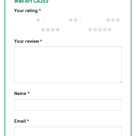
Wall Art CA253”
Your rating
*
1 of 5 stars
2 of 5 stars
3 of 5 stars
4 of 5 stars
5 of 5 stars
Your review
*
Name
*
Email
*