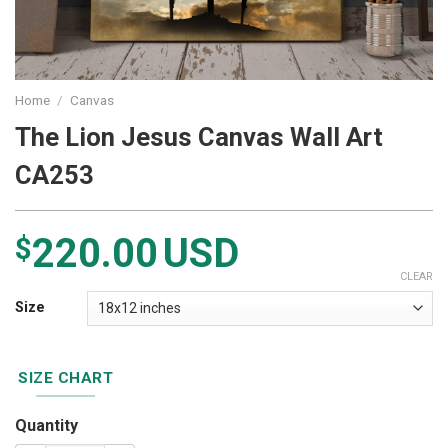
Home
/
Canvas
The Lion Jesus Canvas Wall Art
CA253
220.00
USD
$
CLEAR
Size
SIZE CHART
Quantity