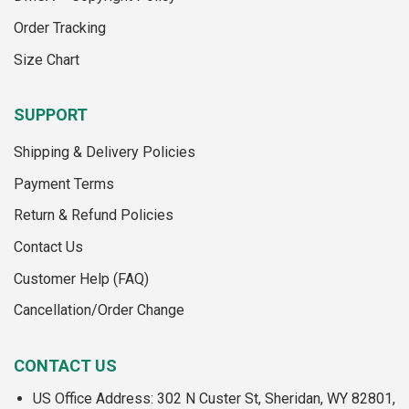
the
product
Order Tracking
product
page
page
Size Chart
SUPPORT
Shipping & Delivery Policies
Payment Terms
Return & Refund Policies
Contact Us
Customer Help (FAQ)
Cancellation/Order Change
CONTACT US
US Office Address: 302 N Custer St, Sheridan, WY 82801,