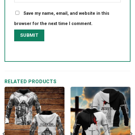
Save my name, email, and website in this
browser for the next time I comment.
RELATED PRODUCTS