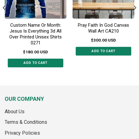
product
product
page
page
Custom Name Or Month:
Pray Faith In God Canvas
Jesus Is Everything 3d All
Wall Art CA210
Over Printed Unisex Shirts
$
300.00
USD
0271
ADD TO CART
$
180.00
USD
This
ADD TO CART
product
This
has
product
multiple
has
variants.
multiple
The
variants.
options
OUR COMPANY
The
may
options
be
About Us
may
chosen
Terms & Conditions
be
on
chosen
the
Privacy Policies
on
product