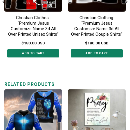
Christian Clothes :
Christian Clothing:
“Premium Jesus
“Premium Jesus
Customize Name 3d All
Customize Name 3d All
Over Printed Unisex Shirts”
Over Printed Couple Shirts”
$
180.00
USD
$
180.00
USD
ADD TO CART
ADD TO CART
This
This
product
product
has
has
multiple
multiple
RELATED PRODUCTS
variants.
variants.
The
The
options
options
may
may
be
be
chosen
chosen
on
on
the
the