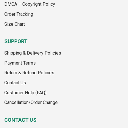
the
page
DMCA – Copyright Policy
product
Order Tracking
page
Size Chart
SUPPORT
Shipping & Delivery Policies
Payment Terms
Return & Refund Policies
Contact Us
Customer Help (FAQ)
Cancellation/Order Change
CONTACT US