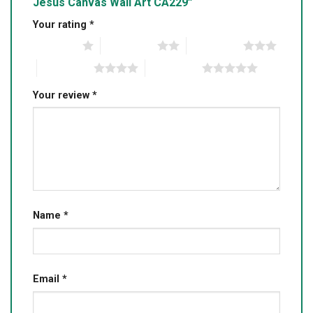
Jesus Canvas Wall Art CA229”
Your rating
*
1 of 5 stars
2 of 5 stars
3 of 5 stars
4 of 5 stars
5 of 5 stars
Your review
*
Name
*
Email
*