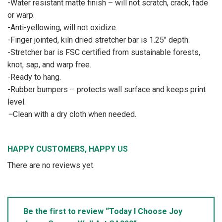
-Water resistant matte finish – will not scratch, crack, fade
or warp.
-Anti-yellowing, will not oxidize.
-Finger jointed, kiln dried stretcher bar is 1.25″ depth.
-Stretcher bar is FSC certified from sustainable forests,
knot, sap, and warp free.
-Ready to hang.
-Rubber bumpers – protects wall surface and keeps print
level.
–
Clean with a dry cloth when needed.
HAPPY CUSTOMERS, HAPPY US
There are no reviews yet.
Be the first to review “Today I Choose Joy