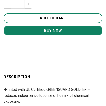
Today I Choose Joy Jesus Canvas Wall Art CA229 quantit
ADD TO CART
BUY NOW
DESCRIPTION
-Printed with UL Certified GREENGUARD GOLD Ink –
reduces indoor air pollution and the risk of chemical
exposure.