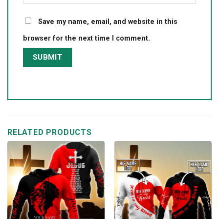
Save my name, email, and website in this
browser for the next time I comment.
RELATED PRODUCTS