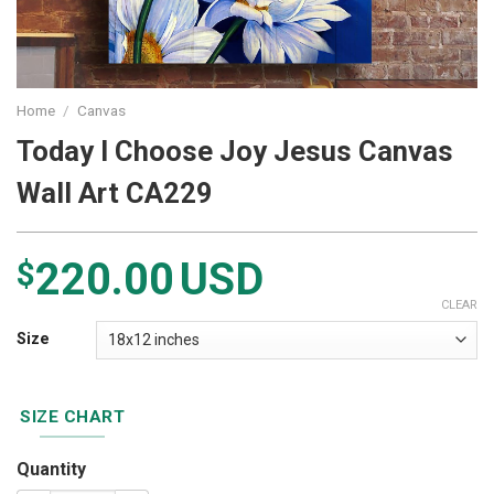
Home
/
Canvas
Today I Choose Joy Jesus Canvas
Wall Art CA229
220.00
USD
$
CLEAR
Size
SIZE CHART
Quantity