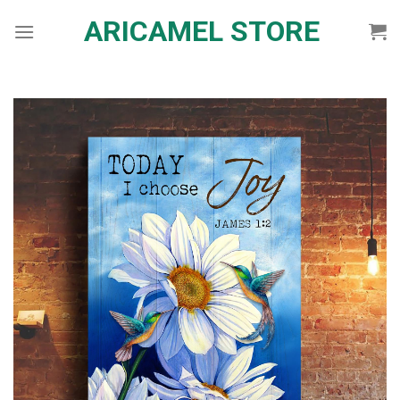
Skip
ARICAMEL STORE
to
content