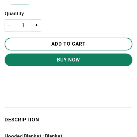
Quantity
A Letter To My Son Blanket BS283 quantity
ADD TO CART
BUY NOW
DESCRIPTION
Hooded Blanket ; Blanket