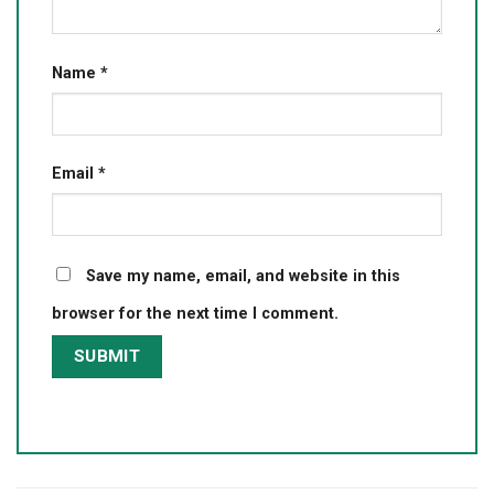
Name
*
Email
*
Save my name, email, and website in this
browser for the next time I comment.