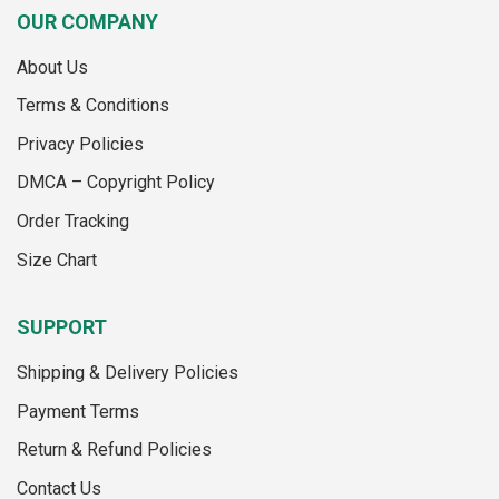
variants.
OUR COMPANY
The
options
About Us
may
Terms & Conditions
be
chosen
Privacy Policies
on
the
DMCA – Copyright Policy
product
Order Tracking
page
Size Chart
SUPPORT
Shipping & Delivery Policies
Payment Terms
Return & Refund Policies
Contact Us