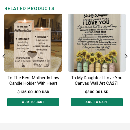
multiple
RELATED PRODUCTS
variants.
The
options
may
be
chosen
on
the
product
page
To The Best Mother In Law
To My Daughter I Love You
Candle Holder With Heart
Canvas Wall Art CA271
$
135.00
USD
USD
$
300.00
USD
ADD TO CART
ADD TO CART
This
product
has
multiple