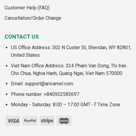
Customer Help (FAQ)
Cancellation/Order Change
CONTACT US
US Office Address: 302 N Custer St, Sheridan, WY 82801,
United States
Viet Nam Office Address: 324 Pham Van Dong, Thi tran
Cho Chua, Nghia Hanh, Quang Ngai, Viet Nam 570000
Email:
support@aricamel.com
Phone number: +840932583697
Monday - Saturday: 8:00 – 17:00 GMT -7 Time Zone