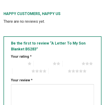
HAPPY CUSTOMERS, HAPPY US
There are no reviews yet.
Be the first to review “A Letter To My Son
Blanket BS283”
Your rating
*
1 of 5 stars
2 of 5 stars
3 of 5 stars
4 of 5 stars
5 of 5 stars
Your review
*