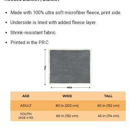
Made with 100% ultra soft microfiber fleece, print side.
Underside is lined with added fleece layer.
Shrink-resistant fabric.
Printed in the P.R.C.