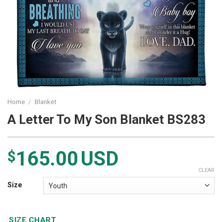
Home
/
Blanket
A Letter To My Son Blanket BS283
165.00
USD
$
CLEAR
Size
SIZE CHART