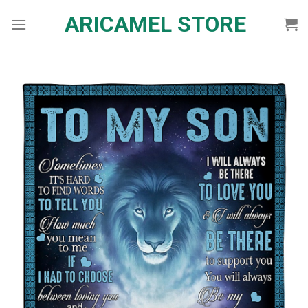
Skip
ARICAMEL STORE
to
content