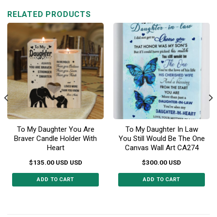
RELATED PRODUCTS
To My Daughter You Are
To My Daughter In Law
Braver Candle Holder With
You Still Would Be The One
Heart
Canvas Wall Art CA274
$
135.00
USD
USD
$
300.00
USD
ADD TO CART
ADD TO CART
This
product
has