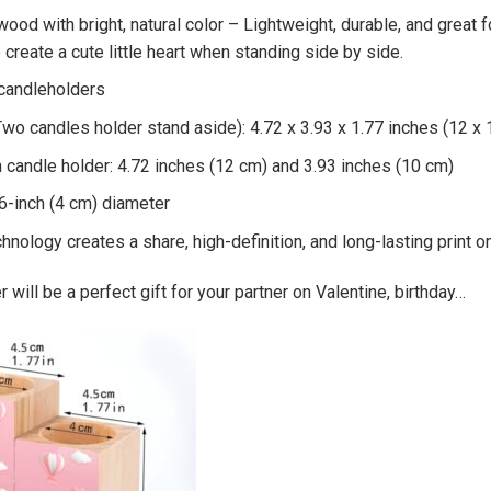
wood with bright, natural color – Lightweight, durable, and great 
o create a cute little heart when standing side by side.
 candleholders
Two candles holder stand aside): 4.72 x 3.93 x 1.77 inches (12 x 
 candle holder: 4.72 inches (12 cm) and 3.93 inches (10 cm)
.6-inch (4 cm) diameter
chnology creates a share, high-definition, and long-lasting print 
 will be a perfect gift for your partner on Valentine, birthday…