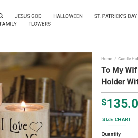
JESUS GOD
HALLOWEEN
ST. PATRICK’S DAY
FAMILY
FLOWERS
Home
/
Candle Ho
To My Wif
Holder Wi
135.
$
SIZE CHART
Quantity