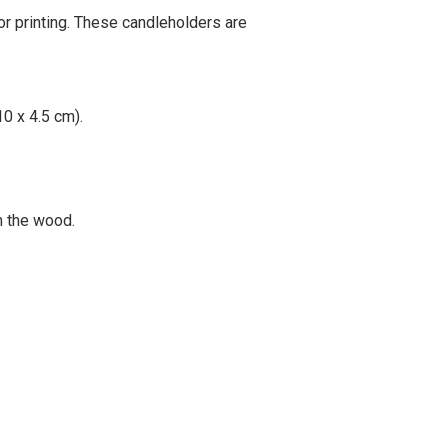
for printing. These candleholders are
10 x 4.5 cm).
on the wood.