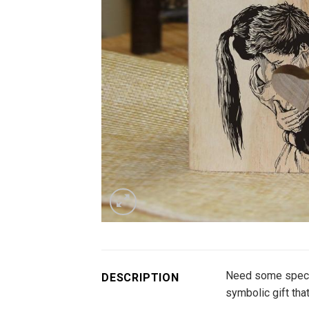
Need some special
DESCRIPTION
symbolic gift that