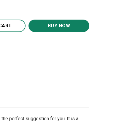
ve You Candle Holder With Heart quantity
CART
BUY NOW
the perfect suggestion for you. It is a