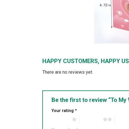
HAPPY CUSTOMERS, HAPPY US
There are no reviews yet.
Be the first to review “To M
Your rating
*
1 of 5 stars
2 of 5 stars
3 of 5 