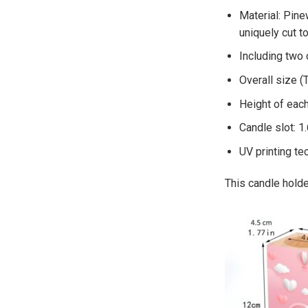
Material: Pine
uniquely cut t
Including two
Overall size (
Height of each
Candle slot: 1
UV printing te
This candle holder