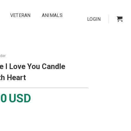
VETERAN
ANIMALS
LOGIN
lder
e I Love You Candle
th Heart
00
USD