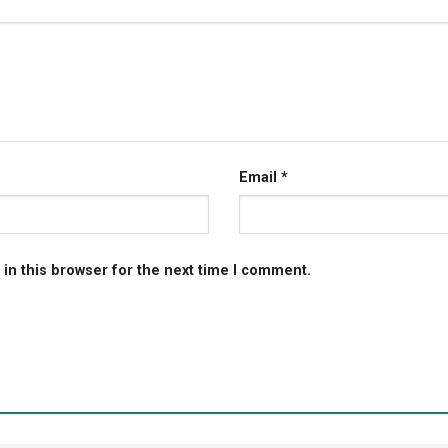
Email
*
in this browser for the next time I comment.