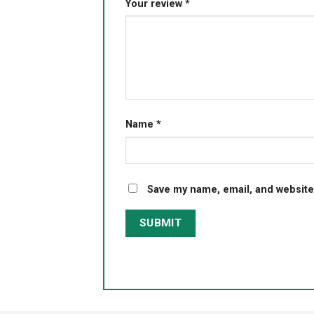
Your review
*
Name
*
Save my name, email, and website 