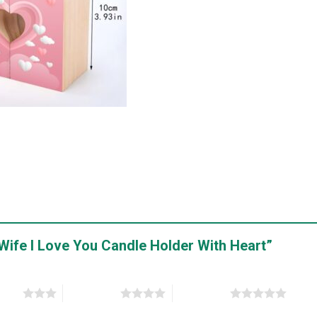
y Wife I Love You Candle Holder With Heart”
stars
4 of 5 stars
5 of 5 stars