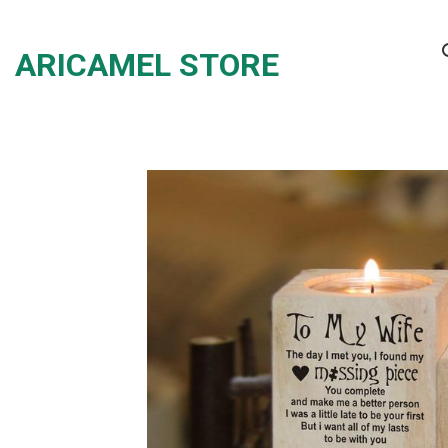
Skip
to
ARICAMEL STORE
content