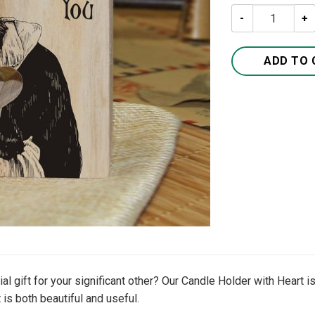
To My Wife I Lo
ADD TO 
 gift for your significant other? Our Candle Holder with Heart is 
 is both beautiful and useful.