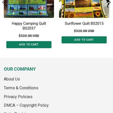
the
the
product
product
page
page
Happy Camping Quilt
Sunflower Quilt BS2015
BS2037
$
320.00
USD
$
320.00
USD
ADD TO CART
ADD TO CART
This
This
product
product
has
has
multiple
multiple
variants.
OUR COMPANY
variants.
The
The
options
About Us
options
may
may
Terms & Conditions
be
be
chosen
Privacy Policies
chosen
on
on
the
DMCA – Copyright Policy
the
product