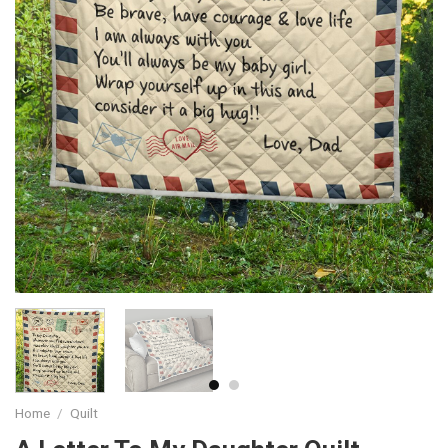
Home
/
Quilt