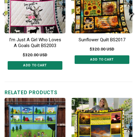
I’m Just A Girl Who Loves
Sunflower Quilt BS2017
A Goals Quilt BS2003
$
320.00
USD
$
320.00
USD
ADD TO CART
ADD TO CART
This
This
product
product
has
has
multiple
multiple
RELATED PRODUCTS
variants.
variants.
The
The
options
options
may
may
be
be
chosen
chosen
on
on