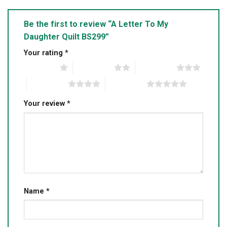
Be the first to review “A Letter To My
Daughter Quilt BS299”
Your rating
*
1 of 5 stars
2 of 5 stars
3 of 5 stars
4 of 5 stars
5 of 5 stars
Your review
*
Name
*