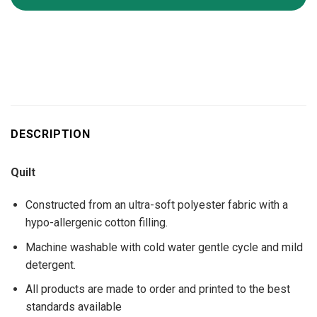
DESCRIPTION
Quilt
Constructed from an ultra-soft polyester fabric with a
hypo-allergenic cotton filling.
Machine washable with cold water gentle cycle and mild
detergent.
All products are made to order and printed to the best
standards available