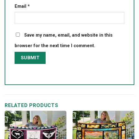
Email
*
Save my name, email, and website in this
browser for the next time I comment.
RELATED PRODUCTS