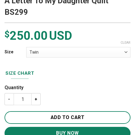
A Letter To My Daughter Quilt
BS299
250.00
USD
$
CLEAR
Size
SIZE CHART
Quantity
A Letter To My Daughter Quilt BS299 quantity
ADD TO CART
BUY NOW