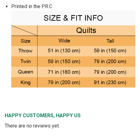
Printed in the P.R.C
HAPPY CUSTOMERS, HAPPY US
There are no reviews yet.