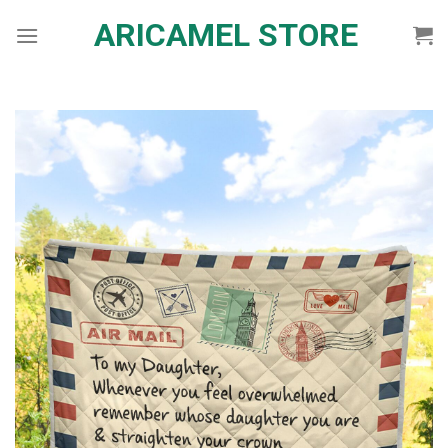
Skip
ARICAMEL STORE
to
content