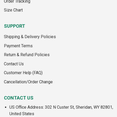
Order Tracking
product
page
page
Size Chart
SUPPORT
Shipping & Delivery Policies
Payment Terms
Return & Refund Policies
Contact Us
Customer Help (FAQ)
Cancellation/Order Change
CONTACT US
US Office Address: 302 N Custer St, Sheridan, WY 82801,
United States