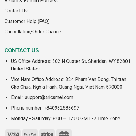
Return & Refund Policies
Contact Us
Customer Help (FAQ)
Cancellation/Order Change
CONTACT US
US Office Address: 302 N Custer St, Sheridan, WY 82801,
United States
Viet Nam Office Address: 324 Pham Van Dong, Thi tran
Cho Chua, Nghia Hanh, Quang Ngai, Viet Nam 570000
Email:
support@aricamel.com
Phone number: +840932583697
Monday - Saturday: 8:00 – 17:00 GMT -7 Time Zone