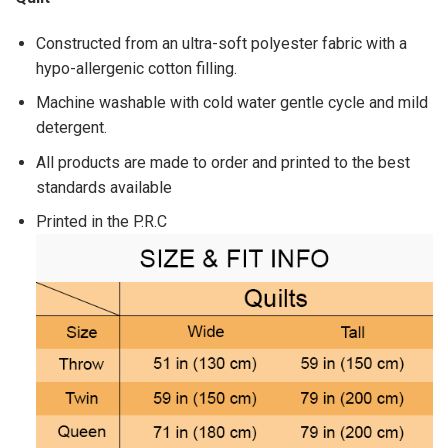
Constructed from an ultra-soft polyester fabric with a
hypo-allergenic cotton filling.
Machine washable with cold water gentle cycle and mild
detergent.
All products are made to order and printed to the best
standards available
Printed in the P.R.C