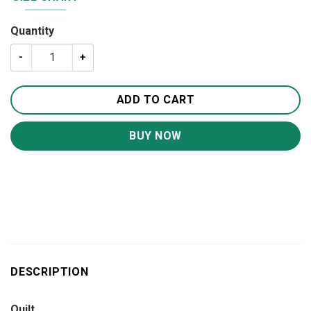
Quantity
Sea Turtles Quilt BS2008 quantity
ADD TO CART
BUY NOW
DESCRIPTION
Quilt