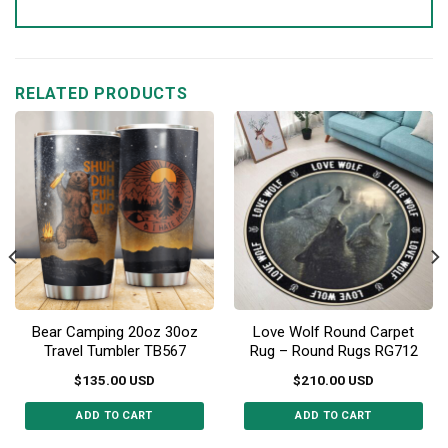
RELATED PRODUCTS
Bear Camping 20oz 30oz
Love Wolf Round Carpet
Travel Tumbler TB567
Rug – Round Rugs RG712
$
135.00
USD
$
210.00
USD
ADD TO CART
ADD TO CART
This
This