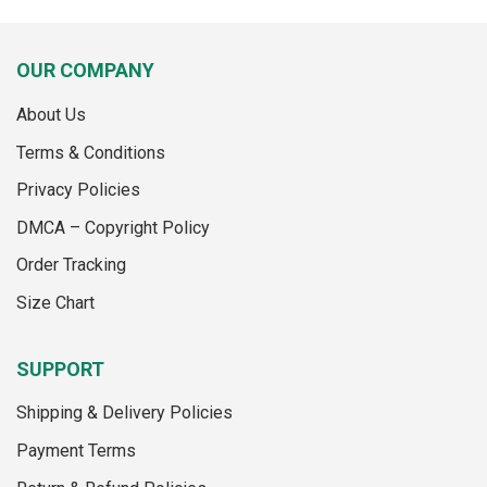
product
has
has
multiple
multiple
variants.
OUR COMPANY
variants.
The
The
options
About Us
options
may
may
Terms & Conditions
be
be
chosen
Privacy Policies
chosen
on
on
the
DMCA – Copyright Policy
the
product
Order Tracking
product
page
page
Size Chart
SUPPORT
Shipping & Delivery Policies
Payment Terms