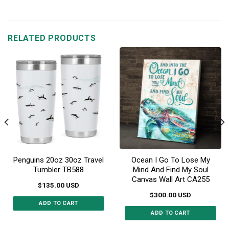
product
product
has
has
multiple
multiple
RELATED PRODUCTS
variants.
variants.
The
The
options
options
may
may
be
be
chosen
chosen
on
on
the
the
product
product
page
page
Penguins 20oz 30oz Travel
Ocean I Go To Lose My
Tumbler TB588
Mind And Find My Soul
Canvas Wall Art CA255
$
135.00
USD
$
300.00
USD
ADD TO CART
ADD TO CART
This
This
product