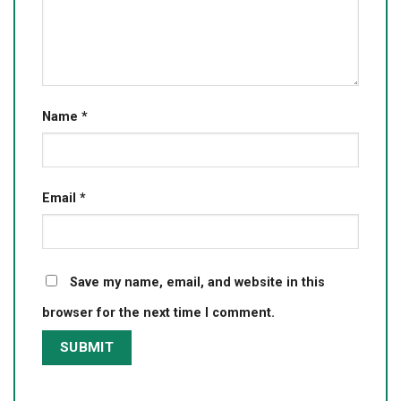
Name
*
Email
*
Save my name, email, and website in this
browser for the next time I comment.