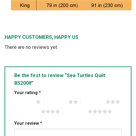
HAPPY CUSTOMERS, HAPPY US
There are no reviews yet.
Be the first to review “Sea Turtles Quilt
BS2008”
Your rating
*
1 of 5 stars
2 of 5 stars
3 of 5 stars
4 of 5 stars
5 of 5 stars
Your review
*