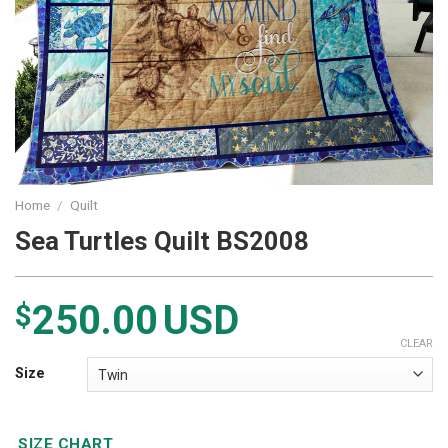
Home
/
Quilt
Sea Turtles Quilt BS2008
250.00
USD
$
CLEAR
Size
SIZE CHART