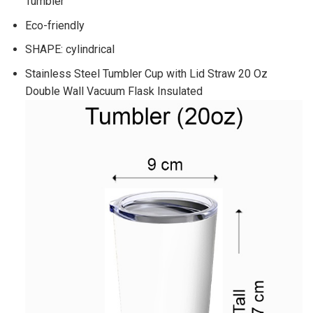
Tumbler
Eco-friendly
SHAPE: cylindrical
Stainless Steel Tumbler Cup with Lid Straw 20 Oz
Double Wall Vacuum Flask Insulated