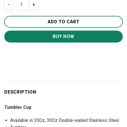
American Eagle 20oz 30oz Travel Tumbler TB1018 quanti
ADD TO CART
BUY NOW
DESCRIPTION
Tumbler Cup
Available in 20Oz, 30Oz Double-walled Stainless Steel