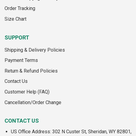
the
product
Order Tracking
product
page
page
Size Chart
SUPPORT
Shipping & Delivery Policies
Payment Terms
Return & Refund Policies
Contact Us
Customer Help (FAQ)
Cancellation/Order Change
CONTACT US
US Office Address: 302 N Custer St, Sheridan, WY 82801,