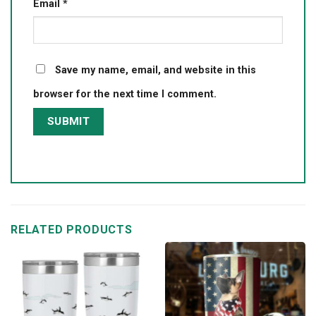
Email
*
Save my name, email, and website in this
browser for the next time I comment.
RELATED PRODUCTS