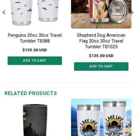
Penguins 20oz 30oz Travel
Shepherd Dog American
Tumbler TB588
Flag 20oz 30oz Travel
Tumbler TB1025
$
135.00
USD
$
135.00
USD
ADD TO CART
ADD TO CART
This
This
product
product
has
has
multiple
multiple
RELATED PRODUCTS
variants.
variants.
The
The
options
options
may
may
be
be
chosen
chosen
on