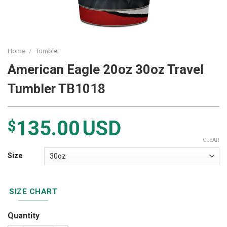
Home
/
Tumbler
American Eagle 20oz 30oz Travel
Tumbler TB1018
135.00
USD
$
CLEAR
Size
SIZE CHART
Quantity