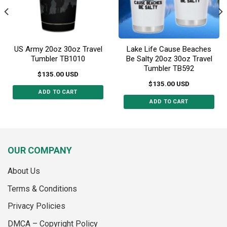
on
the
the
product
product
page
page
US Army 20oz 30oz Travel
Lake Life Cause Beaches
Tumbler TB1010
Be Salty 20oz 30oz Travel
Tumbler TB592
$
135.00
USD
$
135.00
USD
ADD TO CART
ADD TO CART
This
This
product
product
has
has
multiple
multiple
variants.
OUR COMPANY
variants.
The
The
options
About Us
options
may
may
Terms & Conditions
be
be
chosen
Privacy Policies
chosen
on
on
the
DMCA – Copyright Policy