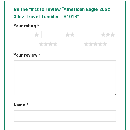
Be the first to review “American Eagle 20oz
30oz Travel Tumbler TB1018”
Your rating
*
1 of 5 stars
2 of 5 stars
3 of 5 stars
4 of 5 stars
5 of 5 stars
Your review
*
Name
*