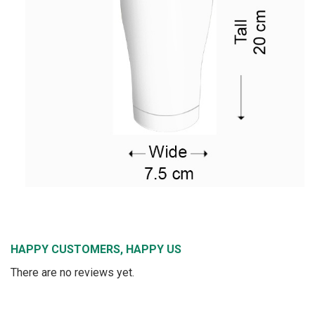
HAPPY CUSTOMERS, HAPPY US
There are no reviews yet.