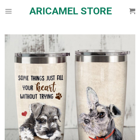
Skip
ARICAMEL STORE
to
content