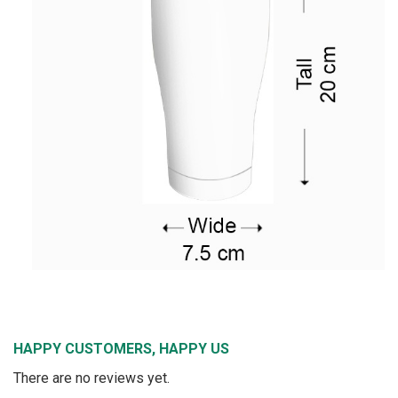
HAPPY CUSTOMERS, HAPPY US
There are no reviews yet.