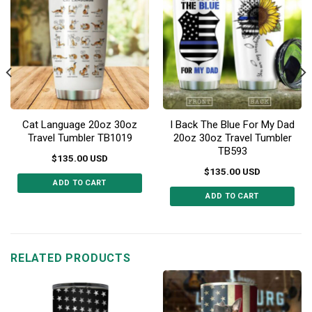
Cat Language 20oz 30oz
I Back The Blue For My Dad
Travel Tumbler TB1019
20oz 30oz Travel Tumbler
TB593
$
135.00
USD
$
135.00
USD
ADD TO CART
ADD TO CART
This
This
product
product
has
has
multiple
multiple
RELATED PRODUCTS
variants.
variants.
The
The
options
options
may