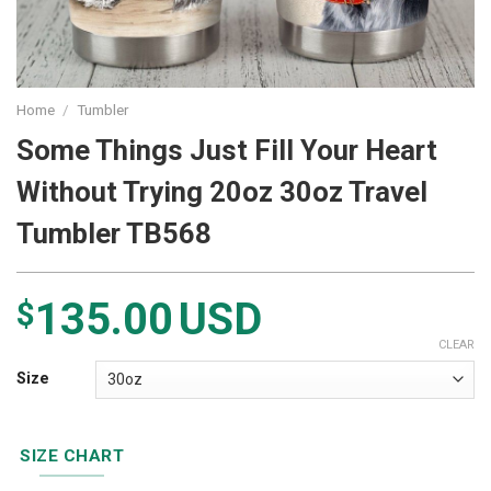
Home
/
Tumbler
Some Things Just Fill Your Heart
Without Trying 20oz 30oz Travel
Tumbler TB568
135.00
USD
$
CLEAR
Size
SIZE CHART