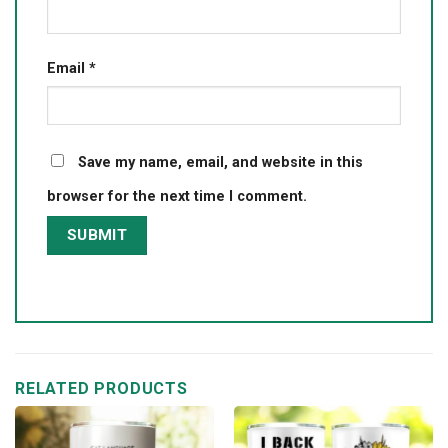
Email
*
Save my name, email, and website in this
browser for the next time I comment.
RELATED PRODUCTS