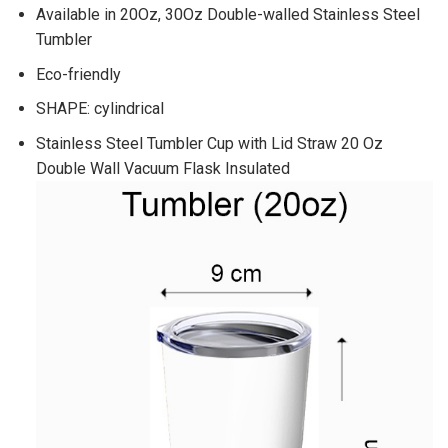
Available in 20Oz, 30Oz Double-walled Stainless Steel
Tumbler
Eco-friendly
SHAPE: cylindrical
Stainless Steel Tumbler Cup with Lid Straw 20 Oz
Double Wall Vacuum Flask Insulated