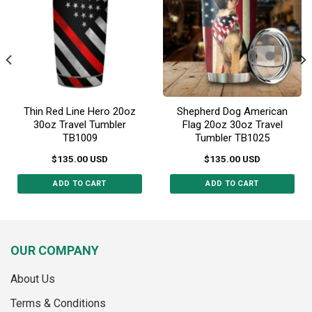
may
be
be
chosen
chosen
on
on
the
the
product
product
page
page
Thin Red Line Hero 20oz
Shepherd Dog American
30oz Travel Tumbler
Flag 20oz 30oz Travel
TB1009
Tumbler TB1025
$
135.00
USD
$
135.00
USD
ADD TO CART
ADD TO CART
This
This
product
product
has
has
multiple
multiple
OUR COMPANY
variants.
variants.
The
The
About Us
options
options
may
may
Terms & Conditions