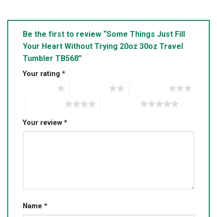
Be the first to review “Some Things Just Fill
Your Heart Without Trying 20oz 30oz Travel
Tumbler TB568”
Your rating
*
1 of 5 stars
2 of 5 stars
3 of 5 stars
4 of 5 stars
5 of 5 stars
Your review
*
Name
*