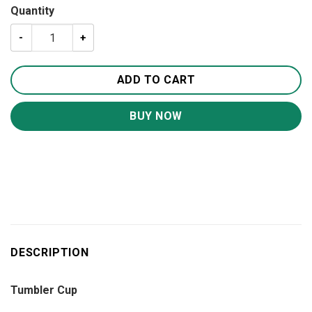
Quantity
Some Things Just Fill Your Heart Without Trying 20oz 30
ADD TO CART
BUY NOW
DESCRIPTION
Tumbler Cup