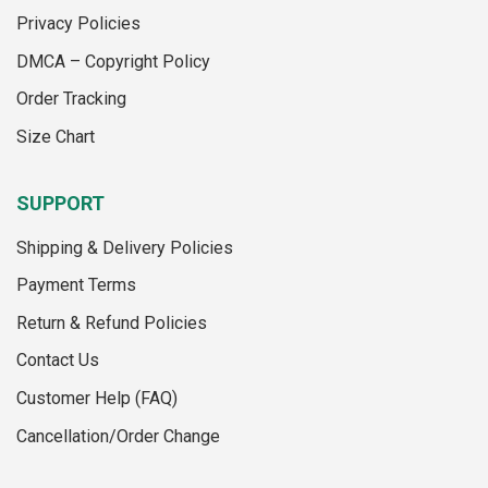
be
be
Privacy Policies
chosen
chosen
on
on
DMCA – Copyright Policy
the
the
Order Tracking
product
product
page
page
Size Chart
SUPPORT
Shipping & Delivery Policies
Payment Terms
Return & Refund Policies
Contact Us
Customer Help (FAQ)
Cancellation/Order Change