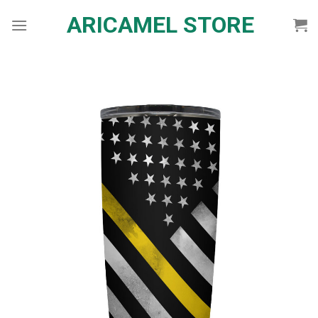
Skip
ARICAMEL STORE
to
content