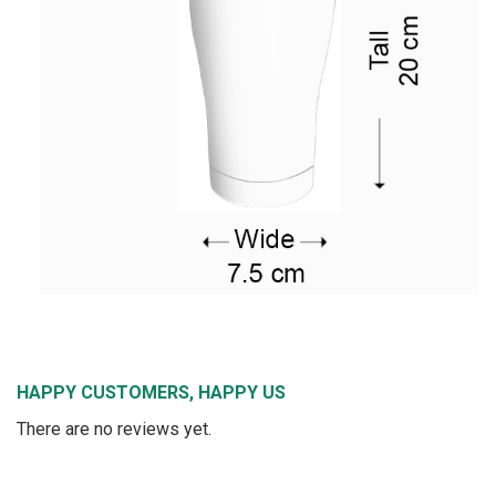
HAPPY CUSTOMERS, HAPPY US
There are no reviews yet.