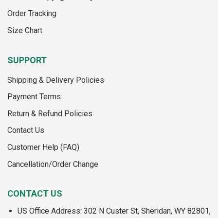
the
product
Order Tracking
product
page
page
Size Chart
SUPPORT
Shipping & Delivery Policies
Payment Terms
Return & Refund Policies
Contact Us
Customer Help (FAQ)
Cancellation/Order Change
CONTACT US
US Office Address: 302 N Custer St, Sheridan, WY 82801,