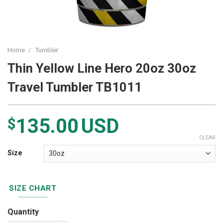
Home
/
Tumbler
Thin Yellow Line Hero 20oz 30oz
Travel Tumbler TB1011
135.00
USD
$
CLEAR
Size
SIZE CHART
Quantity