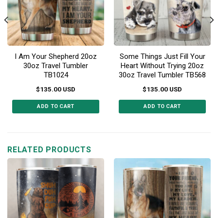
I Am Your Shepherd 20oz
Some Things Just Fill Your
30oz Travel Tumbler
Heart Without Trying 20oz
TB1024
30oz Travel Tumbler TB568
$
135.00
USD
$
135.00
USD
ADD TO CART
ADD TO CART
This
This
product
product
has
has
multiple
multiple
RELATED PRODUCTS
variants.
variants.
The
The
options
options
may
may
be
be
chosen
chosen