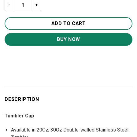
Thin Yellow Line Hero 20oz 30oz Travel Tumbler TB1011 
ADD TO CART
BUY NOW
DESCRIPTION
Tumbler Cup
Available in 20Oz, 30Oz Double-walled Stainless Steel