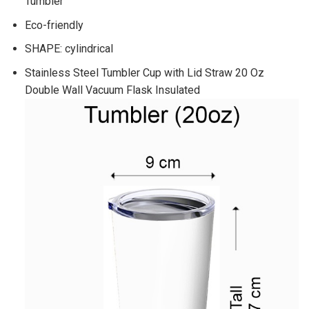
Tumbler
Eco-friendly
SHAPE: cylindrical
Stainless Steel Tumbler Cup with Lid Straw 20 Oz
Double Wall Vacuum Flask Insulated