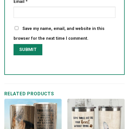
Email
*
Save my name, email, and website in this
browser for the next time I comment.
RELATED PRODUCTS