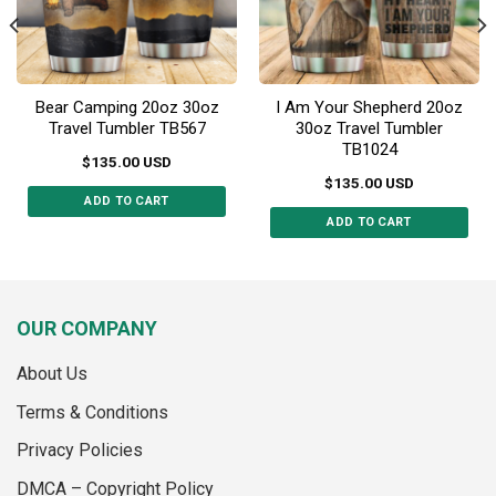
on
on
the
the
product
product
page
page
Bear Camping 20oz 30oz
I Am Your Shepherd 20oz
Travel Tumbler TB567
30oz Travel Tumbler
TB1024
$
135.00
USD
$
135.00
USD
ADD TO CART
ADD TO CART
This
This
product
product
has
has
multiple
multiple
variants.
OUR COMPANY
variants.
The
The
options
About Us
options
may
may
Terms & Conditions
be
be
chosen
Privacy Policies
chosen
on
on
the
DMCA – Copyright Policy