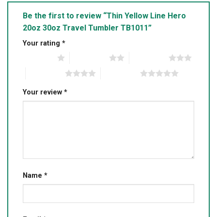
Be the first to review “Thin Yellow Line Hero
20oz 30oz Travel Tumbler TB1011”
Your rating
*
1 of 5 stars
2 of 5 stars
3 of 5 stars
4 of 5 stars
5 of 5 stars
Your review
*
Name
*