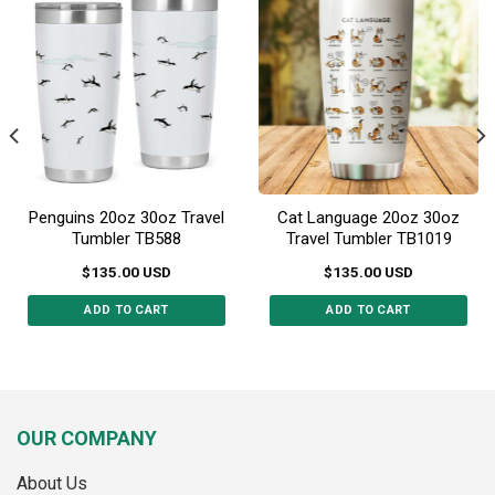
options
options
may
may
be
be
chosen
chosen
on
on
the
the
product
product
page
page
Penguins 20oz 30oz Travel
Cat Language 20oz 30oz
Tumbler TB588
Travel Tumbler TB1019
$
135.00
USD
$
135.00
USD
ADD TO CART
ADD TO CART
This
This
product
product
has
has
multiple
multiple
variants.
variants.
OUR COMPANY
The
The
options
options
About Us