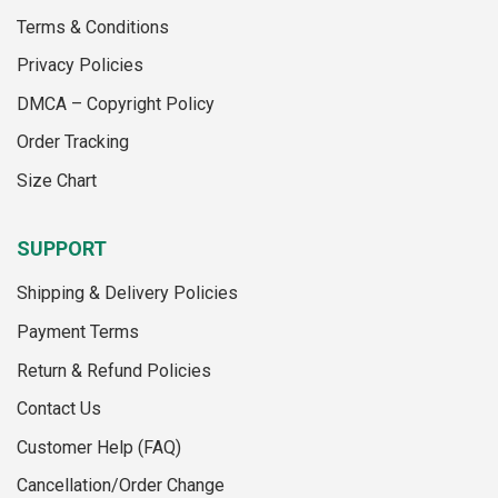
may
may
Terms & Conditions
be
be
chosen
chosen
Privacy Policies
on
on
the
the
DMCA – Copyright Policy
product
product
Order Tracking
page
page
Size Chart
SUPPORT
Shipping & Delivery Policies
Payment Terms
Return & Refund Policies
Contact Us
Customer Help (FAQ)
Cancellation/Order Change