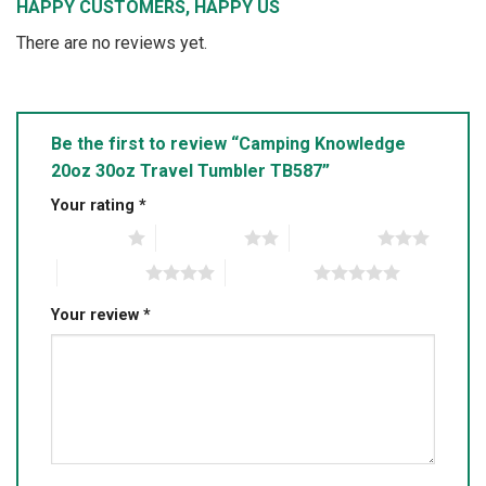
HAPPY CUSTOMERS, HAPPY US
There are no reviews yet.
Be the first to review “Camping Knowledge
20oz 30oz Travel Tumbler TB587”
Your rating
*
1 of 5 stars
2 of 5 stars
3 of 5 stars
4 of 5 stars
5 of 5 stars
Your review
*