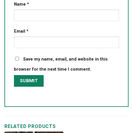
Name
*
Email
*
Save my name, email, and website in this
browser for the next time I comment.
RELATED PRODUCTS