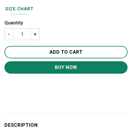
SIZE CHART
Quantity
Camping Knowledge 20oz 30oz Travel Tumbler TB587 qua
ADD TO CART
BUY NOW
DESCRIPTION