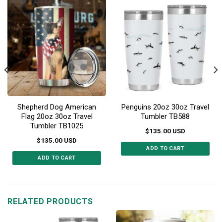
Shepherd Dog American
Penguins 20oz 30oz Travel
Flag 20oz 30oz Travel
Tumbler TB588
Tumbler TB1025
$
135.00
USD
$
135.00
USD
ADD TO CART
ADD TO CART
This
This
product
product
has
has
multiple
multiple
RELATED PRODUCTS
variants.
variants.
The
The