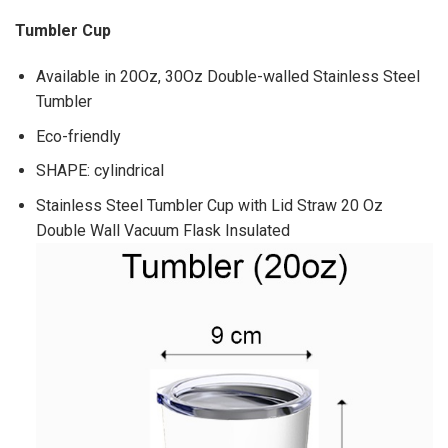
Tumbler Cup
Available in 20Oz, 30Oz Double-walled Stainless Steel
Tumbler
Eco-friendly
SHAPE: cylindrical
Stainless Steel Tumbler Cup with Lid Straw 20 Oz
Double Wall Vacuum Flask Insulated