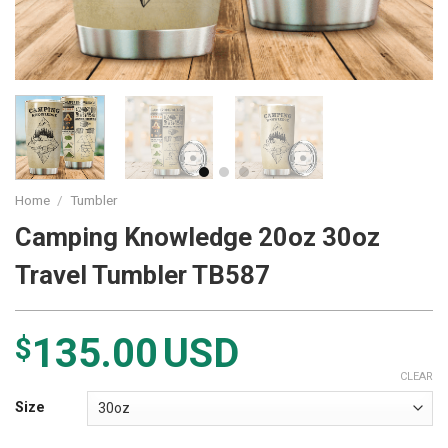
Home
/
Tumbler
Camping Knowledge 20oz 30oz
Travel Tumbler TB587
135.00
USD
$
CLEAR
Size