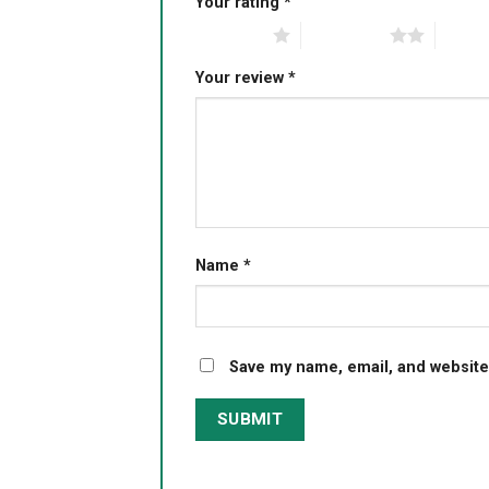
Your rating
*
1 of 5 stars
2 of 5 stars
3 of 5 
Your review
*
Name
*
Save my name, email, and website 