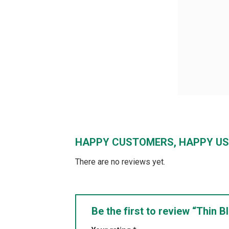
HAPPY CUSTOMERS, HAPPY US
There are no reviews yet.
Be the first to review “Thin