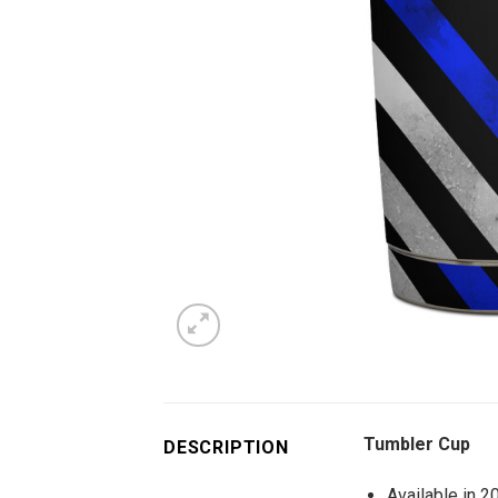
Tumbler Cup
DESCRIPTION
Available in 