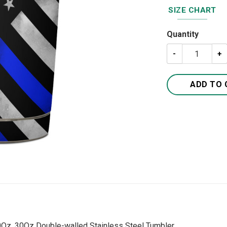
SIZE CHART
Quantity
Thin Blue Line 
ADD TO 
20Oz, 30Oz Double-walled Stainless Steel Tumbler