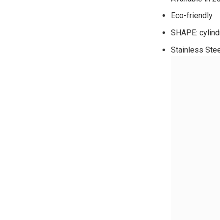
Eco-friendly
SHAPE: cylindr
Stainless Ste