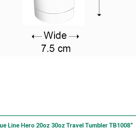
 Blue Line Hero 20oz 30oz Travel Tumbler TB1008”