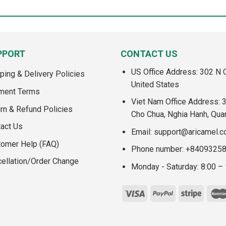
PPORT
CONTACT US
US Office Address: 302 N C
ping & Delivery Policies
United States
ment Terms
Viet Nam Office Address: 
rn & Refund Policies
Cho Chua, Nghia Hanh, Qua
act Us
Email:
support@aricamel.
tomer Help (FAQ)
Phone number: +8409325
ellation/Order Change
Monday - Saturday: 8:00 –