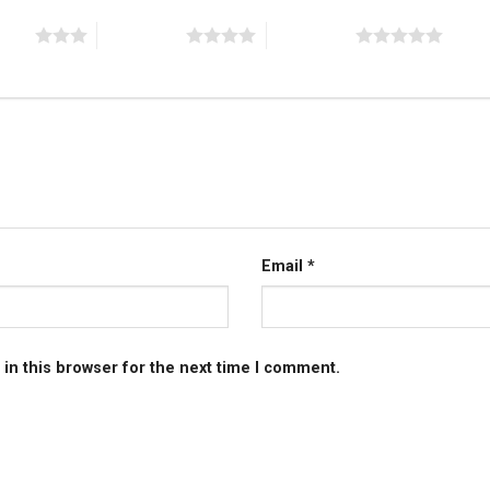
stars
4 of 5 stars
5 of 5 stars
Email
*
in this browser for the next time I comment.