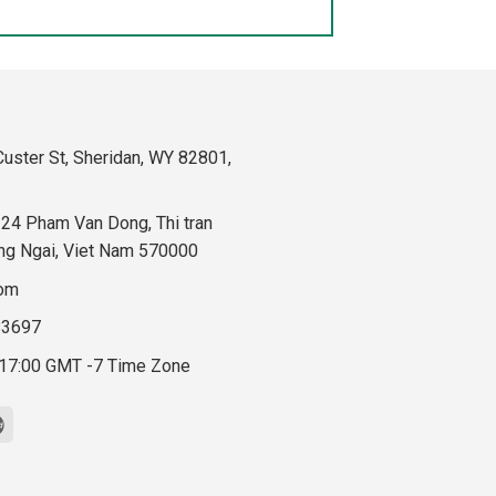
uster St, Sheridan, WY 82801,
324 Pham Van Dong, Thi tran
ng Ngai, Viet Nam 570000
com
83697
 17:00 GMT -7 Time Zone