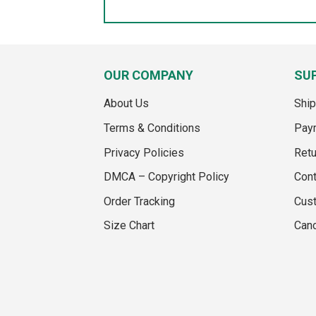
OUR COMPANY
SU
About Us
Ship
Terms & Conditions
Pay
Privacy Policies
Retu
DMCA – Copyright Policy
Cont
Order Tracking
Cus
Size Chart
Canc