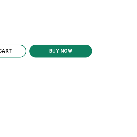
Hero 20oz 30oz Travel Tumbler TB1008 quantity
CART
BUY NOW