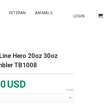
VETERAN
ANIMALS
LOGIN
 Line Hero 20oz 30oz
mbler TB1008
00
USD
CLEAR