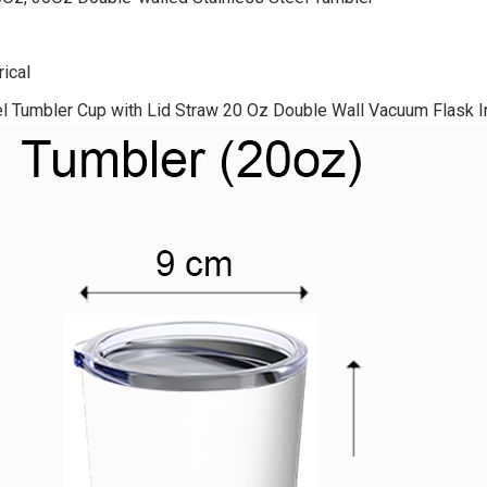
ical
el Tumbler Cup with Lid Straw 20 Oz Double Wall Vacuum Flask I