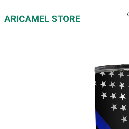
Skip
to
ARICAMEL STORE
content