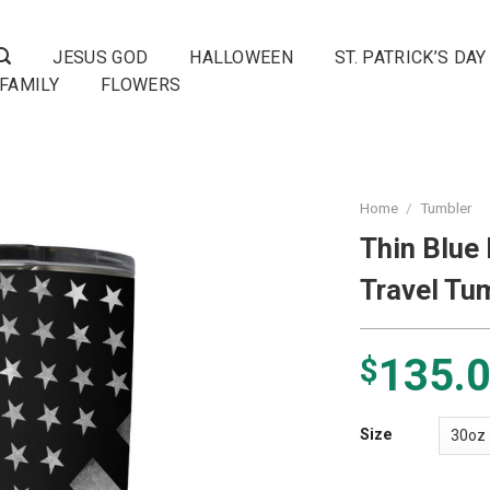
JESUS GOD
HALLOWEEN
ST. PATRICK’S DAY
FAMILY
FLOWERS
Home
/
Tumbler
Thin Blue
Travel Tu
135.
$
Size