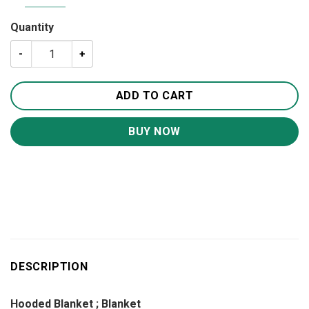
Quantity
A Letter To My Mom Blanket BS273 quantity
ADD TO CART
BUY NOW
DESCRIPTION
Hooded Blanket ; Blanket