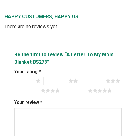
HAPPY CUSTOMERS, HAPPY US
There are no reviews yet.
Be the first to review “A Letter To My Mom
Blanket BS273”
Your rating
*
1 of 5 stars
2 of 5 stars
3 of 5 stars
4 of 5 stars
5 of 5 stars
Your review
*