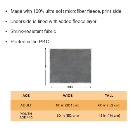
Made with 100% ultra soft microfiber fleece, print side.
Underside is lined with added fleece layer.
Shrink-resistant fabric.
Printed in the P.R.C.