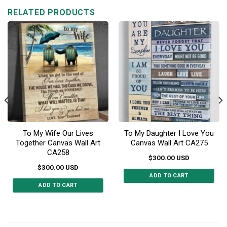
RELATED PRODUCTS
To My Wife Our Lives
To My Daughter I Love You
Together Canvas Wall Art
Canvas Wall Art CA275
CA258
$
300.00
USD
$
300.00
USD
ADD TO CART
ADD TO CART
This
This
product
product
has
has
multiple