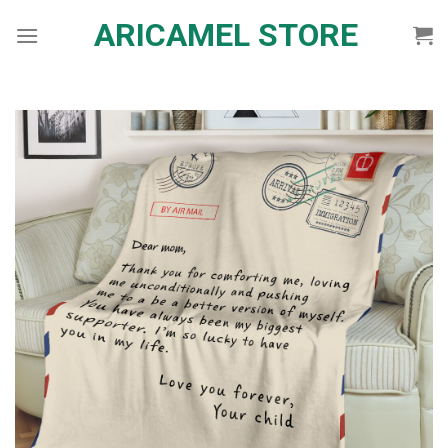
Skip
ARICAMEL STORE
to
content