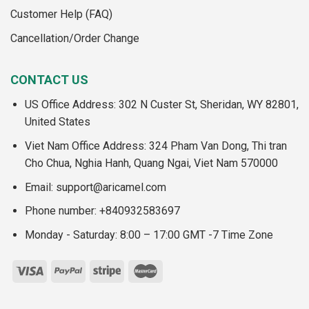
Customer Help (FAQ)
Cancellation/Order Change
CONTACT US
US Office Address: 302 N Custer St, Sheridan, WY 82801,
United States
Viet Nam Office Address: 324 Pham Van Dong, Thi tran
Cho Chua, Nghia Hanh, Quang Ngai, Viet Nam 570000
Email:
support@aricamel.com
Phone number: +840932583697
Monday - Saturday: 8:00 – 17:00 GMT -7 Time Zone