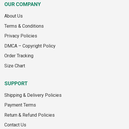
multiple
multiple
OUR COMPANY
variants.
variants.
The
The
About Us
options
options
may
may
Terms & Conditions
be
be
Privacy Policies
chosen
chosen
on
on
DMCA – Copyright Policy
the
the
Order Tracking
product
product
page
page
Size Chart
SUPPORT
Shipping & Delivery Policies
Payment Terms
Return & Refund Policies
Contact Us