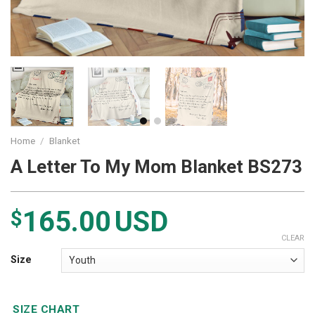
Home
/
Blanket
A Letter To My Mom Blanket BS273
165.00
USD
$
CLEAR
Size
SIZE CHART