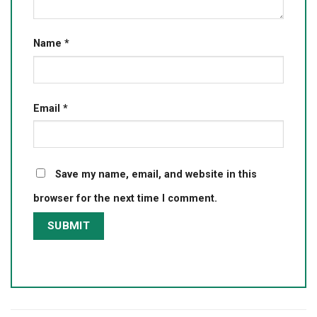
Name
*
Email
*
Save my name, email, and website in this
browser for the next time I comment.