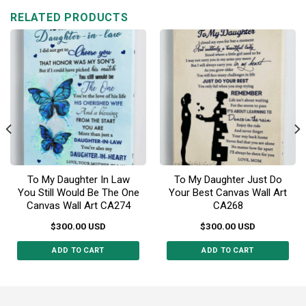
multiple
variants.
RELATED PRODUCTS
variants.
The
The
options
options
may
may
be
be
chosen
chosen
on
on
the
the
product
product
page
page
To My Daughter In Law
To My Daughter Just Do
You Still Would Be The One
Your Best Canvas Wall Art
Canvas Wall Art CA274
CA268
$
300.00
USD
$
300.00
USD
ADD TO CART
ADD TO CART
This
This
product
product
has
has