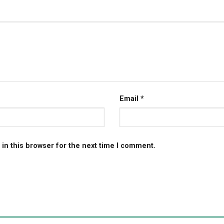
Email
*
in this browser for the next time I comment.