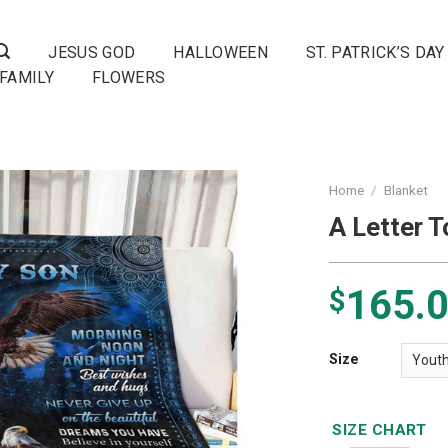
JESUS GOD
HALLOWEEN
ST. PATRICK’S DAY
FAMILY
FLOWERS
Home
/
Blanket
A Letter 
165.
$
Size
SIZE CHART