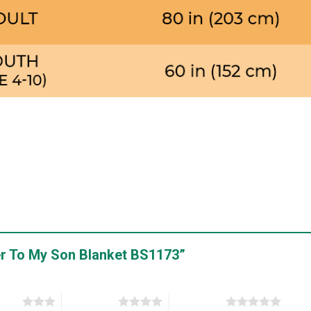
tter To My Son Blanket BS1173”
stars
4 of 5 stars
5 of 5 stars