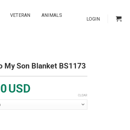
VETERAN
ANIMALS
LOGIN
To My Son Blanket BS1173
00
USD
CLEAR