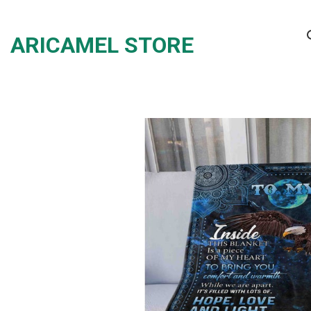
Skip
to
ARICAMEL STORE
content