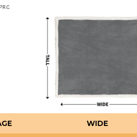
P.R.C.