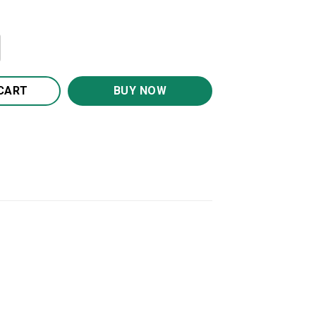
Son Blanket BS1173 quantity
CART
BUY NOW