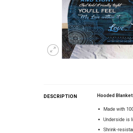
Hooded Blanket 
DESCRIPTION
Made with 100%
Underside is l
Shrink-resistan