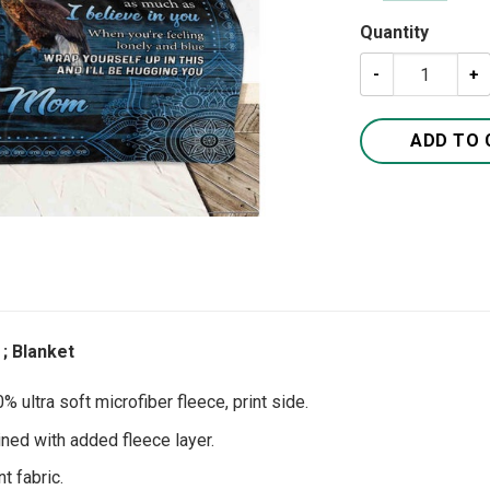
Quantity
A Letter To My 
ADD TO 
; Blanket
 ultra soft microfiber fleece, print side.
ined with added fleece layer.
t fabric.