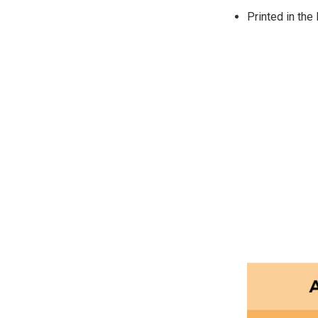
Printed in the 