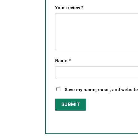
Your review
*
Name
*
Save my name, email, and website 