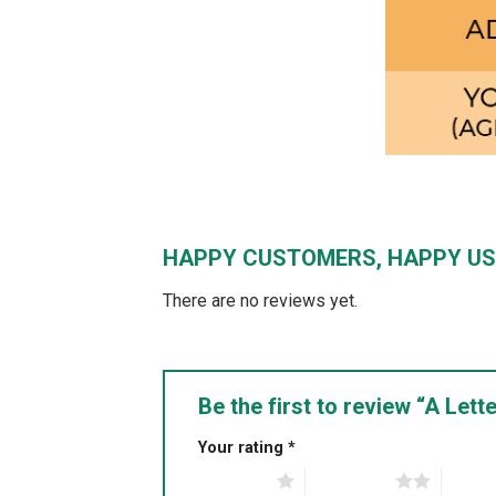
HAPPY CUSTOMERS, HAPPY US
There are no reviews yet.
Be the first to review “A Le
Your rating
*
1 of 5 stars
2 of 5 stars
3 of 5 