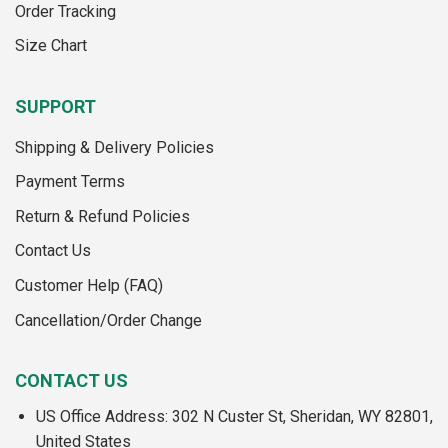
Order Tracking
page
page
Size Chart
SUPPORT
Shipping & Delivery Policies
Payment Terms
Return & Refund Policies
Contact Us
Customer Help (FAQ)
Cancellation/Order Change
CONTACT US
US Office Address: 302 N Custer St, Sheridan, WY 82801,
United States