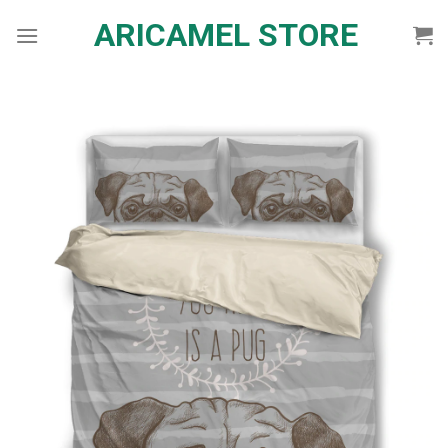
Skip
ARICAMEL STORE
to
content