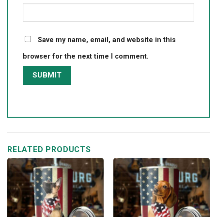
Save my name, email, and website in this
browser for the next time I comment.
RELATED PRODUCTS