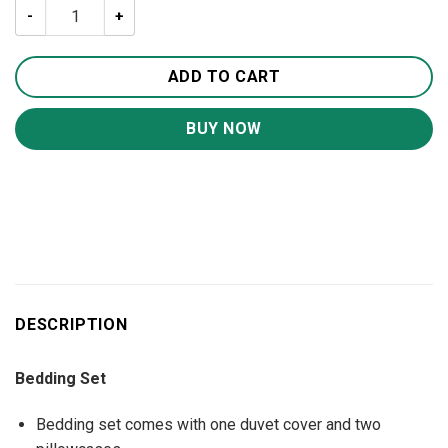
Your Friend Is A Pug Dog Lover Bedding Set BS1197 quant
ADD TO CART
BUY NOW
DESCRIPTION
Bedding Set
Bedding set comes with one duvet cover and two