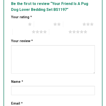
Be the first to review “Your Friend Is A Pug
Dog Lover Bedding Set BS1197”
Your rating
*
1 of 5 stars
2 of 5 stars
3 of 5 stars
4 of 5 stars
5 of 5 stars
Your review
*
Name
*
Email
*