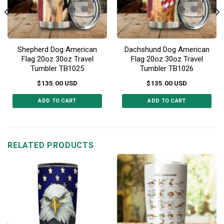
Shepherd Dog American
Dachshund Dog American
Flag 20oz 30oz Travel
Flag 20oz 30oz Travel
Tumbler TB1025
Tumbler TB1026
$
135.00
USD
$
135.00
USD
ADD TO CART
ADD TO CART
This
This
product
product
has
has
multiple
multiple
RELATED PRODUCTS
variants.
variants.
The
The
options
options
may
may
be
be
chosen
chosen
on
on