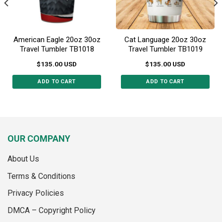
the
the
product
product
page
page
American Eagle 20oz 30oz
Cat Language 20oz 30oz
Travel Tumbler TB1018
Travel Tumbler TB1019
$
135.00
USD
$
135.00
USD
ADD TO CART
ADD TO CART
This
This
product
product
has
has
multiple
multiple
variants.
variants.
OUR COMPANY
The
The
options
options
About Us
may
may
Terms & Conditions
be
be
chosen
chosen
Privacy Policies
on
on
the
the
DMCA – Copyright Policy
product
product