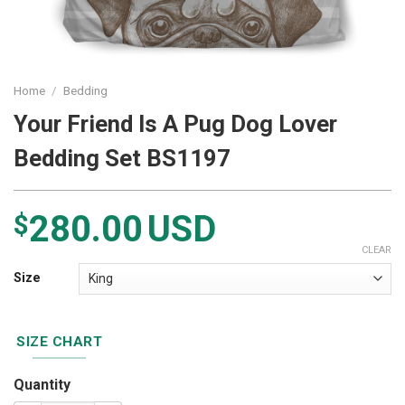
Home
/
Bedding
Your Friend Is A Pug Dog Lover
Bedding Set BS1197
280.00
USD
$
CLEAR
Size
SIZE CHART
Quantity