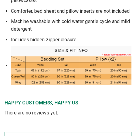
pillowcases.
Comforter, bed sheet and pillow inserts are not included.
Machine washable with cold water gentle cycle and mild
detergent.
Includes hidden zipper closure
HAPPY CUSTOMERS, HAPPY US
There are no reviews yet.