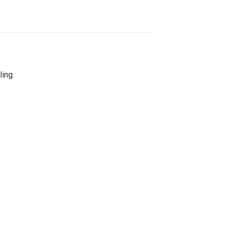
ling.