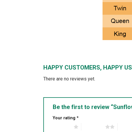
HAPPY CUSTOMERS, HAPPY US
There are no reviews yet.
Be the first to review “Sunf
Your rating
*
1 of 5 stars
2 of 5 stars
3 of 5 