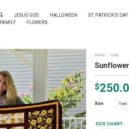
JESUS GOD
HALLOWEEN
ST. PATRICK’S DAY
FAMILY
FLOWERS
Home
/
Quilt
Sunflower
250.
$
Size
SIZE CHART