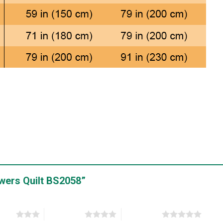
lowers Quilt BS2058”
stars
4 of 5 stars
5 of 5 stars