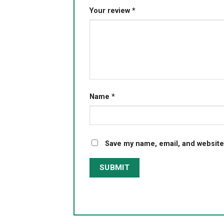
Your review
*
Name
*
Save my name, email, and website 