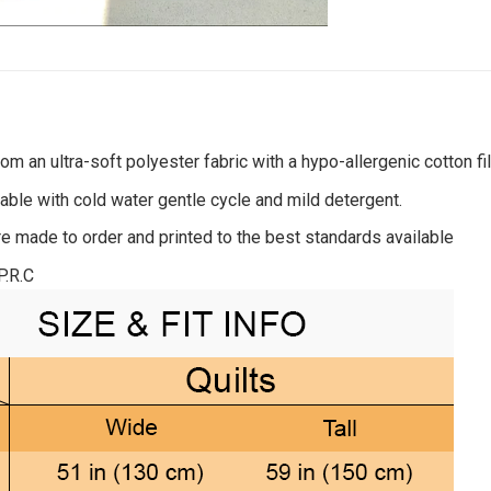
om an ultra-soft polyester fabric with a hypo-allergenic cotton fil
ble with cold water gentle cycle and mild detergent.
re made to order and printed to the best standards available
P.R.C