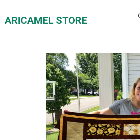
Skip
to
ARICAMEL STORE
content