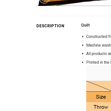
Quilt
DESCRIPTION
Constructed fr
Machine washa
All products a
Printed in the 