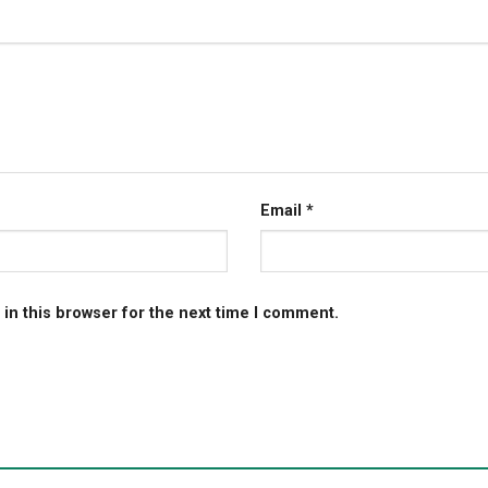
Email
*
in this browser for the next time I comment.