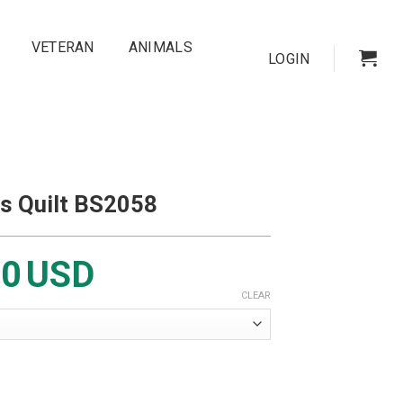
VETERAN
ANIMALS
LOGIN
s Quilt BS2058
00
USD
CLEAR