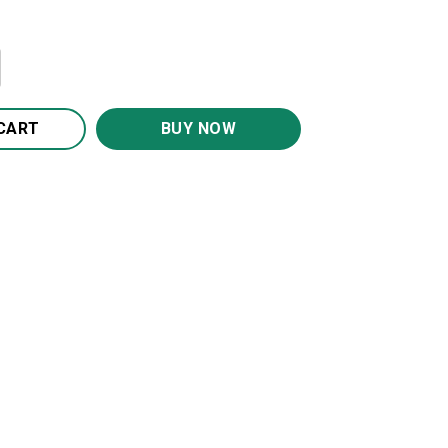
t BS2058 quantity
CART
BUY NOW