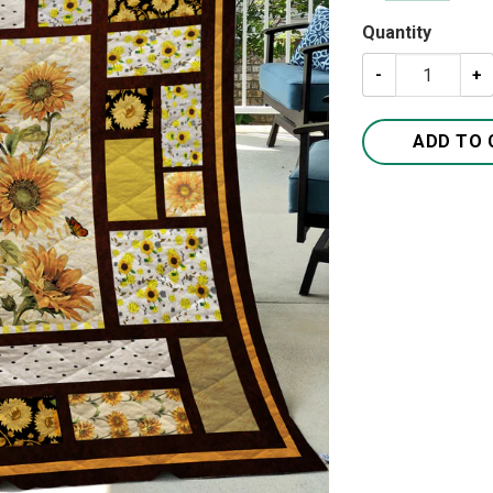
Quantity
Sunflowers Quil
ADD TO 