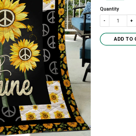
Quantity
You Are My Suns
ADD TO 