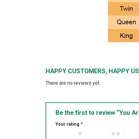
HAPPY CUSTOMERS, HAPPY US
There are no reviews yet.
Be the first to review “You 
Your rating
*
1 of 5 stars
2 of 5 stars
3 of 5 