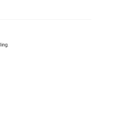
ling.