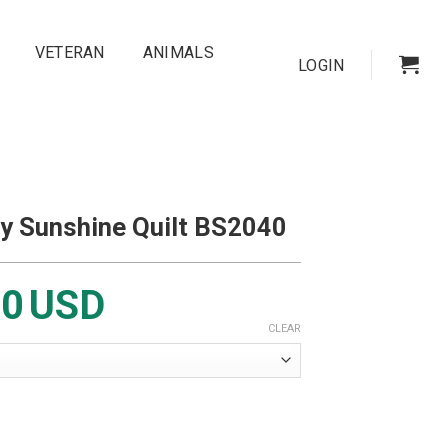
VETERAN
ANIMALS
LOGIN
y Sunshine Quilt BS2040
00
USD
CLEAR