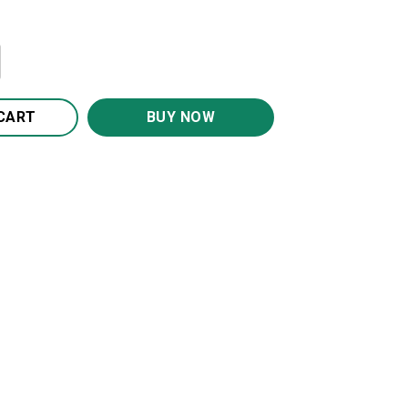
hine Quilt BS2040 quantity
CART
BUY NOW