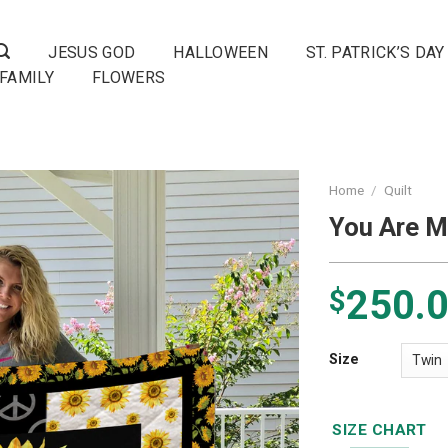
JESUS GOD
HALLOWEEN
ST. PATRICK’S DAY
FAMILY
FLOWERS
Home
/
Quilt
You Are M
250.
$
Size
SIZE CHART