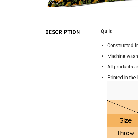
Quilt
DESCRIPTION
Constructed fr
Machine washa
All products a
Printed in the 