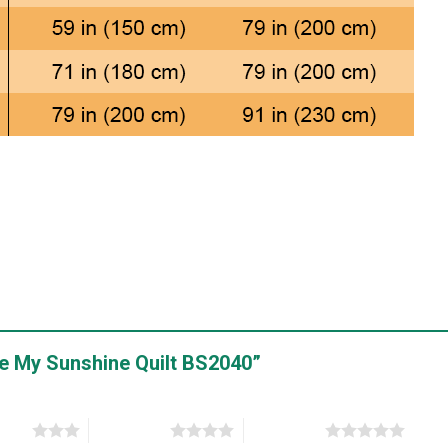
Are My Sunshine Quilt BS2040”
stars
4 of 5 stars
5 of 5 stars