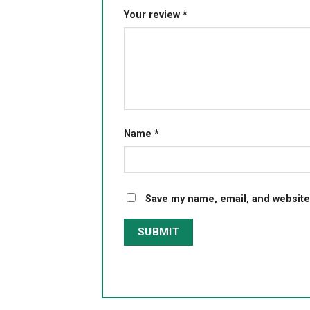
Your review
*
Name
*
Save my name, email, and website 