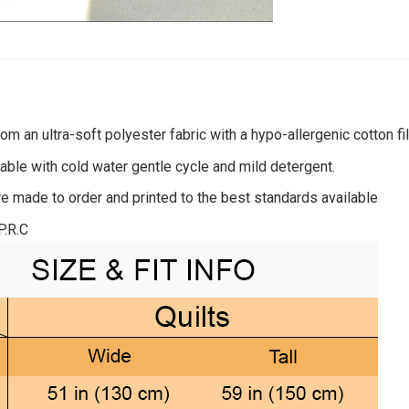
om an ultra-soft polyester fabric with a hypo-allergenic cotton fil
ble with cold water gentle cycle and mild detergent.
re made to order and printed to the best standards available
P.R.C