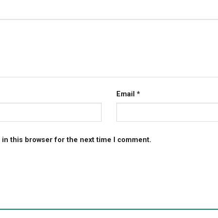
Email
*
in this browser for the next time I comment.