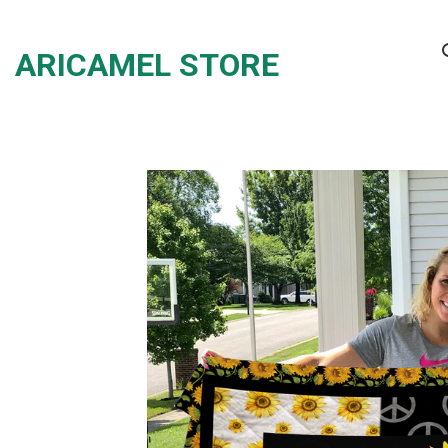
Skip
to
ARICAMEL STORE
content