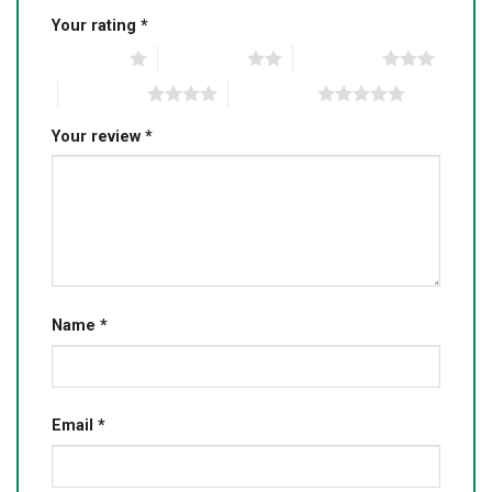
Your rating
*
1 of 5 stars
2 of 5 stars
3 of 5 stars
4 of 5 stars
5 of 5 stars
Your review
*
Name
*
Email
*