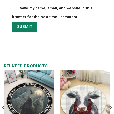
Save my name, email, and website in this
browser for the next time I comment.
RELATED PRODUCTS