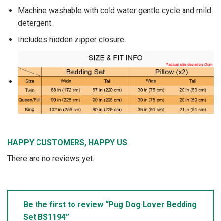
Machine washable with cold water gentle cycle and mild
detergent.
Includes hidden zipper closure
HAPPY CUSTOMERS, HAPPY US
There are no reviews yet.
Be the first to review “Pug Dog Lover Bedding
Set BS1194”