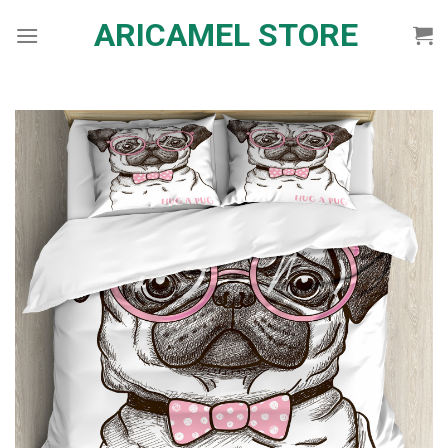
Skip
ARICAMEL STORE
to
content