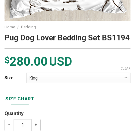
Home
/
Bedding
Pug Dog Lover Bedding Set BS1194
280.00
USD
$
CLEAR
Size
SIZE CHART
Quantity
Pug Dog Lover Bedding Set BS1194 quantity