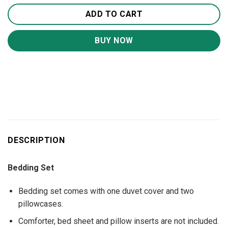
ADD TO CART
BUY NOW
DESCRIPTION
Bedding Set
Bedding set comes with one duvet cover and two
pillowcases.
Comforter, bed sheet and pillow inserts are not included.