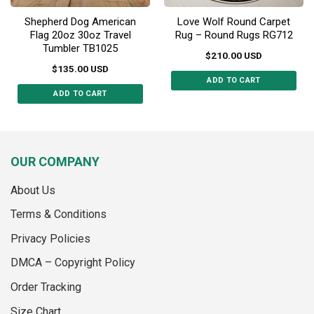
Shepherd Dog American
Love Wolf Round Carpet
Flag 20oz 30oz Travel
Rug – Round Rugs RG712
Tumbler TB1025
$
210.00
USD
$
135.00
USD
ADD TO CART
ADD TO CART
This
This
product
product
has
has
multiple
multiple
variants.
OUR COMPANY
variants.
The
The
options
About Us
options
may
may
Terms & Conditions
be
be
chosen
Privacy Policies
chosen
on
on
the
DMCA – Copyright Policy
the
product
Order Tracking
product
page
page
Size Chart