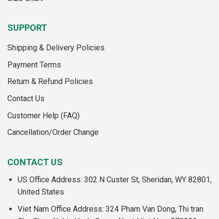
SUPPORT
Shipping & Delivery Policies
Payment Terms
Return & Refund Policies
Contact Us
Customer Help (FAQ)
Cancellation/Order Change
CONTACT US
US Office Address: 302 N Custer St, Sheridan, WY 82801,
United States
Viet Nam Office Address: 324 Pham Van Dong, Thi tran