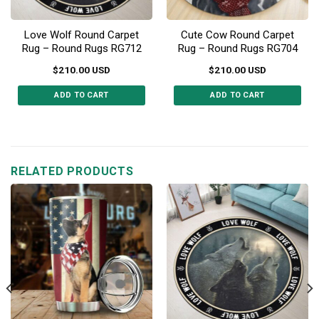
Love Wolf Round Carpet
Cute Cow Round Carpet
Rug – Round Rugs RG712
Rug – Round Rugs RG704
$
210.00
USD
$
210.00
USD
ADD TO CART
ADD TO CART
This
This
product
product
has
has
multiple
multiple
RELATED PRODUCTS
variants.
variants.
The
The
options
options
may
may
be
be
chosen
chosen
on
on
the
the
product
product
page
page