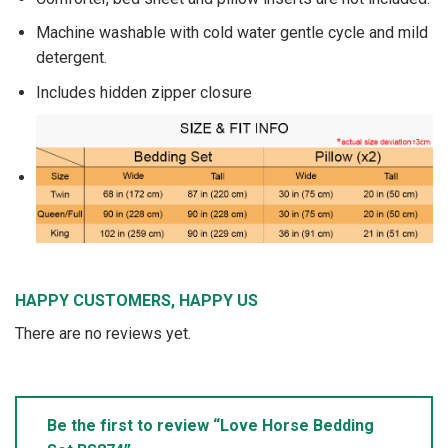
Machine washable with cold water gentle cycle and mild
detergent.
Includes hidden zipper closure
HAPPY CUSTOMERS, HAPPY US
There are no reviews yet.
Be the first to review “Love Horse Bedding