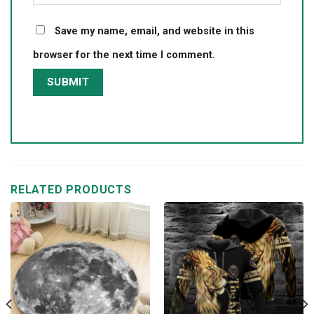
Save my name, email, and website in this
browser for the next time I comment.
RELATED PRODUCTS