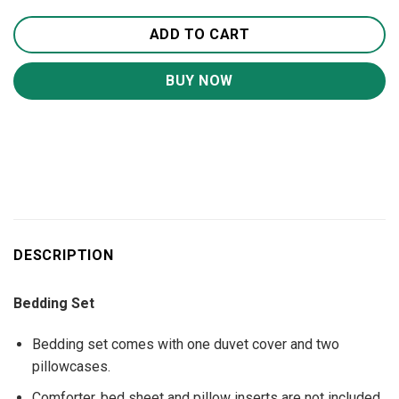
ADD TO CART
BUY NOW
DESCRIPTION
Bedding Set
Bedding set comes with one duvet cover and two
pillowcases.
Comforter, bed sheet and pillow inserts are not included.