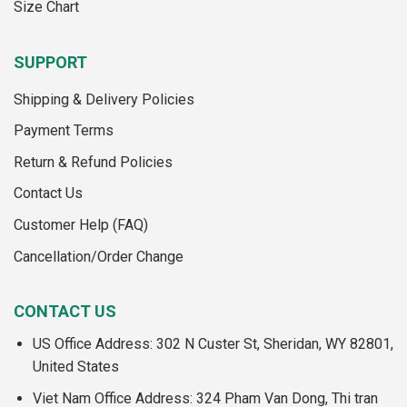
Size Chart
SUPPORT
Shipping & Delivery Policies
Payment Terms
Return & Refund Policies
Contact Us
Customer Help (FAQ)
Cancellation/Order Change
CONTACT US
US Office Address: 302 N Custer St, Sheridan, WY 82801,
United States
Viet Nam Office Address: 324 Pham Van Dong, Thi tran