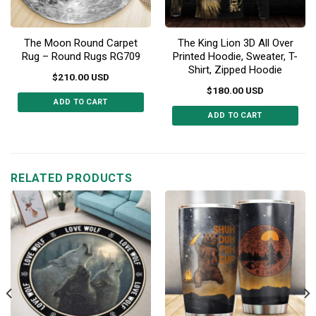
The Moon Round Carpet
The King Lion 3D All Over
Rug – Round Rugs RG709
Printed Hoodie, Sweater, T-
Shirt, Zipped Hoodie
$
210.00
USD
$
180.00
USD
ADD TO CART
ADD TO CART
This
This
product
product
has
has
multiple
multiple
RELATED PRODUCTS
variants.
variants.
The
The
options
options
may
may
be
be
chosen
chosen
on
on
the
the
product
product
page