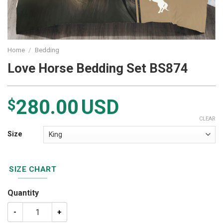
Home
/
Bedding
Love Horse Bedding Set BS874
280.00
USD
$
CLEAR
Size
SIZE CHART
Quantity
Love Horse Bedding Set BS874 quantity