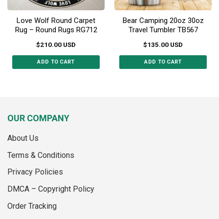
page
Love Wolf Round Carpet
Bear Camping 20oz 30oz
Rug – Round Rugs RG712
Travel Tumbler TB567
$
210.00
USD
$
135.00
USD
ADD TO CART
ADD TO CART
This
This
product
product
has
has
multiple
multiple
variants.
variants.
OUR COMPANY
The
The
options
options
About Us
may
may
Terms & Conditions
be
be
chosen
chosen
Privacy Policies
on
on
the
the
DMCA – Copyright Policy
product
product
Order Tracking
page
page