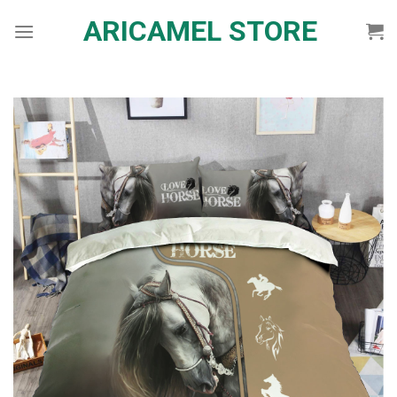
Skip
ARICAMEL STORE
to
content