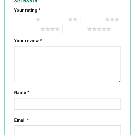
Set BS874”
Your rating
*
1 of 5 stars
2 of 5 stars
3 of 5 stars
4 of 5 stars
5 of 5 stars
Your review
*
Name
*
Email
*