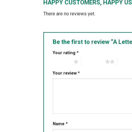
HAPPY CUSTOMERS, HAPPY US
There are no reviews yet.
Be the first to review “A Le
Your rating
*
1 of 5 stars
2 of 5 stars
3 of 5 
Your review
*
Name
*