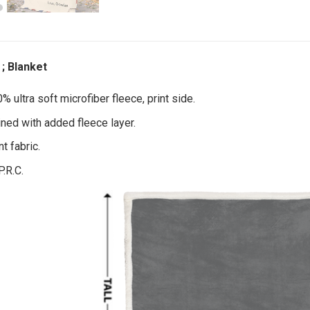
; Blanket
 ultra soft microfiber fleece, print side.
ined with added fleece layer.
t fabric.
P.R.C.