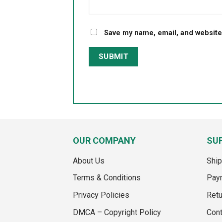
Save my name, email, and website 
OUR COMPANY
SU
About Us
Ship
Terms & Conditions
Pay
Privacy Policies
Retu
DMCA – Copyright Policy
Cont