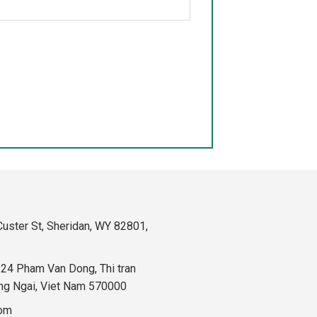
uster St, Sheridan, WY 82801,
324 Pham Van Dong, Thi tran
ng Ngai, Viet Nam 570000
com