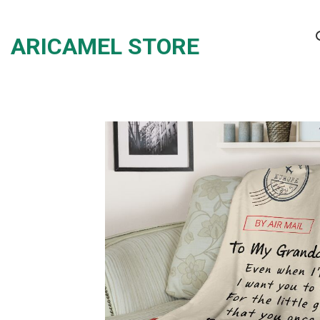
Skip
to
ARICAMEL STORE
content