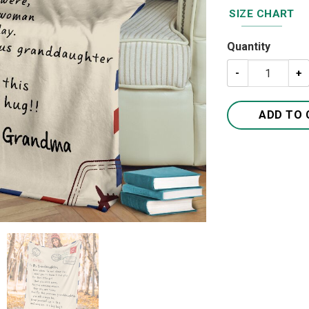
SIZE CHART
Quantity
A Letter To My 
ADD TO 