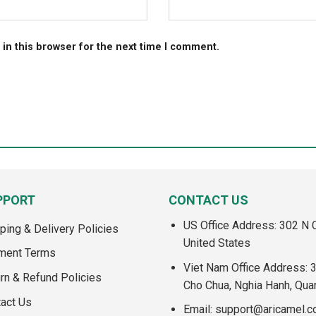
in this browser for the next time I comment.
PPORT
CONTACT US
US Office Address: 302 N C
ping & Delivery Policies
United States
ment Terms
Viet Nam Office Address: 
rn & Refund Policies
Cho Chua, Nghia Hanh, Qua
act Us
Email:
support@aricamel.