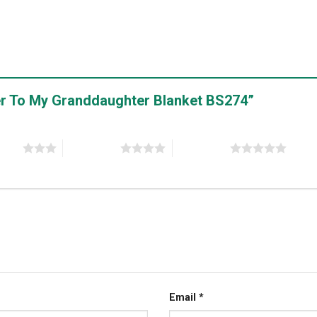
tter To My Granddaughter Blanket BS274”
stars
4 of 5 stars
5 of 5 stars
Email
*