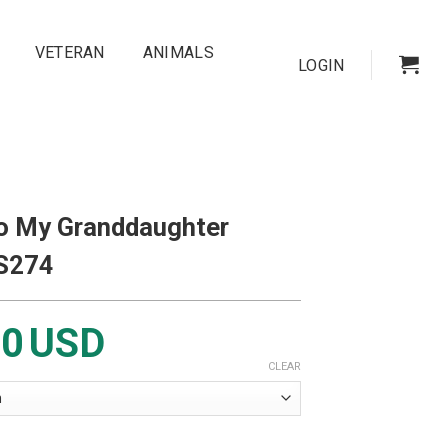
VETERAN
ANIMALS
LOGIN
To My Granddaughter
BS274
00
USD
CLEAR