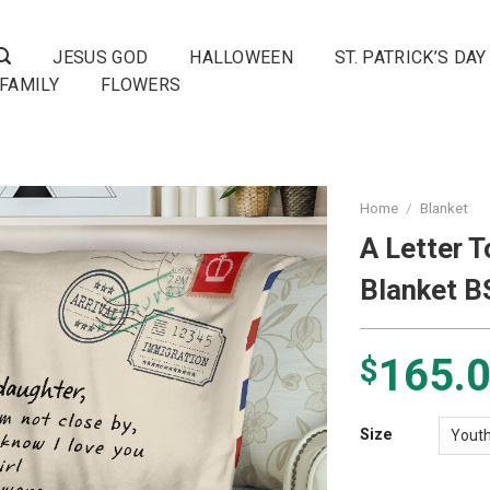
JESUS GOD
HALLOWEEN
ST. PATRICK’S DAY
FAMILY
FLOWERS
Home
/
Blanket
A Letter 
Blanket 
165.
$
Size