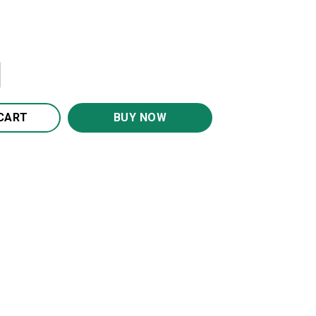
Granddaughter Blanket BS274 quantity
CART
BUY NOW