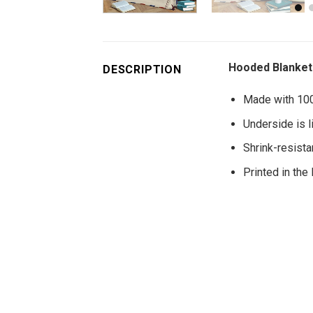
Hooded Blanket 
DESCRIPTION
Made with 100%
Underside is l
Shrink-resistan
Printed in the 