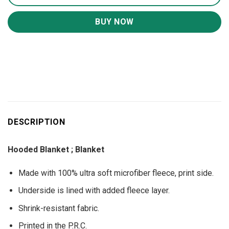
BUY NOW
DESCRIPTION
Hooded Blanket ; Blanket
Made with 100% ultra soft microfiber fleece, print side.
Underside is lined with added fleece layer.
Shrink-resistant fabric.
Printed in the P.R.C.