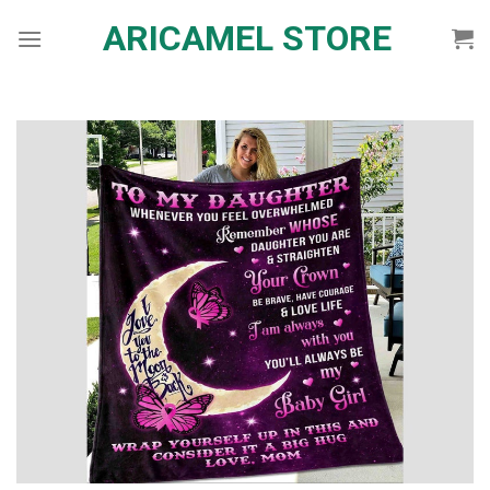
Skip
ARICAMEL STORE
to
content