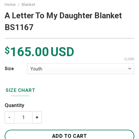
Home
/
Blanket
A Letter To My Daughter Blanket
BS1167
165.00
USD
$
CLEAR
Size
SIZE CHART
Quantity
A Letter To My Daughter Blanket BS1167 quantity
ADD TO CART