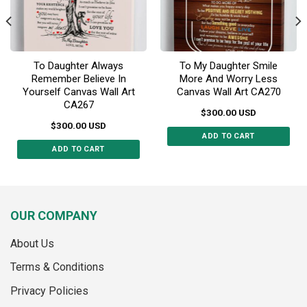
To Daughter Always
To My Daughter Smile
Remember Believe In
More And Worry Less
Yourself Canvas Wall Art
Canvas Wall Art CA270
CA267
$
300.00
USD
$
300.00
USD
ADD TO CART
ADD TO CART
This
This
product
product
has
has
multiple
multiple
variants.
OUR COMPANY
variants.
The
The
options
About Us
options
may
may
Terms & Conditions
be
be
chosen
Privacy Policies
chosen
on