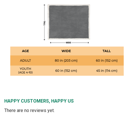
HAPPY CUSTOMERS, HAPPY US
There are no reviews yet.