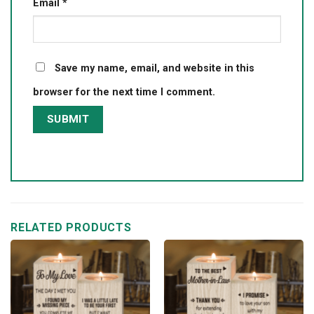
Email
*
Save my name, email, and website in this
browser for the next time I comment.
RELATED PRODUCTS