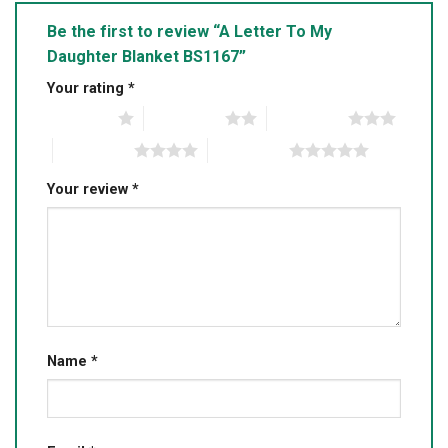
Be the first to review “A Letter To My
Daughter Blanket BS1167”
Your rating
*
1 of 5 stars
2 of 5 stars
3 of 5 stars
4 of 5 stars
5 of 5 stars
Your review
*
Name
*