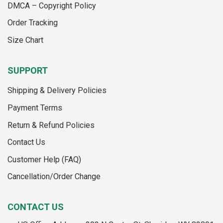
on
the
DMCA – Copyright Policy
the
product
Order Tracking
product
page
page
Size Chart
SUPPORT
Shipping & Delivery Policies
Payment Terms
Return & Refund Policies
Contact Us
Customer Help (FAQ)
Cancellation/Order Change
CONTACT US