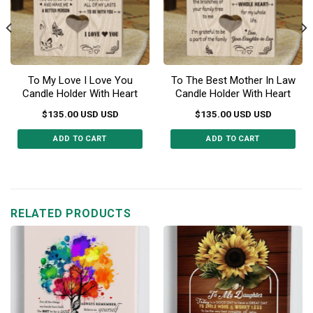
To My Love I Love You
To The Best Mother In Law
Candle Holder With Heart
Candle Holder With Heart
$
135.00
USD
USD
$
135.00
USD
USD
ADD TO CART
ADD TO CART
RELATED PRODUCTS