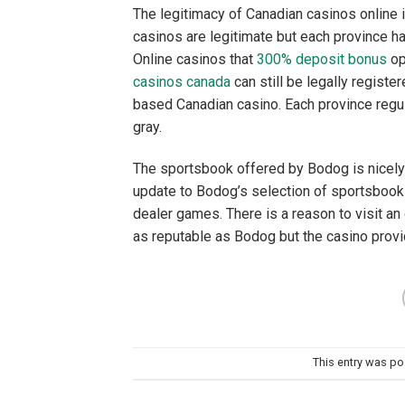
The legitimacy of Canadian casinos online i
casinos are legitimate but each province ha
Online casinos that
300% deposit bonus
op
casinos canada
can still be legally registe
based Canadian casino. Each province regula
gray.
The sportsbook offered by Bodog is nicely 
update to Bodog’s selection of sportsbooks
dealer games. There is a reason to visit a
as reputable as Bodog but the casino provi
This entry was po