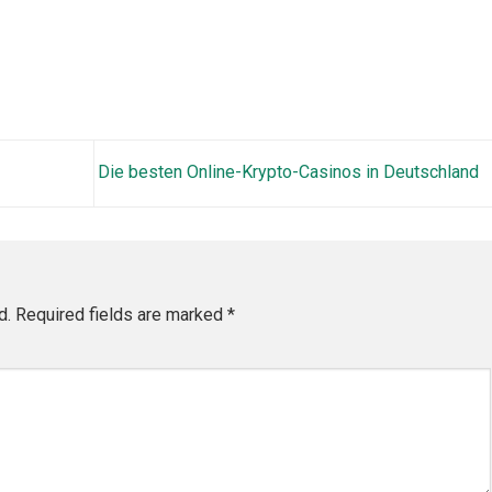
Die besten Online-Krypto-Casinos in Deutschland
d.
Required fields are marked
*