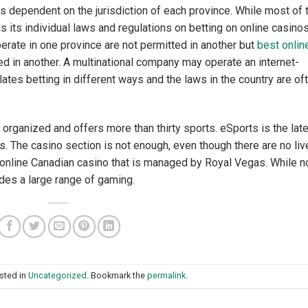
s dependent on the jurisdiction of each province. While most of 
s its individual laws and regulations on betting on online casinos
erate in one province are not permitted in another but
best onlin
red in another. A multinational company may operate an internet-
tes betting in different ways and the laws in the country are of
organized and offers more than thirty sports. eSports is the lat
. The casino section is not enough, even though there are no liv
n online Canadian casino that is managed by Royal Vegas. While n
des a large range of gaming.
sted in
Uncategorized
. Bookmark the
permalink
.