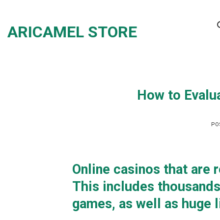
Skip
to
ARICAMEL STORE
content
How to Evalu
PO
Online casinos that are 
This includes thousands
games, as well as huge l