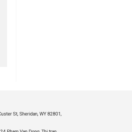
uster St, Sheridan, WY 82801,
324 Pham Van Dong, Thi tran