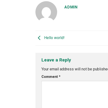
ADMIN
Hello world!
Leave a Reply
Your email address will not be publishe
Comment
*