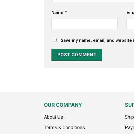
Name
*
Em
Save my name, email, and website i
OUR COMPANY
SU
About Us
Ship
Terms & Conditions
Pay