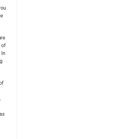
you
re
are
 of
 In
ng
of
,
 as