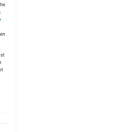
the
.
e
ten
est
e
ot