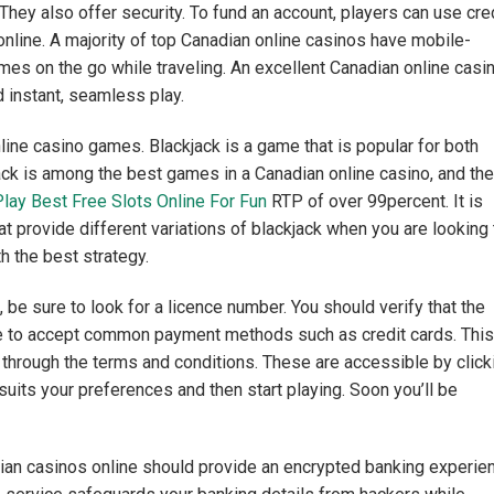
hey also offer security. To fund an account, players can use cre
nline. A majority of top Canadian online casinos have mobile-
ames on the go while traveling. An excellent Canadian online casi
 instant, seamless play.
ine casino games. Blackjack is a game that is popular for both
ck is among the best games in a Canadian online casino, and the
Play Best Free Slots Online For Fun
RTP of over 99percent. It is
 provide different variations of blackjack when you are looking 
h the best strategy.
, be sure to look for a licence number. You should verify that the
 to accept common payment methods such as credit cards. This
through the terms and conditions. These are accessible by click
t suits your preferences and then start playing. Soon you’ll be
dian casinos online should provide an encrypted banking experie