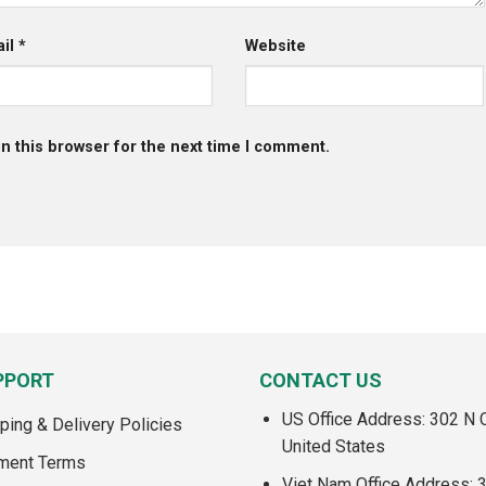
ail
*
Website
n this browser for the next time I comment.
PPORT
CONTACT US
US Office Address: 302 N C
ping & Delivery Policies
United States
ment Terms
Viet Nam Office Address: 