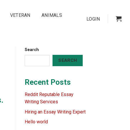
VETERAN
ANIMALS
LOGIN
Search
SEARCH
Recent Posts
Reddit Reputable Essay
.
Writing Services
Hiring an Essay Writing Expert
Hello world