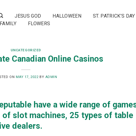
JESUS GOD
HALLOWEEN
ST. PATRICK’S DAY
FAMILY
FLOWERS
UNCATEGORIZED
ate Canadian Online Casinos
STED ON
MAY 17, 2022
BY
ADMIN
reputable have a wide range of games
 of slot machines, 25 types of table
ive dealers.