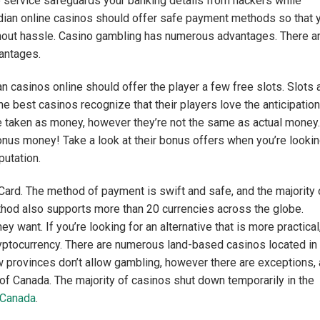
service safeguards your banking details from hackers while
adian online casinos should offer safe payment methods so that 
hout hassle. Casino gambling has numerous advantages. There a
antages.
an casinos online should offer the player a few free slots. Slots 
 best casinos recognize that their players love the anticipation
be taken as money, however they’re not the same as actual money.
onus money! Take a look at their bonus offers when you’re looki
putation.
ard. The method of payment is swift and safe, and the majority 
hod also supports more than 20 currencies across the globe.
y want. If you’re looking for an alternative that is more practical
ryptocurrency. There are numerous land-based casinos located in
 provinces don’t allow gambling, however there are exceptions,
 of Canada. The majority of casinos shut down temporarily in the
 Canada
.