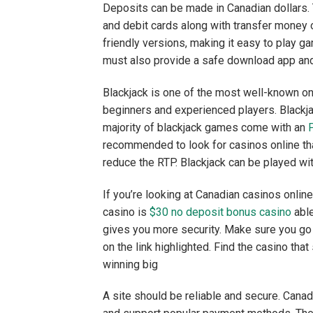
Deposits can be made in Canadian dollars. T
and debit cards along with transfer money o
friendly versions, making it easy to play g
must also provide a safe download app and
Blackjack is one of the most well-known onl
beginners and experienced players. Blackja
majority of blackjack games come with an
recommended to look for casinos online that
reduce the RTP. Blackjack can be played wit
If you’re looking at Canadian casinos online
casino is
$30 no deposit bonus casino
able
gives you more security. Make sure you go 
on the link highlighted. Find the casino tha
winning big
A site should be reliable and secure. Cana