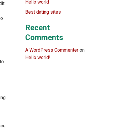
Hello world
dit
Best dating sites
no
Recent
Comments
A WordPress Commenter
on
Hello world!
to
ing
nce