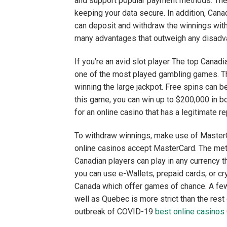
and support popular payment methods. The 
keeping your data secure. In addition, Can
can deposit and withdraw the winnings wit
many advantages that outweigh any disadv
If you’re an avid slot player The top Canadi
one of the most played gambling games. The
winning the large jackpot. Free spins can 
this game, you can win up to $200,000 in b
for an online casino that has a legitimate re
To withdraw winnings, make use of MasterC
online casinos accept MasterCard. The met
Canadian players can play in any currency the
you can use e-Wallets, prepaid cards, or c
Canada which offer games of chance. A few
well as Quebec is more strict than the rest
outbreak of COVID-19
best online casinos