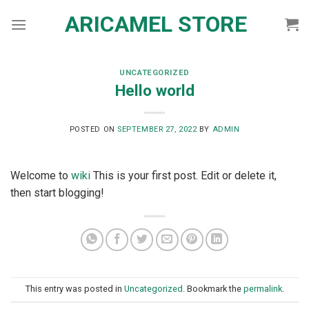
Skip
ARICAMEL STORE
to
content
UNCATEGORIZED
Hello world
POSTED ON
SEPTEMBER 27, 2022
BY
ADMIN
Welcome to
wiki
This is your first post. Edit or delete it,
then start blogging!
This entry was posted in
Uncategorized
. Bookmark the
permalink
.