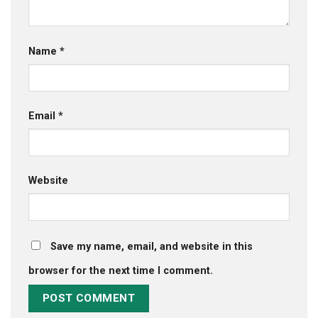
Name
*
Email
*
Website
Save my name, email, and website in this
browser for the next time I comment.