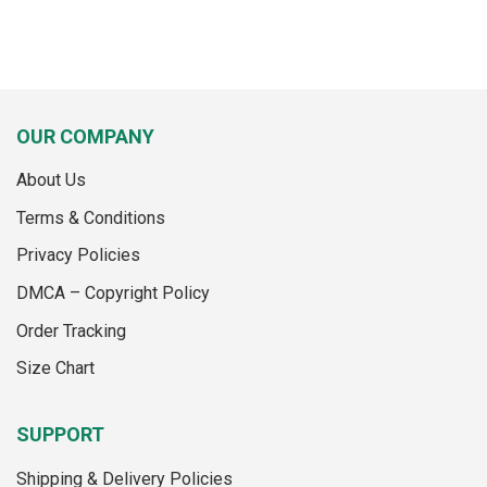
OUR COMPANY
About Us
Terms & Conditions
Privacy Policies
DMCA – Copyright Policy
Order Tracking
Size Chart
SUPPORT
Shipping & Delivery Policies