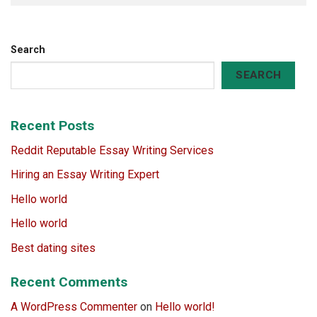
Search
SEARCH
Recent Posts
Reddit Reputable Essay Writing Services
Hiring an Essay Writing Expert
Hello world
Hello world
Best dating sites
Recent Comments
A WordPress Commenter
on
Hello world!