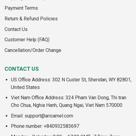
Payment Terms
Return & Refund Policies
Contact Us
Customer Help (FAQ)
Cancellation/Order Change
CONTACT US
US Office Address: 302 N Custer St, Sheridan, WY 82801,
United States
Viet Nam Office Address: 324 Pham Van Dong, Thi tran
Cho Chua, Nghia Hanh, Quang Ngai, Viet Nam 570000
Email:
support@aricamel.com
Phone number: +840932583697