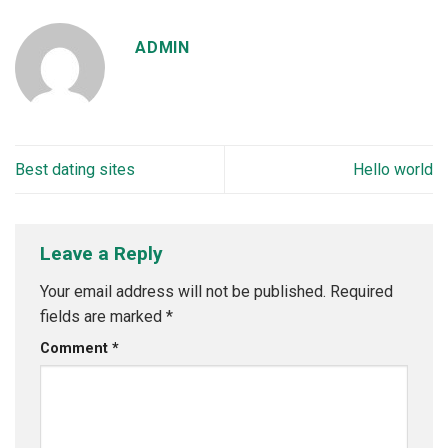
ADMIN
Best dating sites
Hello world
Leave a Reply
Your email address will not be published.
Required
fields are marked
*
Comment
*