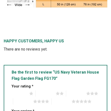
HAPPY CUSTOMERS, HAPPY US
There are no reviews yet.
Be the first to review “US Navy Veteran House
Flag Garden Flag FG170”
Your rating
*
1 of 5 stars
2 of 5 stars
3 of 5 stars
4 of 5 stars
5 of 5 stars