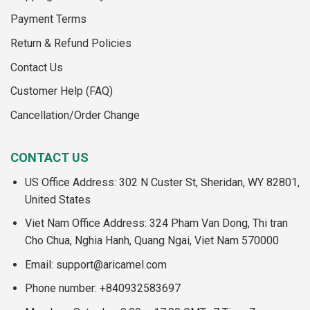
Payment Terms
Return & Refund Policies
Contact Us
Customer Help (FAQ)
Cancellation/Order Change
CONTACT US
US Office Address: 302 N Custer St, Sheridan, WY 82801,
United States
Viet Nam Office Address: 324 Pham Van Dong, Thi tran
Cho Chua, Nghia Hanh, Quang Ngai, Viet Nam 570000
Email:
support@aricamel.com
Phone number: +840932583697