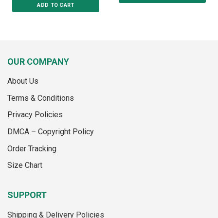
ADD TO CART
This
This
product
product
has
has
multiple
multiple
variants.
variants.
The
OUR COMPANY
The
options
options
may
About Us
may
be
Terms & Conditions
be
chosen
chosen
on
Privacy Policies
on
the
the
product
DMCA – Copyright Policy
product
page
Order Tracking
page
Size Chart
SUPPORT
Shipping & Delivery Policies