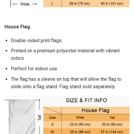
House Flag
Double-sided print flags.
Printed on a premium polyester material with vibrant
colors
Perfect for indoor use
The flag has a sleeve on top that will allow the flag to
slide onto a flag stand. Flag stand sold separately.