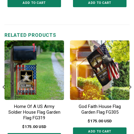
ADD TO CART
ADD TO CART
This
This
product
product
has
has
multiple
multiple
RELATED PRODUCTS
variants.
variants.
The
The
options
options
may
may
be
be
chosen
chosen
on
on
the
the
product
product
page
page
Home Of A US Army
God Faith House Flag
Soldier House Flag Garden
Garden Flag FG305
Flag FG319
$
175.00
USD
$
175.00
USD
ADD TO CART