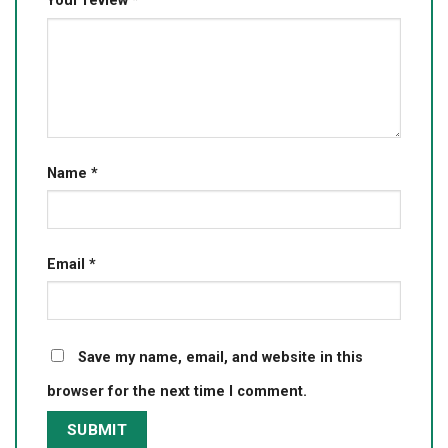
Your review
*
Name
*
Email
*
Save my name, email, and website in this
browser for the next time I comment.