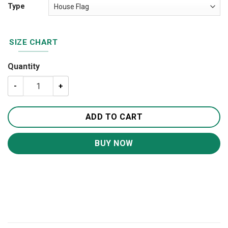
Type
SIZE CHART
Quantity
US Navy Veteran House Flag Garden Flag FG170 quantity
ADD TO CART
BUY NOW