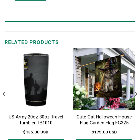
RELATED PRODUCTS
US Army 20oz 30oz Travel
Cute Cat Halloween House
Tumbler TB1010
Flag Garden Flag FG325
$
135.00
USD
$
175.00
USD