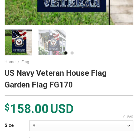
Home
/
Flag
US Navy Veteran House Flag
Garden Flag FG170
158.00
USD
$
CLEAR
Size