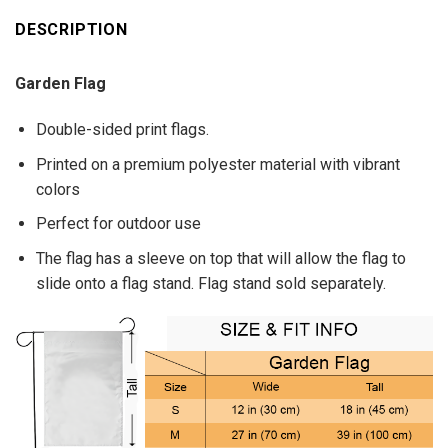
DESCRIPTION
Garden Flag
Double-sided print flags.
Printed on a premium polyester material with vibrant
colors
Perfect for outdoor use
The flag has a sleeve on top that will allow the flag to
slide onto a flag stand. Flag stand sold separately.