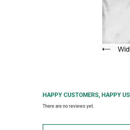
HAPPY CUSTOMERS, HAPPY US
There are no reviews yet.