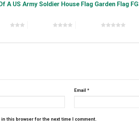
e Of A US Army Soldier House Flag Garden Flag F
stars
4 of 5 stars
5 of 5 stars
Email
*
in this browser for the next time I comment.