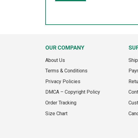
OUR COMPANY
SU
About Us
Ship
Terms & Conditions
Pay
Privacy Policies
Retu
DMCA – Copyright Policy
Cont
Order Tracking
Cus
Size Chart
Canc