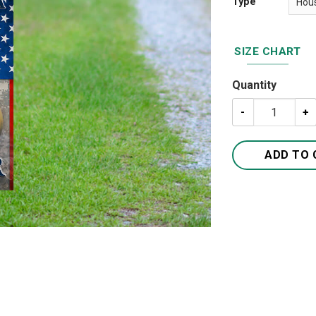
Type
SIZE CHART
Quantity
Home Of A US A
ADD TO 