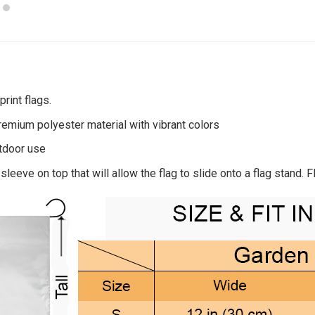
rint flags.
remium polyester material with vibrant colors
utdoor use
sleeve on top that will allow the flag to slide onto a flag stand. 