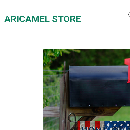
Skip
to
ARICAMEL STORE
content