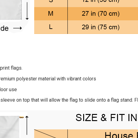
rint flags.
remium polyester material with vibrant colors
door use
sleeve on top that will allow the flag to slide onto a flag stand. 