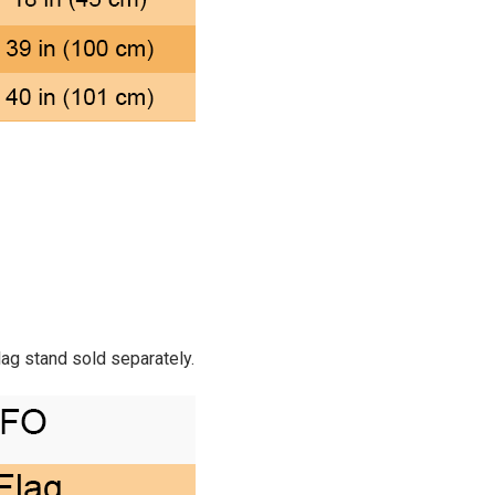
Flag stand sold separately.