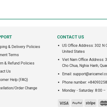
PPORT
CONTACT US
US Office Address: 302 N C
ping & Delivery Policies
United States
ment Terms
Viet Nam Office Address: 
rn & Refund Policies
Cho Chua, Nghia Hanh, Qua
act Us
Email:
support@aricamel.
tomer Help (FAQ)
Phone number: +8409325
ellation/Order Change
Monday - Saturday: 8:00 –