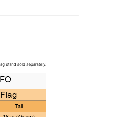
Flag stand sold separately.