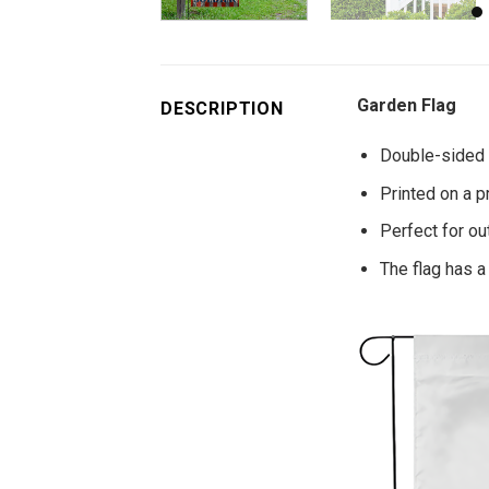
Garden Flag
DESCRIPTION
Double-sided p
Printed on a p
Perfect for o
The flag has a 