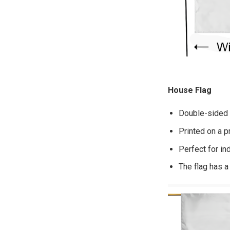
House Flag
Double-sided p
Printed on a p
Perfect for in
The flag has a 