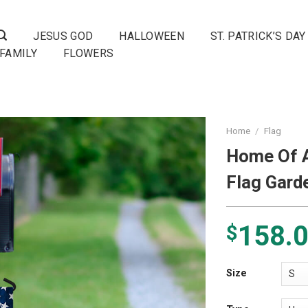
JESUS GOD
HALLOWEEN
ST. PATRICK’S DAY
FAMILY
FLOWERS
Home
/
Flag
Home Of A
Flag Gard
158.
$
Size