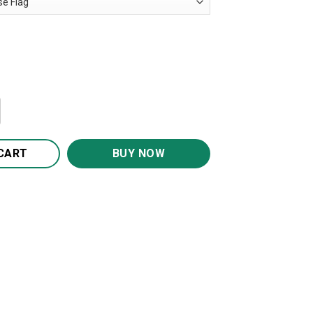
rmy Soldier House Flag Garden Flag FG319 quantity
CART
BUY NOW