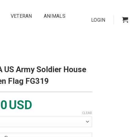
VETERAN
ANIMALS
LOGIN
 US Army Soldier House
en Flag FG319
00
USD
CLEAR