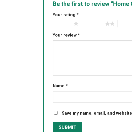
Be the first to review “Hom
Your rating
*
1 of 5 stars
2 of 5 stars
3 of 5 
Your review
*
Name
*
Save my name, email, and website 