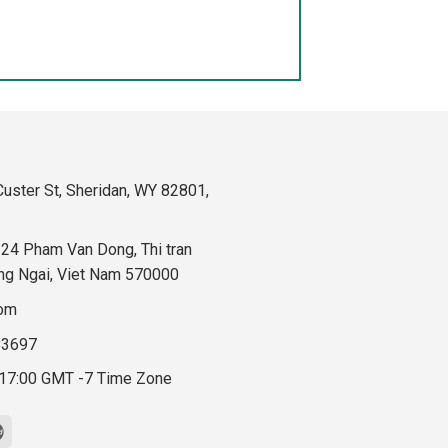
uster St, Sheridan, WY 82801,
324 Pham Van Dong, Thi tran
ng Ngai, Viet Nam 570000
com
83697
 17:00 GMT -7 Time Zone