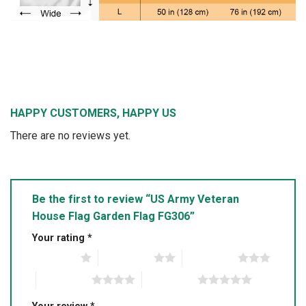
HAPPY CUSTOMERS, HAPPY US
There are no reviews yet.
Be the first to review “US Army Veteran
House Flag Garden Flag FG306”
Your rating
*
1 of 5 stars
2 of 5 stars
3 of 5 stars
4 of 5 stars
5 of 5 stars