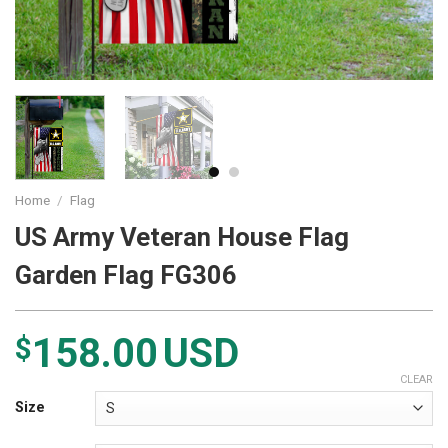
Home
/
Flag
US Army Veteran House Flag
Garden Flag FG306
158.00
USD
$
CLEAR
Size