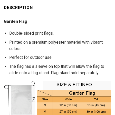
DESCRIPTION
Garden Flag
Double-sided print flags.
Printed on a premium polyester material with vibrant
colors
Perfect for outdoor use
The flag has a sleeve on top that will allow the flag to
slide onto a flag stand. Flag stand sold separately.