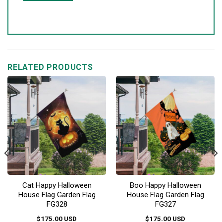
RELATED PRODUCTS
Cat Happy Halloween
Boo Happy Halloween
House Flag Garden Flag
House Flag Garden Flag
FG328
FG327
$
175.00
USD
$
175.00
USD