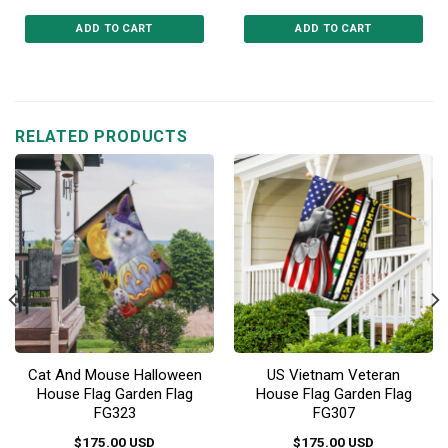
ADD TO CART
ADD TO CART
This
This
product
product
has
has
multiple
multiple
RELATED PRODUCTS
variants.
variants.
The
The
options
options
may
may
be
be
chosen
chosen
on
on
the
the
product
product
page
page
Cat And Mouse Halloween
US Vietnam Veteran
House Flag Garden Flag
House Flag Garden Flag
FG323
FG307
$
175.00
USD
$
175.00
USD