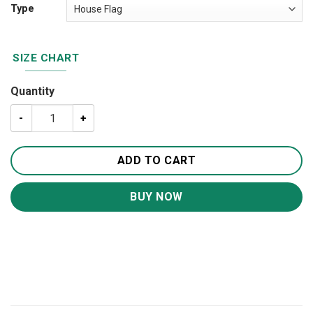
Type
SIZE CHART
Quantity
US Army Veteran House Flag Garden Flag FG306 quantity
ADD TO CART
BUY NOW