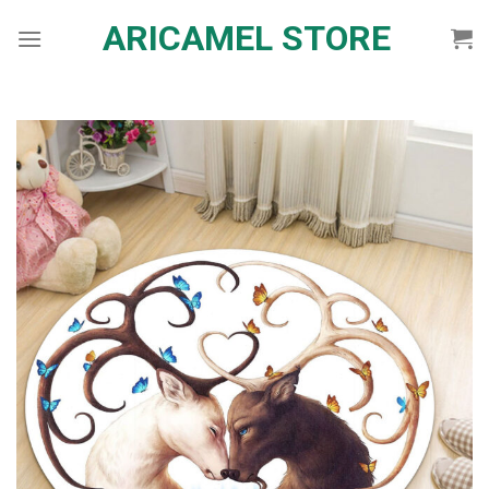
Skip
ARICAMEL STORE
to
content