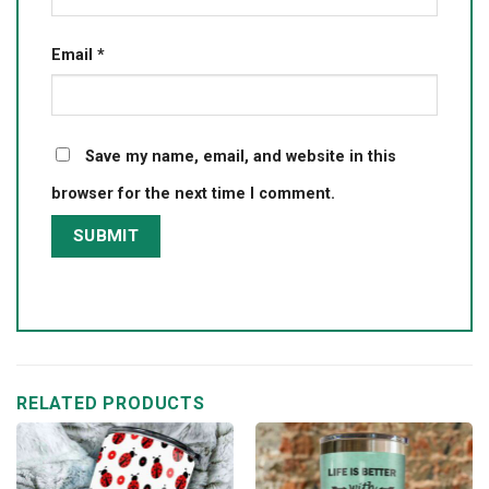
Email
*
Save my name, email, and website in this
browser for the next time I comment.
RELATED PRODUCTS