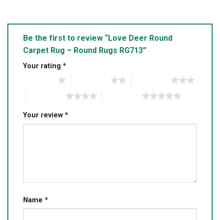
Be the first to review “Love Deer Round
Carpet Rug – Round Rugs RG713”
Your rating
*
1 of 5 stars
2 of 5 stars
3 of 5 stars
4 of 5 stars
5 of 5 stars
Your review
*
Name
*