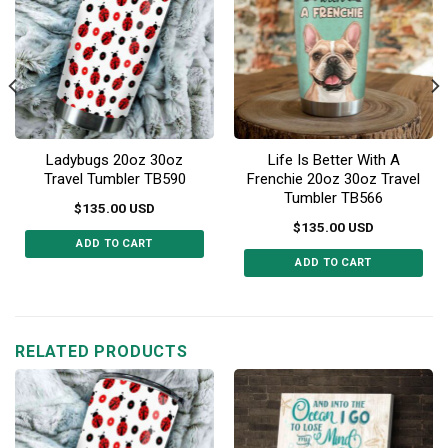
Ladybugs 20oz 30oz
Life Is Better With A
Travel Tumbler TB590
Frenchie 20oz 30oz Travel
Tumbler TB566
$
135.00
USD
$
135.00
USD
ADD TO CART
ADD TO CART
This
This
product
product
has
has
multiple
multiple
RELATED PRODUCTS
variants.
variants.
The
The
options
options
may
may
be