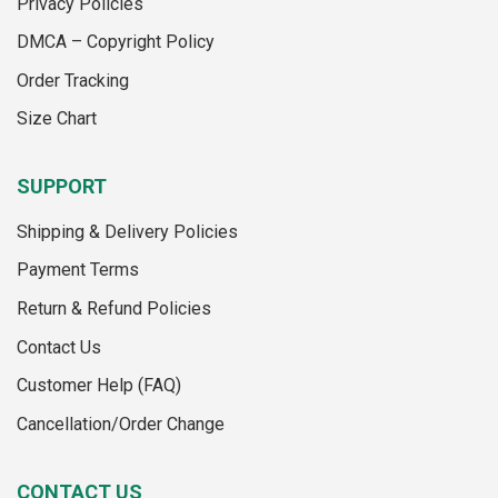
Privacy Policies
chosen
on
on
the
DMCA – Copyright Policy
the
product
Order Tracking
product
page
page
Size Chart
SUPPORT
Shipping & Delivery Policies
Payment Terms
Return & Refund Policies
Contact Us
Customer Help (FAQ)
Cancellation/Order Change
CONTACT US