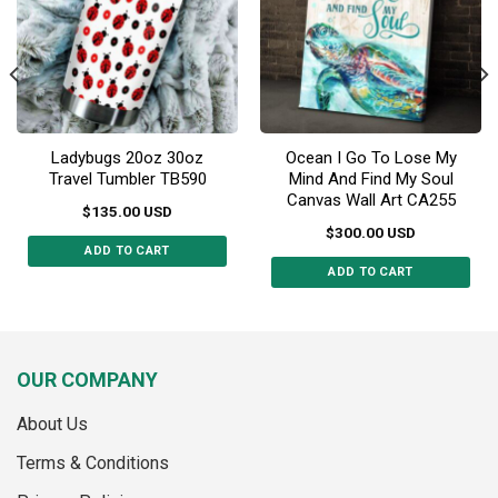
be
chosen
chosen
on
on
the
the
product
product
page
page
Ladybugs 20oz 30oz
Ocean I Go To Lose My
Travel Tumbler TB590
Mind And Find My Soul
Canvas Wall Art CA255
$
135.00
USD
$
300.00
USD
ADD TO CART
ADD TO CART
This
This
product
product
has
has
multiple
multiple
variants.
OUR COMPANY
variants.
The
The
options
About Us
options
may
may
Terms & Conditions
be
be
chosen