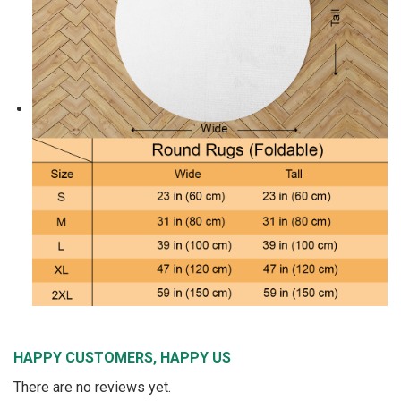
HAPPY CUSTOMERS, HAPPY US
There are no reviews yet.