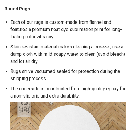
Round Rugs
Each of our rugs is custom-made from flannel and
features a premium heat dye sublimation print for long-
lasting color vibrancy
Stain resistant material makes cleaning a breeze ; use a
damp cloth with mild soapy water to clean (avoid bleach)
and let air dry.
Rugs arrive vacuumed sealed for protection during the
shipping process
The underside is constructed from high-quality epoxy for
a non-slip grip and extra durability.