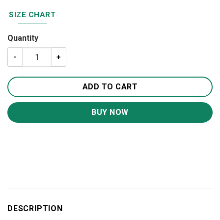
SIZE CHART
Quantity
Love Deer Round Carpet Rug - Round Rugs RG713 quantit
ADD TO CART
BUY NOW
DESCRIPTION