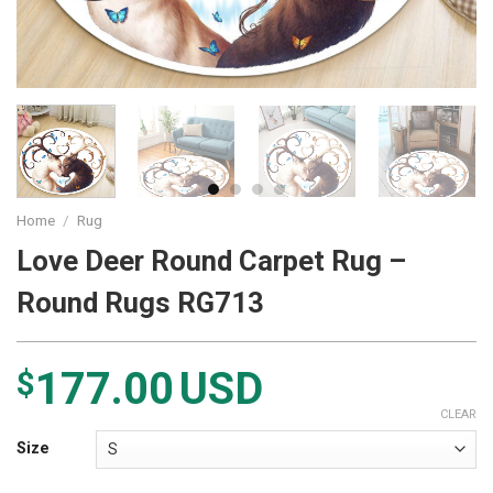
Home
/
Rug
Love Deer Round Carpet Rug –
Round Rugs RG713
177.00
USD
$
CLEAR
Size