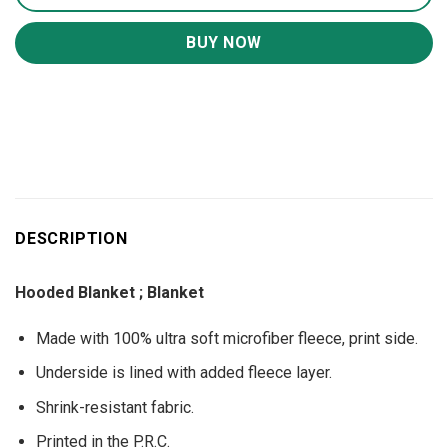
BUY NOW
DESCRIPTION
Hooded Blanket ; Blanket
Made with 100% ultra soft microfiber fleece, print side.
Underside is lined with added fleece layer.
Shrink-resistant fabric.
Printed in the P.R.C.