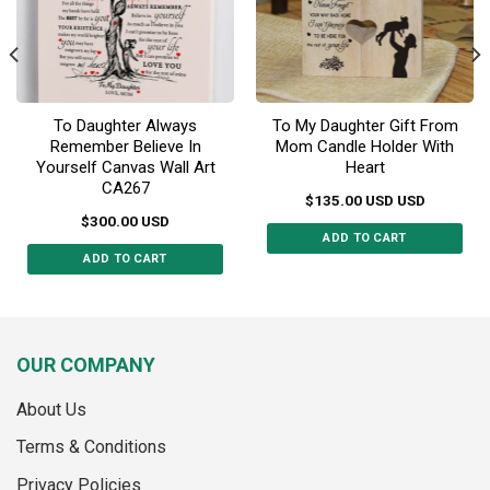
on
the
product
page
To Daughter Always
To My Daughter Gift From
Remember Believe In
Mom Candle Holder With
Yourself Canvas Wall Art
Heart
CA267
$
135.00
USD
USD
$
300.00
USD
ADD TO CART
ADD TO CART
This
product
has
multiple
OUR COMPANY
variants.
The
About Us
options
may
Terms & Conditions
be
Privacy Policies