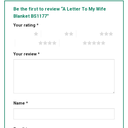
Be the first to review “A Letter To My Wife
Blanket BS1177”
Your rating
*
1 of 5 stars
2 of 5 stars
3 of 5 stars
4 of 5 stars
5 of 5 stars
Your review
*
Name
*