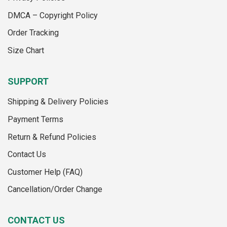
chosen
on
DMCA – Copyright Policy
the
Order Tracking
product
page
Size Chart
SUPPORT
Shipping & Delivery Policies
Payment Terms
Return & Refund Policies
Contact Us
Customer Help (FAQ)
Cancellation/Order Change
CONTACT US