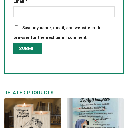
Email
*
Save my name, email, and website in this
browser for the next time I comment.
RELATED PRODUCTS