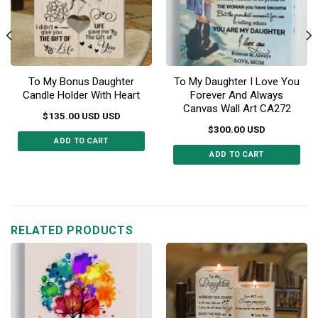
To My Bonus Daughter
To My Daughter I Love You
Candle Holder With Heart
Forever And Always
Canvas Wall Art CA272
$
135.00
USD
USD
$
300.00
USD
ADD TO CART
ADD TO CART
This
product
has
multiple
RELATED PRODUCTS
variants.
The
options
may
be
chosen