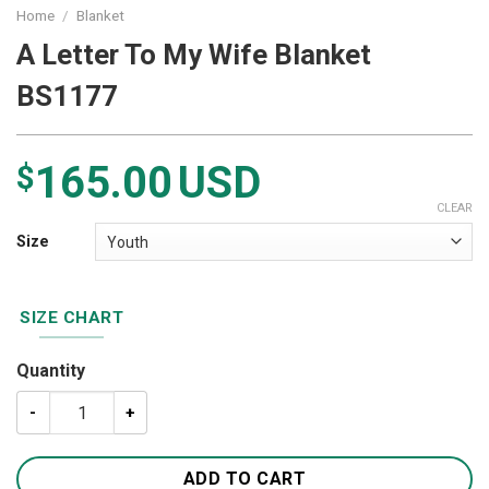
Home
/
Blanket
A Letter To My Wife Blanket
BS1177
165.00
USD
$
CLEAR
Size
SIZE CHART
Quantity
A Letter To My Wife Blanket BS1177 quantity
ADD TO CART