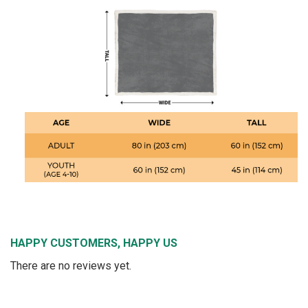
HAPPY CUSTOMERS, HAPPY US
There are no reviews yet.