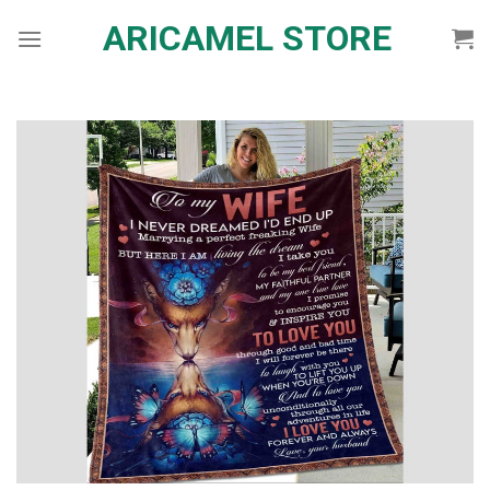
Skip
ARICAMEL STORE
to
content