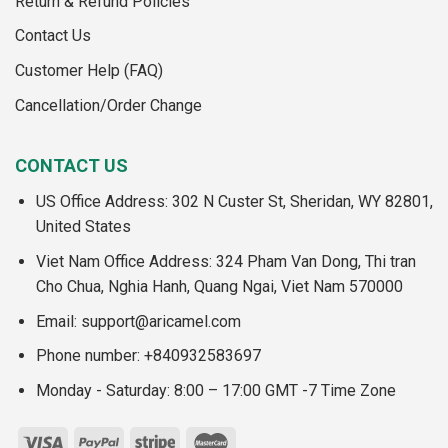
Return & Refund Policies
Contact Us
Customer Help (FAQ)
Cancellation/Order Change
CONTACT US
US Office Address: 302 N Custer St, Sheridan, WY 82801,
United States
Viet Nam Office Address: 324 Pham Van Dong, Thi tran
Cho Chua, Nghia Hanh, Quang Ngai, Viet Nam 570000
Email:
support@aricamel.com
Phone number: +840932583697
Monday - Saturday: 8:00 – 17:00 GMT -7 Time Zone