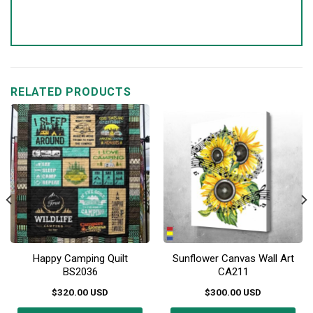
RELATED PRODUCTS
Happy Camping Quilt
Sunflower Canvas Wall Art
BS2036
CA211
$
320.00
USD
$
300.00
USD