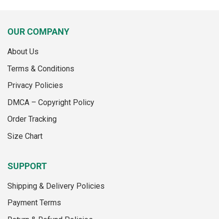
product
product
has
has
multiple
multiple
OUR COMPANY
variants.
variants.
The
The
About Us
options
options
may
may
Terms & Conditions
be
be
Privacy Policies
chosen
chosen
on
on
DMCA – Copyright Policy
the
the
Order Tracking
product
product
page
page
Size Chart
SUPPORT
Shipping & Delivery Policies
Payment Terms