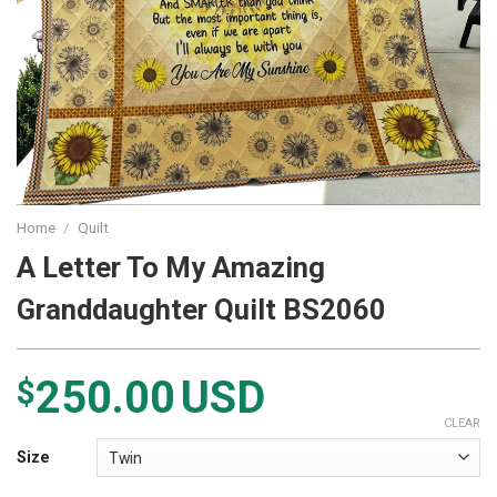
Home
/
Quilt
A Letter To My Amazing
Granddaughter Quilt BS2060
250.00
USD
$
CLEAR
Size