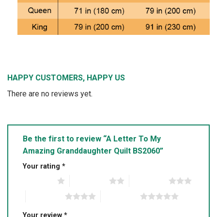
HAPPY CUSTOMERS, HAPPY US
There are no reviews yet.
Be the first to review “A Letter To My
Amazing Granddaughter Quilt BS2060”
Your rating
*
1 of 5 stars
2 of 5 stars
3 of 5 stars
4 of 5 stars
5 of 5 stars
Your review
*