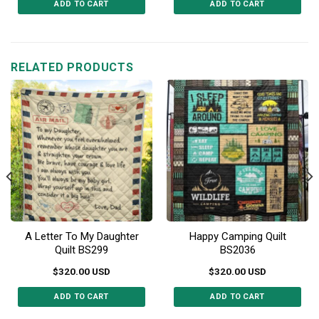
ADD TO CART
ADD TO CART
This
This
product
product
has
has
multiple
multiple
RELATED PRODUCTS
variants.
variants.
The
The
options
options
may
may
be
be
chosen
chosen
on
on
the
the
product
product
page
page
A Letter To My Daughter
Happy Camping Quilt
Quilt BS299
BS2036
$
320.00
USD
$
320.00
USD
ADD TO CART
ADD TO CART
This
This