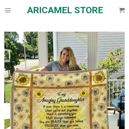
Skip
ARICAMEL STORE
to
content