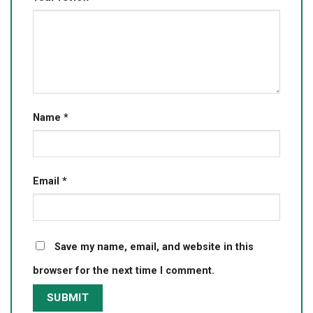
Name
*
Email
*
Save my name, email, and website in this
browser for the next time I comment.