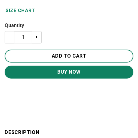
SIZE CHART
Quantity
A Letter To My Amazing Granddaughter Quilt BS2060 quan
ADD TO CART
BUY NOW
DESCRIPTION