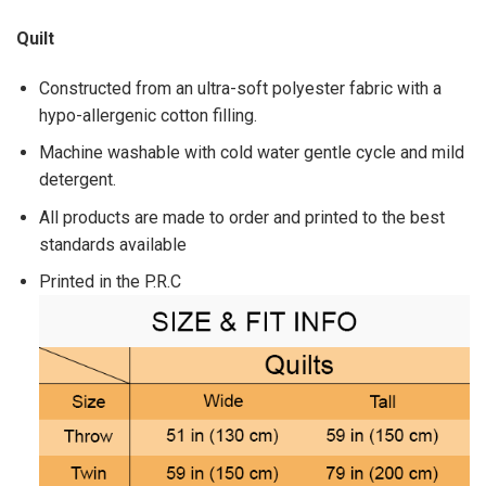
Quilt
Constructed from an ultra-soft polyester fabric with a
hypo-allergenic cotton filling.
Machine washable with cold water gentle cycle and mild
detergent.
All products are made to order and printed to the best
standards available
Printed in the P.R.C