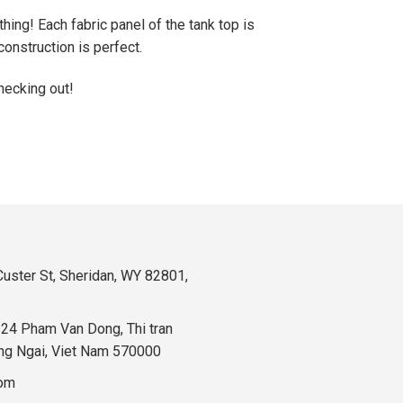
hing! Each fabric panel of the tank top is
onstruction is perfect.
hecking out!
uster St, Sheridan, WY 82801,
324 Pham Van Dong, Thi tran
ng Ngai, Viet Nam 570000
com