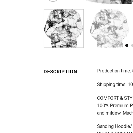
Production time:
DESCRIPTION
Shipping time: 1
COMFORT & STY
100% Premium Poly
and mildew. Mach
Sanding Hoodie/ Z