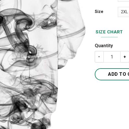
Size
SIZE CHART
Quantity
Unisex Hoodies 
ADD TO 