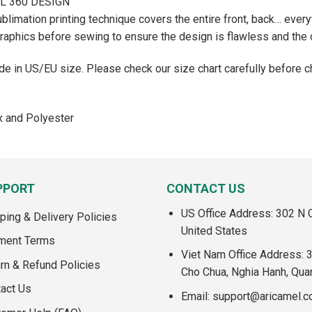
AL 360 DESIGN
ublimation printing technique covers the entire front, back… everyt
graphics before sewing to ensure the design is flawless and the c
e in US/EU size. Please check our size chart carefully before c
x and Polyester
PPORT
CONTACT US
US Office Address: 302 N C
ping & Delivery Policies
United States
ment Terms
Viet Nam Office Address: 
rn & Refund Policies
Cho Chua, Nghia Hanh, Qua
act Us
Email:
support@aricamel.