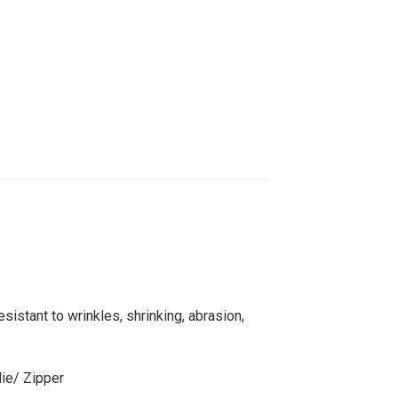
sistant to wrinkles, shrinking, abrasion,
die/ Zipper