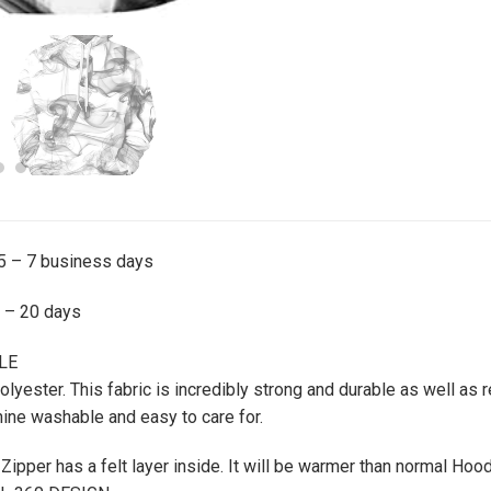
 5 – 7 business days
0 – 20 days
LE
ester. This fabric is incredibly strong and durable as well as re
ine washable and easy to care for.
ipper has a felt layer inside. It will be warmer than normal Hoo