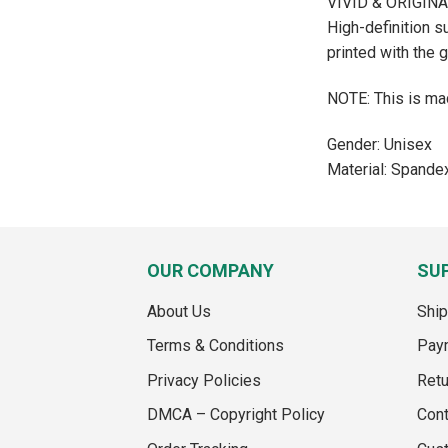
VIVID & ORIGIN
High-definition s
printed with the 
NOTE: This is mad
Gender: Unisex
Material: Spande
OUR COMPANY
SU
About Us
Ship
Terms & Conditions
Pay
Privacy Policies
Retu
DMCA – Copyright Policy
Cont