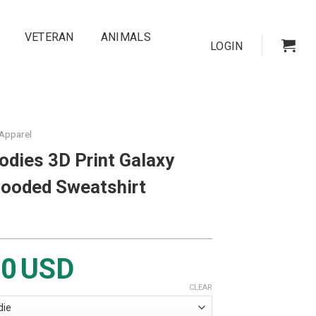
VETERAN
ANIMALS
LOGIN
 Apparel
odies 3D Print Galaxy
Hooded Sweatshirt
00
USD
CLEAR