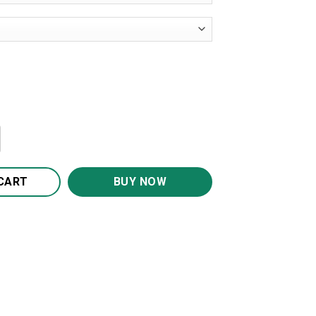
3D Print Galaxy Pullover Hooded Sweatshirt Hoodies quant
CART
BUY NOW