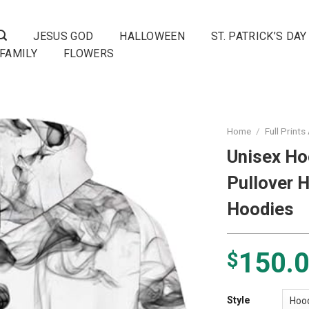
JESUS GOD
HALLOWEEN
ST. PATRICK’S DAY
FAMILY
FLOWERS
Home
/
Full Prints
Unisex Ho
Pullover 
Hoodies
150.
$
Style