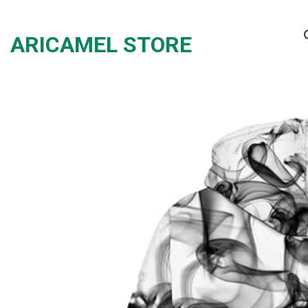
Skip
to
ARICAMEL STORE
content