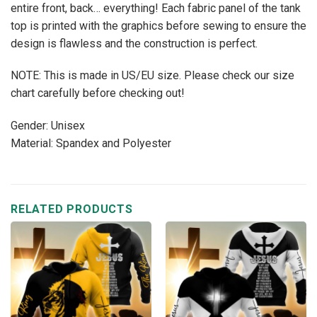
entire front, back… everything! Each fabric panel of the tank
top is printed with the graphics before sewing to ensure the
design is flawless and the construction is perfect.
NOTE: This is made in US/EU size. Please check our size
chart carefully before checking out!
Gender: Unisex
Material: Spandex and Polyester
RELATED PRODUCTS