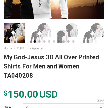
Home
/
Full Prints Apparel
My God-Jesus 3D All Over Printed
Shirts For Men and Women
TA040208
150.00
USD
$
CLEAR
Size