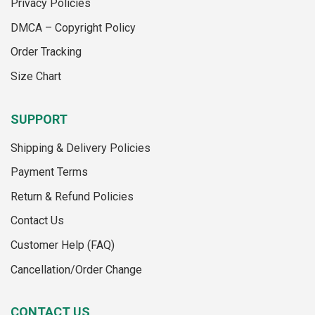
Privacy Policies
on
the
the
product
DMCA – Copyright Policy
product
page
Order Tracking
page
Size Chart
SUPPORT
Shipping & Delivery Policies
Payment Terms
Return & Refund Policies
Contact Us
Customer Help (FAQ)
Cancellation/Order Change
CONTACT US