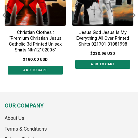
on
the
the
product
product
page
page
Christian Clothes :
Jesus God Jesus Is My
“Premium Christian Jesus
Everything All Over Printed
Catholic 3d Printed Unisex
Shirts 021701 31081998
Shirts Ntn12102005”
$
230.96
USD
$
180.00
USD
ADD TO CART
ADD TO CART
This
This
product
product
has
has
multiple
multiple
variants.
variants.
The
OUR COMPANY
The
options
options
may
About Us
may
be
Terms & Conditions
be
chosen
chosen
on