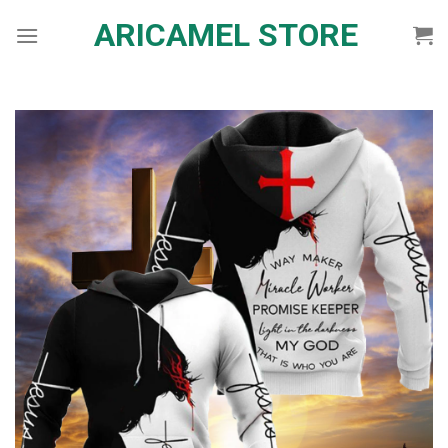
Skip
ARICAMEL STORE
to
content