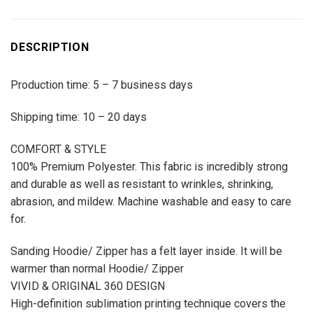
DESCRIPTION
Production time: 5 – 7 business days
Shipping time: 10 – 20 days
COMFORT & STYLE
100% Premium Polyester. This fabric is incredibly strong
and durable as well as resistant to wrinkles, shrinking,
abrasion, and mildew. Machine washable and easy to care
for.
Sanding Hoodie/ Zipper has a felt layer inside. It will be
warmer than normal Hoodie/ Zipper
VIVID & ORIGINAL 360 DESIGN
High-definition sublimation printing technique covers the