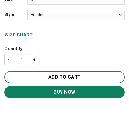
Style
SIZE CHART
Quantity
My God-Jesus 3D All Over Printed Shirts For Men and W
ADD TO CART
BUY NOW