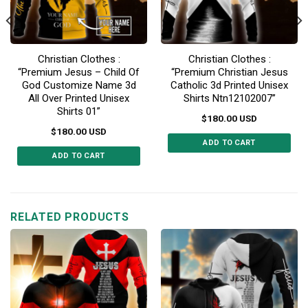
Christian Clothes :
Christian Clothes :
“Premium Jesus – Child Of
“Premium Christian Jesus
God Customize Name 3d
Catholic 3d Printed Unisex
All Over Printed Unisex
Shirts Ntn12102007”
Shirts 01”
$
180.00
USD
$
180.00
USD
ADD TO CART
ADD TO CART
This
This
product
product
has
has
multiple
multiple
RELATED PRODUCTS
variants.
variants.
The
The
options
options
may
may
be
be
chosen
chosen
on