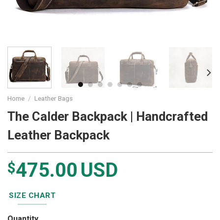
Home
/
Leather Bags
The Calder Backpack | Handcrafted
Leather Backpack
475.00
USD
$
SIZE CHART
Quantity