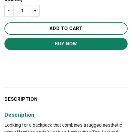
The Calder Backpack | Handcrafted Leather Backpack qua
ADD TO CART
BUY NOW
DESCRIPTION
Description
Looking for a backpack that combines a rugged aesthetic