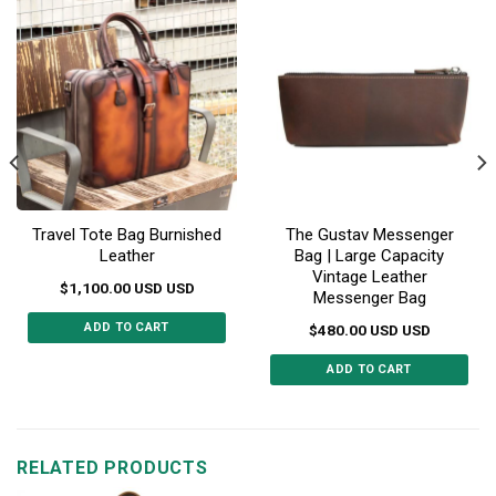
Travel Tote Bag Burnished
The Gustav Messenger
Leather
Bag | Large Capacity
Vintage Leather
$
1,100.00
USD
USD
Messenger Bag
ADD TO CART
$
480.00
USD
USD
ADD TO CART
RELATED PRODUCTS