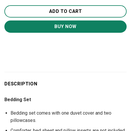
ADD TO CART
BUY NOW
DESCRIPTION
Bedding Set
Bedding set comes with one duvet cover and two
pillowcases.
Comforter, bed sheet and pillow inserts are not included.