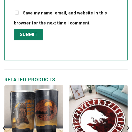
Save my name, email, and website in this
browser for the next time I comment.
RELATED PRODUCTS