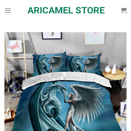
Skip
ARICAMEL STORE
to
content