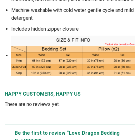
Machine washable with cold water gentle cycle and mild
detergent.
Includes hidden zipper closure
HAPPY CUSTOMERS, HAPPY US
There are no reviews yet.
Be the first to review “Love Dragon Bedding