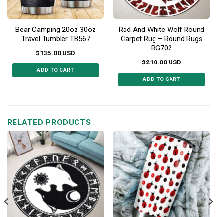
Bear Camping 20oz 30oz
Red And White Wolf Round
Travel Tumbler TB567
Carpet Rug – Round Rugs
RG702
$
135.00
USD
$
210.00
USD
ADD TO CART
ADD TO CART
This
This
product
product
has
has
multiple
multiple
RELATED PRODUCTS
variants.
variants.
The
The
options
options
may
may
be
be
chosen
chosen
on
on
the
the
product
product
page