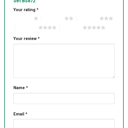
Set BS872”
Your rating
*
1 of 5 stars
2 of 5 stars
3 of 5 stars
4 of 5 stars
5 of 5 stars
Your review
*
Name
*
Email
*