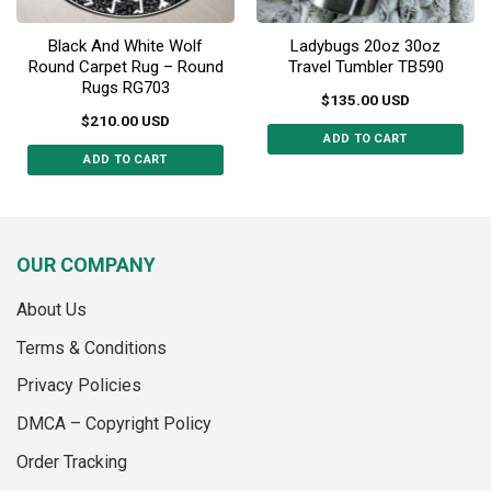
page
Black And White Wolf
Ladybugs 20oz 30oz
Round Carpet Rug – Round
Travel Tumbler TB590
Rugs RG703
$
135.00
USD
$
210.00
USD
ADD TO CART
ADD TO CART
This
This
product
product
has
has
multiple
multiple
variants.
OUR COMPANY
variants.
The
The
options
About Us
options
may
may
Terms & Conditions
be
be
chosen
Privacy Policies
chosen
on
on
the
DMCA – Copyright Policy
the
product
Order Tracking
product
page
page