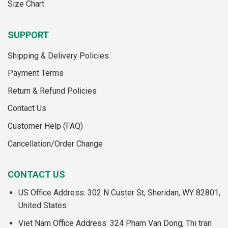
Size Chart
SUPPORT
Shipping & Delivery Policies
Payment Terms
Return & Refund Policies
Contact Us
Customer Help (FAQ)
Cancellation/Order Change
CONTACT US
US Office Address: 302 N Custer St, Sheridan, WY 82801,
United States
Viet Nam Office Address: 324 Pham Van Dong, Thi tran