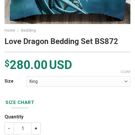
Home
/
Bedding
Love Dragon Bedding Set BS872
280.00
USD
$
CLEAR
Size
SIZE CHART
Quantity
Love Dragon Bedding Set BS872 quantity