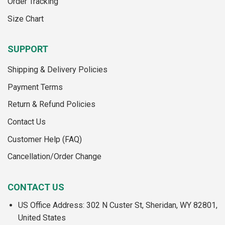
Order Tracking
Size Chart
SUPPORT
Shipping & Delivery Policies
Payment Terms
Return & Refund Policies
Contact Us
Customer Help (FAQ)
Cancellation/Order Change
CONTACT US
US Office Address: 302 N Custer St, Sheridan, WY 82801,
United States