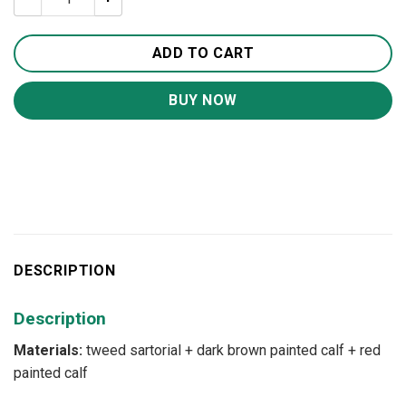
ADD TO CART
BUY NOW
DESCRIPTION
Description
Materials:
tweed sartorial + dark brown painted calf + red
painted calf