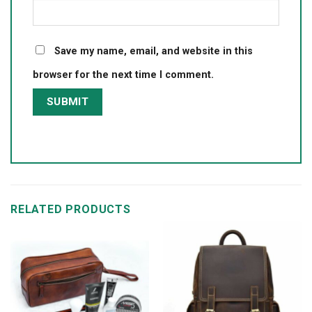
Save my name, email, and website in this
browser for the next time I comment.
RELATED PRODUCTS