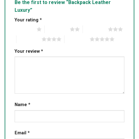
Be the first to review “Backpack Leather
Luxury”
Your rating
*
1 of 5 stars
2 of 5 stars
3 of 5 stars
4 of 5 stars
5 of 5 stars
Your review
*
Name
*
Email
*