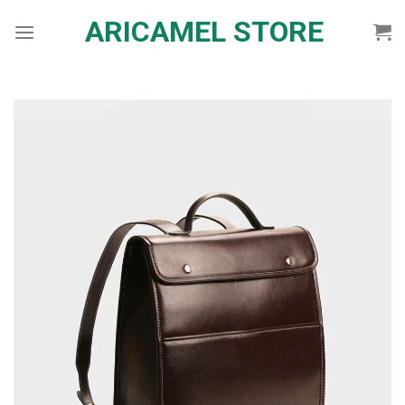
Skip
ARICAMEL STORE
to
content