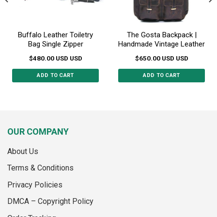
Buffalo Leather Toiletry
The Gosta Backpack |
Bag Single Zipper
Handmade Vintage Leather
$
480.00
USD
USD
$
650.00
USD
USD
ADD TO CART
ADD TO CART
OUR COMPANY
About Us
Terms & Conditions
Privacy Policies
DMCA – Copyright Policy