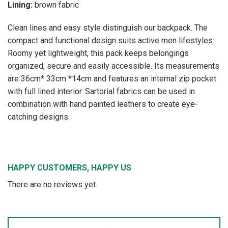
Lining:
brown fabric
Clean lines and easy style distinguish our backpack. The
compact and functional design suits active men lifestyles:
Roomy yet lightweight, this pack keeps belongings
organized, secure and easily accessible. Its measurements
are 36cm* 33cm *14cm and features an internal zip pocket
with full lined interior. Sartorial fabrics can be used in
combination with hand painted leathers to create eye-
catching designs.
HAPPY CUSTOMERS, HAPPY US
There are no reviews yet.