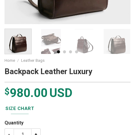
Home
/
Leather Bags
Backpack Leather Luxury
980.00
USD
$
SIZE CHART
Quantity
Backpack Leather Luxury quantity