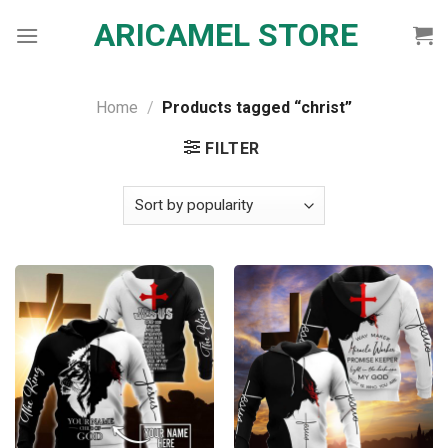
Skip
ARICAMEL STORE
to
content
Home
/
Products tagged “christ”
FILTER