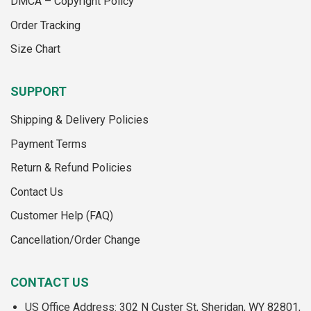
DMCA – Copyright Policy
product
page
Order Tracking
Size Chart
SUPPORT
Shipping & Delivery Policies
Payment Terms
Return & Refund Policies
Contact Us
Customer Help (FAQ)
Cancellation/Order Change
CONTACT US
US Office Address: 302 N Custer St, Sheridan, WY 82801,