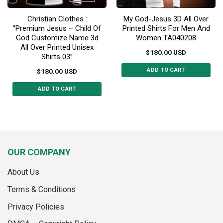
Christian Clothes :
My God-Jesus 3D All Over
“Premium Jesus – Child Of
Printed Shirts For Men And
God Customize Name 3d
Women TA040208
All Over Printed Unisex
$
180.00
USD
Shirts 03”
ADD TO CART
$
180.00
USD
This
ADD TO CART
product
This
has
product
multiple
has
variants.
multiple
The
variants.
options
OUR COMPANY
The
may
options
be
About Us
may
chosen
be
on
Terms & Conditions
chosen
the
on
Privacy Policies
product
the
page