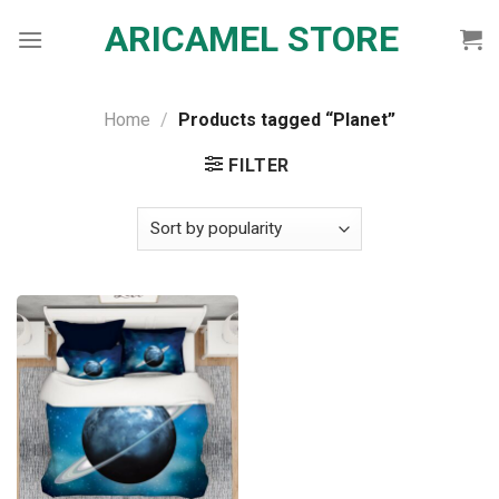
Skip
ARICAMEL STORE
to
content
Home
/
Products tagged “Planet”
FILTER