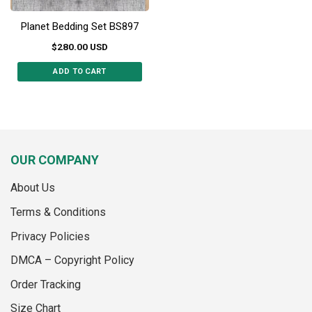
Planet Bedding Set BS897
$
280.00
USD
ADD TO CART
This
product
has
multiple
variants.
OUR COMPANY
The
options
About Us
may
be
Terms & Conditions
chosen
on
Privacy Policies
the
DMCA – Copyright Policy
product
page
Order Tracking
Size Chart