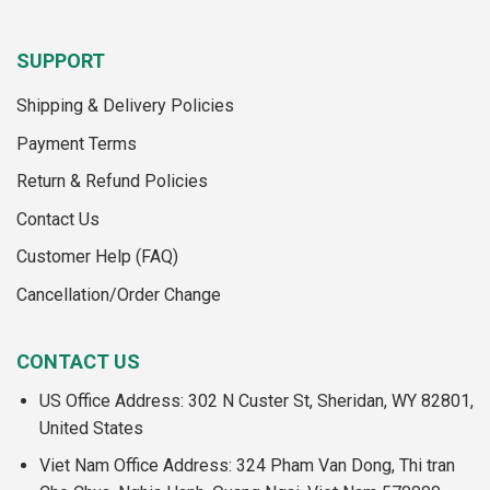
SUPPORT
Shipping & Delivery Policies
Payment Terms
Return & Refund Policies
Contact Us
Customer Help (FAQ)
Cancellation/Order Change
CONTACT US
US Office Address: 302 N Custer St, Sheridan, WY 82801,
United States
Viet Nam Office Address: 324 Pham Van Dong, Thi tran