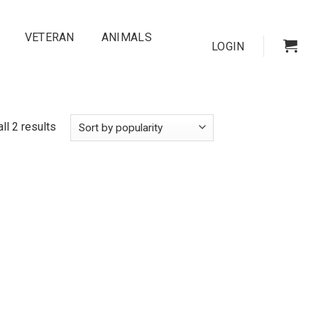
VETERAN
ANIMALS
LOGIN
ll 2 results