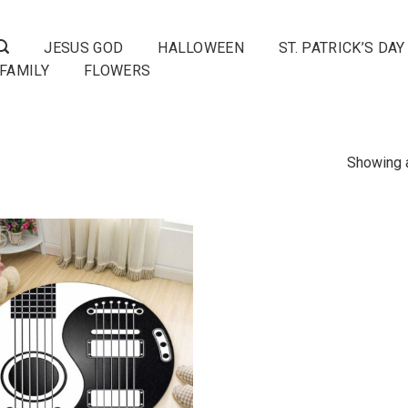
JESUS GOD
HALLOWEEN
ST. PATRICK’S DAY
FAMILY
FLOWERS
Showing a