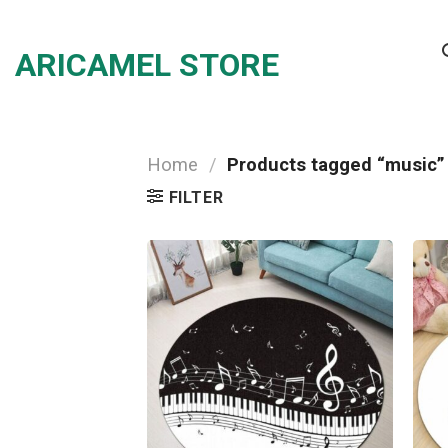
Skip
to
ARICAMEL STORE
content
Home
/
Products tagged “music”
FILTER