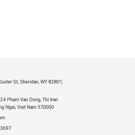
uster St, Sheridan, WY 82801,
324 Pham Van Dong, Thi tran
ng Ngai, Viet Nam 570000
com
83697