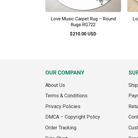
Love Music Carpet Rug – Round
Lo
Rugs RG722
$
210.00
USD
This
product
has
multiple
variants.
OUR COMPANY
SU
The
options
About Us
Ship
may
Terms & Conditions
Pay
be
chosen
Privacy Policies
Retu
on
DMCA – Copyright Policy
Cont
the
product
Order Tracking
Cus
page