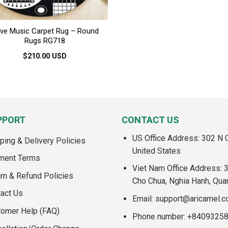
ve Music Carpet Rug – Round
Rugs RG718
$
210.00
USD
This
product
has
multiple
variants.
PPORT
CONTACT US
The
US Office Address: 302 N C
options
ping & Delivery Policies
may
United States
ment Terms
be
Viet Nam Office Address: 
chosen
rn & Refund Policies
Cho Chua, Nghia Hanh, Qua
on
act Us
the
Email:
support@aricamel.
product
tomer Help (FAQ)
Phone number: +8409325
page