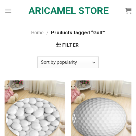
Skip
ARICAMEL STORE
to
content
Home
/
Products tagged “Golf”
FILTER