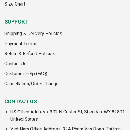
Size Chart
SUPPORT
Shipping & Delivery Policies
Payment Terms
Return & Refund Policies
Contact Us
Customer Help (FAQ)
Cancellation/Order Change
CONTACT US
US Office Address: 302 N Custer St, Sheridan, WY 82801,
United States
Viet Nam Office Address: 324 Pham Van Dong, Thi tran