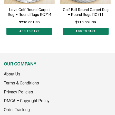
Love Golf Round Carpet
Golf Ball Round Carpet Rug
Rug – Round Rugs RG714
– Round Rugs RG711
$
210.00
USD
$
210.00
USD
ADD TO CART
ADD TO CART
This
This
product
product
has
has
multiple
multiple
variants.
variants.
OUR COMPANY
The
The
options
options
About Us
may
may
be
be
Terms & Conditions
chosen
chosen
on
on
Privacy Policies
the
the
DMCA – Copyright Policy
product
product
page
page
Order Tracking