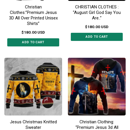
the
the
Christian
CHRISTIAN CLOTHES :
product
product
Clothes:”Premium Jesus
“August Girl God Say You
page
page
3D All Over Printed Unisex
Are..”
Shirts”
$
180.00
USD
$
180.00
USD
ADD TO CART
ADD TO CART
This
This
product
product
has
has
multiple
multiple
variants.
variants.
The
The
options
options
may
may
be
be
chosen
chosen
on
on
the
the
product
Jesus Christmas Knitted
Christian Clothing:
product
page
Sweater
“Premium Jesus 3d All
page