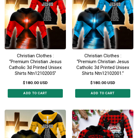
variants.
The
The
options
options
may
may
be
be
chosen
chosen
on
on
the
the
product
Christian Clothes :
Christian Clothes :
product
page
“Premium Christian Jesus
“Premium Christian Jesus
page
Catholic 3d Printed Unisex
Catholic 3d Printed Unisex
Shirts Ntn12102005”
Shirts Ntn12102001.”
$
180.00
USD
$
180.00
USD
ADD TO CART
ADD TO CART
This
This
product
product
has
has
multiple
multiple
variants.
variants.
The
The