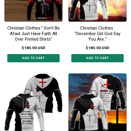
be
chosen
chosen
on
on
the
the
product
Christian Clothes:” Don’t Be
Christian Clothes :
product
page
Afaid Just Have Faith All
“December Girl God Say
page
Over Printed Shirts”
You Are..”
$
180.00
USD
$
180.00
USD
ADD TO CART
ADD TO CART
This
This
product
product
has
has
multiple
multiple
variants.
variants.
The
The
options
options
may
may
be
be
chosen
chosen
on
on