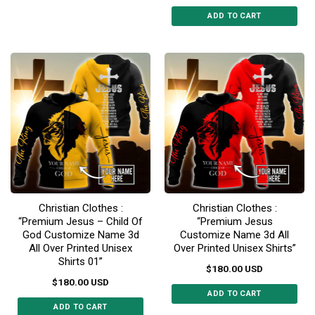
This
ADD TO CART
product
This
has
product
multiple
has
variants.
multiple
The
variants.
options
The
may
options
be
may
chosen
be
on
chosen
the
on
product
the
page
Christian Clothes :
Christian Clothes :
product
“Premium Jesus – Child Of
“Premium Jesus
page
God Customize Name 3d
Customize Name 3d All
All Over Printed Unisex
Over Printed Unisex Shirts”
Shirts 01”
$
180.00
USD
$
180.00
USD
ADD TO CART
ADD TO CART
This