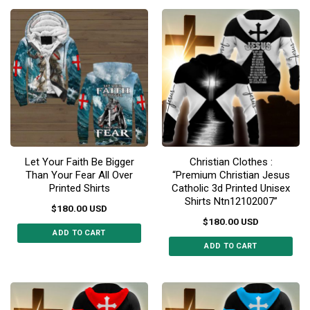
product
product
has
has
multiple
multiple
variants.
variants.
The
The
options
options
may
may
be
be
chosen
chosen
on
on
the
the
Let Your Faith Be Bigger
Christian Clothes :
product
product
Than Your Fear All Over
“Premium Christian Jesus
page
page
Printed Shirts
Catholic 3d Printed Unisex
Shirts Ntn12102007”
$
180.00
USD
$
180.00
USD
ADD TO CART
ADD TO CART
This
This
product
product
has
has
multiple
multiple
variants.