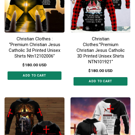
options
options
may
may
be
be
chosen
chosen
on
on
the
the
Christian Clothes :
Christian
product
product
“Premium Christian Jesus
Clothes:”Premium
page
page
Catholic 3d Printed Unisex
Christian Jesus Catholic
Shirts Ntn12102006”
3D Printed Unisex Shirts
NTN101921″
$
180.00
USD
$
180.00
USD
ADD TO CART
ADD TO CART
This
This
product
product
has
has
multiple
multiple
variants.
variants.
The
The
options
options
may
may
be