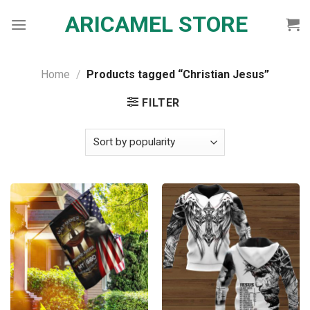
Skip
ARICAMEL STORE
to
content
Home
/
Products tagged “Christian Jesus”
FILTER