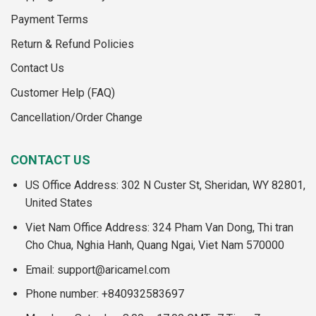
Payment Terms
Return & Refund Policies
Contact Us
Customer Help (FAQ)
Cancellation/Order Change
CONTACT US
US Office Address: 302 N Custer St, Sheridan, WY 82801,
United States
Viet Nam Office Address: 324 Pham Van Dong, Thi tran
Cho Chua, Nghia Hanh, Quang Ngai, Viet Nam 570000
Email:
support@aricamel.com
Phone number: +840932583697