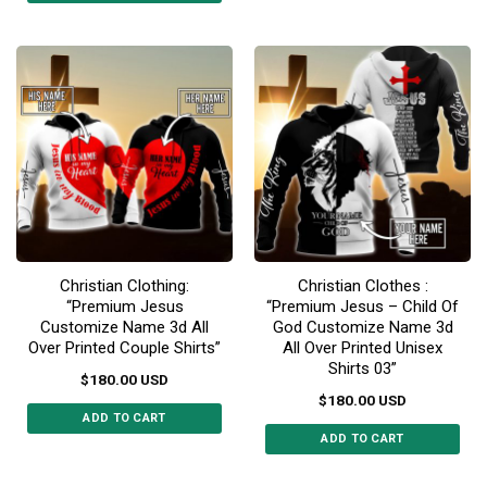
This
product
product
has
has
multiple
multiple
variants.
variants.
The
The
options
options
may
may
be
be
chosen
chosen
on
on
the
the
product
Christian Clothing:
Christian Clothes :
product
page
“Premium Jesus
“Premium Jesus – Child Of
page
Customize Name 3d All
God Customize Name 3d
Over Printed Couple Shirts”
All Over Printed Unisex
Shirts 03”
$
180.00
USD
$
180.00
USD
ADD TO CART
ADD TO CART
This
This
product
product