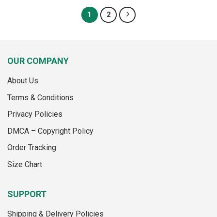
has
has
multiple
1
2
multiple
variants.
variants.
The
The
options
options
may
OUR COMPANY
may
be
be
chosen
About Us
chosen
on
on
the
Terms & Conditions
the
product
product
page
Privacy Policies
page
DMCA – Copyright Policy
Order Tracking
Size Chart
SUPPORT
Shipping & Delivery Policies