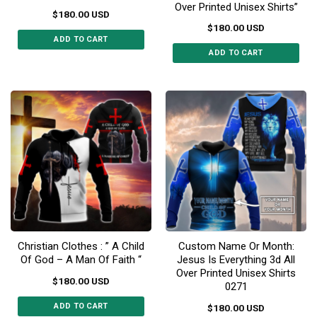
Over Printed Unisex Shirts”
$
180.00
USD
$
180.00
USD
ADD TO CART
ADD TO CART
This
This
product
product
has
has
multiple
multiple
variants.
variants.
The
The
options
options
may
may
be
be
chosen
chosen
on
on
the
the
product
Christian Clothes : ” A Child
Custom Name Or Month:
product
page
Of God – A Man Of Faith “
Jesus Is Everything 3d All
page
Over Printed Unisex Shirts
$
180.00
USD
0271
ADD TO CART
$
180.00
USD