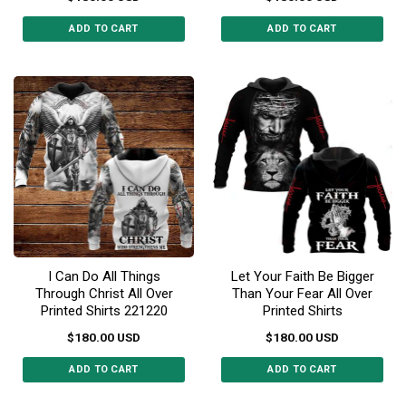
ADD TO CART
ADD TO CART
This
This
product
product
has
has
multiple
multiple
variants.
variants.
The
The
options
options
may
may
be
be
chosen
chosen
on
on
the
the
I Can Do All Things
Let Your Faith Be Bigger
product
product
Through Christ All Over
Than Your Fear All Over
page
page
Printed Shirts 221220
Printed Shirts
$
180.00
USD
$
180.00
USD
ADD TO CART
ADD TO CART
This
This