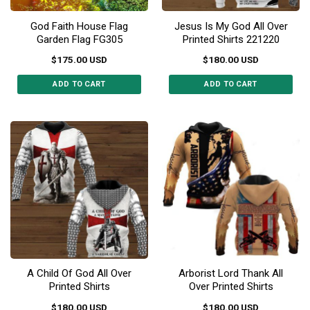
God Faith House Flag
Jesus Is My God All Over
Garden Flag FG305
Printed Shirts 221220
$
175.00
USD
$
180.00
USD
ADD TO CART
ADD TO CART
This
This
product
product
has
has
multiple
multiple
variants.
variants.
The
The
options
options
may
may
be
be
chosen
chosen
on
on
the
the
A Child Of God All Over
Arborist Lord Thank All
product
product
Printed Shirts
Over Printed Shirts
page
page
$
180.00
USD
$
180.00
USD