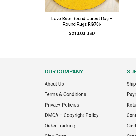
Love Beer Round Carpet Rug –
Round Rugs RG706
$
210.00
USD
This
product
has
multiple
variants.
OUR COMPANY
SU
The
options
About Us
Ship
may
Terms & Conditions
Pay
be
chosen
Privacy Policies
Retu
on
DMCA – Copyright Policy
Cont
the
product
Order Tracking
Cus
page