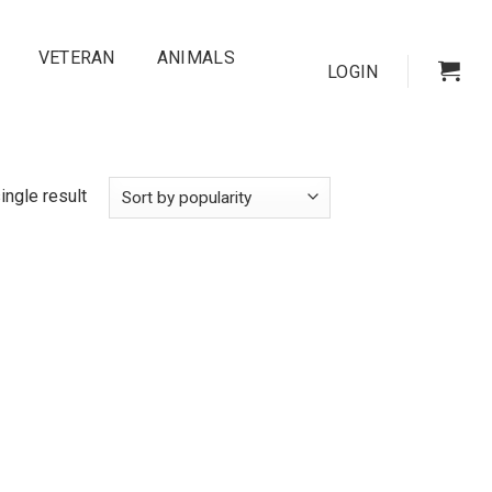
VETERAN
ANIMALS
LOGIN
ingle result