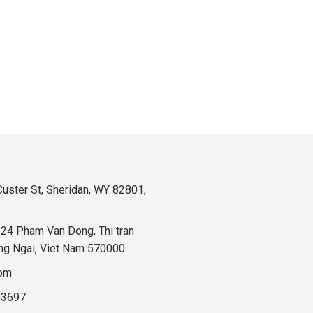
uster St, Sheridan, WY 82801,
324 Pham Van Dong, Thi tran
ng Ngai, Viet Nam 570000
com
83697