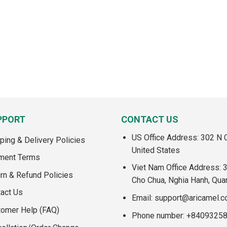
PPORT
CONTACT US
US Office Address: 302 N C
ping & Delivery Policies
United States
ment Terms
Viet Nam Office Address: 
rn & Refund Policies
Cho Chua, Nghia Hanh, Qua
act Us
Email:
support@aricamel.
tomer Help (FAQ)
Phone number: +8409325