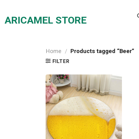
Skip
to
ARICAMEL STORE
content
Home
/
Products tagged “Beer”
FILTER