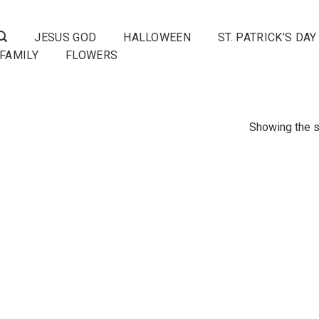
JESUS GOD
HALLOWEEN
ST. PATRICK’S DAY
FAMILY
FLOWERS
Showing the s